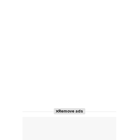
Remove ads