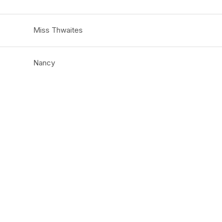
Miss Thwaites
Nancy