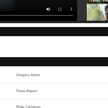
Gregory Anton
Paula Alquist
Brian Cameron