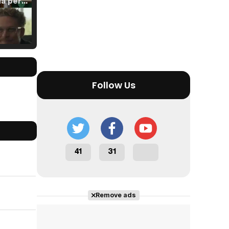
Tráiler 'Vida perra' (2026)
Tráiler Oficial en VOSE 'The Audacity'
Follow Us
Tráiler en español 'Outcome' (2026)
41
31
Tráiler 'Do Not Enter' (2026)
Remove ads