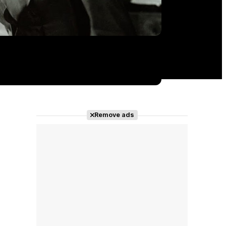
Remove ads