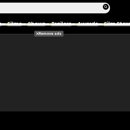
s
Films
Shows
Trailers
Awards
Film Star
Remove ads
Films
Photos