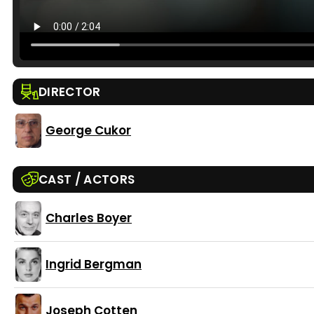
DIRECTOR
George Cukor
CAST / ACTORS
Charles Boyer
Ingrid Bergman
Joseph Cotten