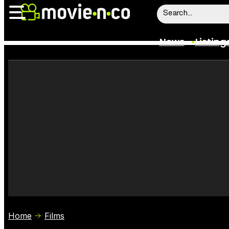
News
Listing
News
Listings
Trailers
Box Office
Film Stars
Home
Films