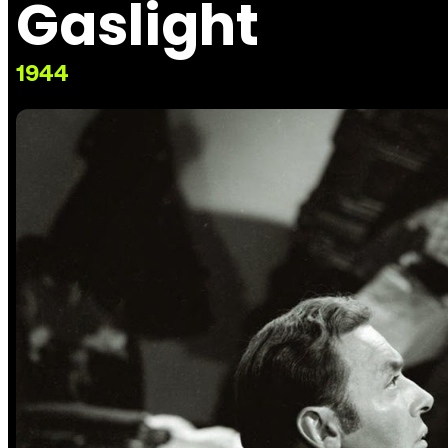
Gaslight
1944