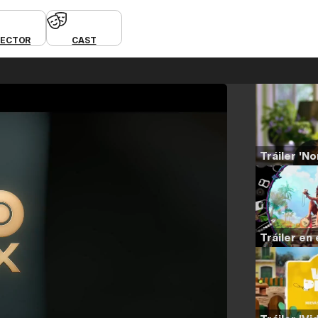
RECTOR
CAST