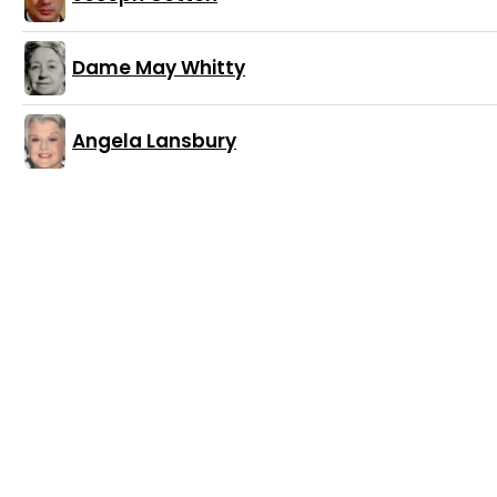
Dame May Whitty
Angela Lansbury