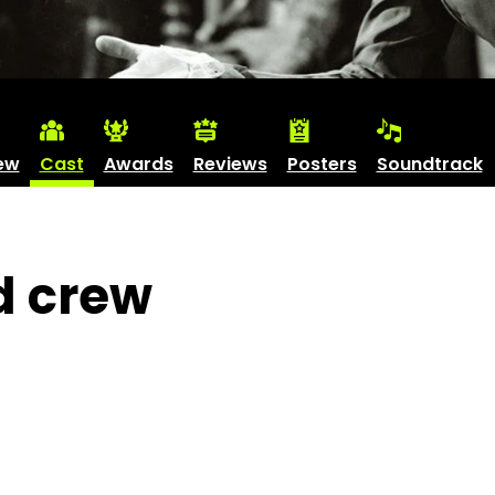
ew
Cast
Awards
Reviews
Posters
Soundtrack
d crew