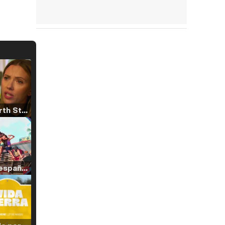
Tráiler 'North Star' (2023)
Tráiler en español de 'La isla olvidada'