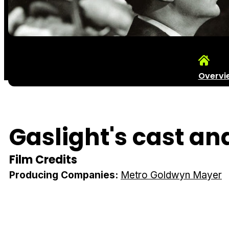
Overvi
Gaslight's cast an
Film Credits
Producing Companies:
Metro Goldwyn Mayer