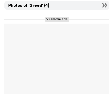
Photos of 'Greed' (4)
Remove ads