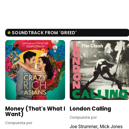
SOUNDTRACK FROM 'GREED'
Money (That's What I
London Calling
Want)
Compuesta por
Compuesta por
Joe Strummer
Mick Jones