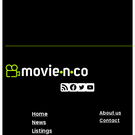
About us
Home
Contact
News
Listings