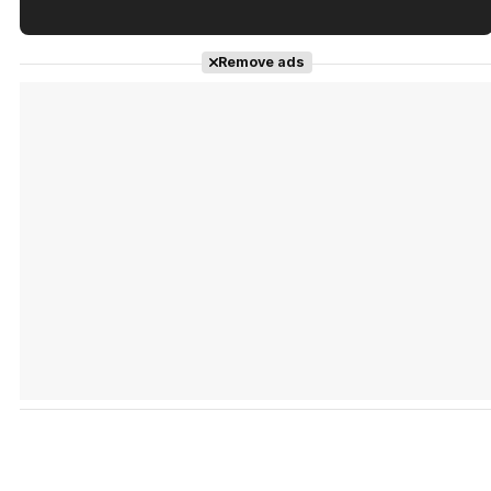
Tráiler en español de 'La isla olvidada'
Remove ads
Tráiler 'Vida perra' (2026)
Tráiler Oficial en VOSE 'The Audacity'
Tráiler en español 'Outcome' (2026)