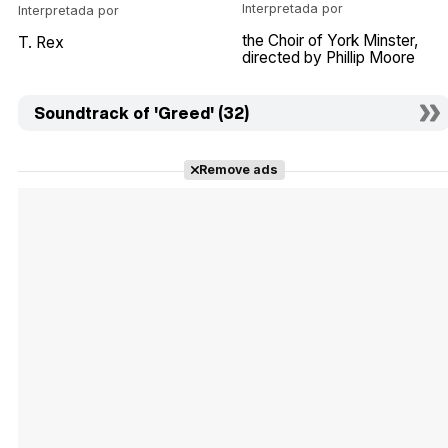
Interpretada por
Interpretada por
the Choir of York Minster
T. Rex
directed by Phillip Moore
Soundtrack of 'Greed' (32)
Remove ads