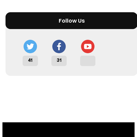
Follow Us
41
31