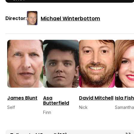
Michael Winterbottom
Director:
James Blunt
Asa
David Mitchell
Isla Fis
Butterfield
Self
Nick
Samantha
Finn