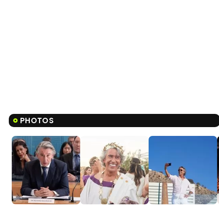
PHOTOS