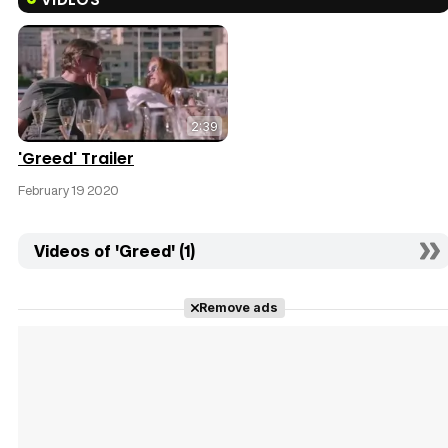
2:39
'Greed' Trailer
February 19 2020
Videos of 'Greed' (1)
Remove ads