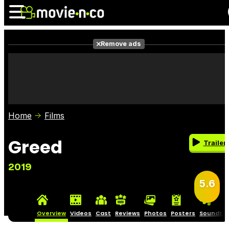
Remove ads
News
Listings
Films
Shows
Trailers
Box Office
Home
Films
Photos
Awards
Film Stars
Greed
Trailer
2019
5.6
Overview
Videos
Cast
Reviews
Photos
Posters
Soundtra