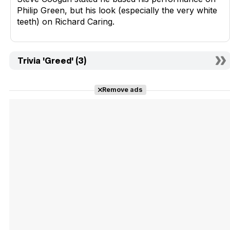
Philip Green, but his look (especially the very white
teeth) on Richard Caring.
Trivia 'Greed' (3)
Remove ads