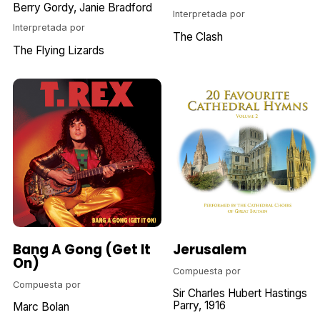
Berry Gordy
Janie Bradford
Interpretada por
Interpretada por
The Clash
The Flying Lizards
Bang A Gong (Get It
Jerusalem
On)
Compuesta por
Compuesta por
Sir Charles Hubert Hastings
Parry
1916
Marc Bolan