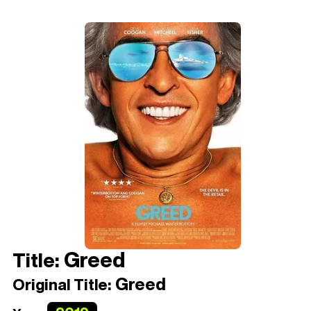
Greed
Title:
Greed
Original Title: