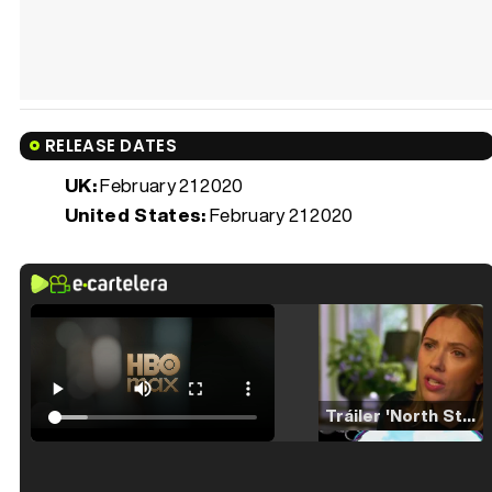
RELEASE DATES
UK:
February 21 2020
United States:
February 21 2020
Tráiler 'North Star' (2023)