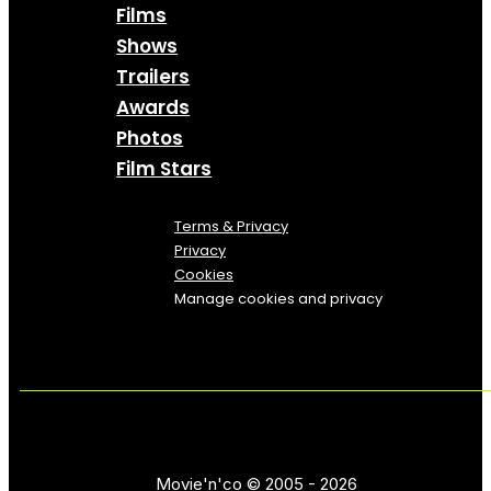
Films
Shows
Trailers
Awards
Photos
Film Stars
Terms & Privacy
Privacy
Cookies
Manage cookies and privacy
Movie'n'co © 2005 - 2026