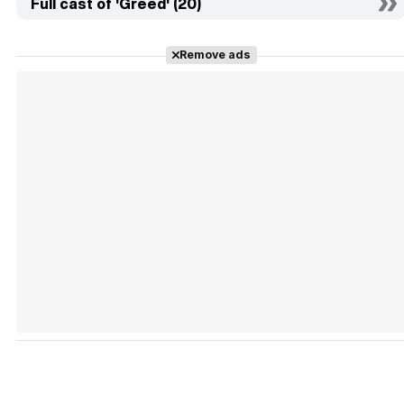
Full cast of 'Greed' (20)
Remove ads