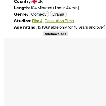
Country:
UK
Length:
104 Minutes (1 hour 44 min)
Genre:
Comedy
Drama
Studios:
Film 4
Revolution Films
Age rating:
15 (Suitable only for 15 years and over)
Remove ads