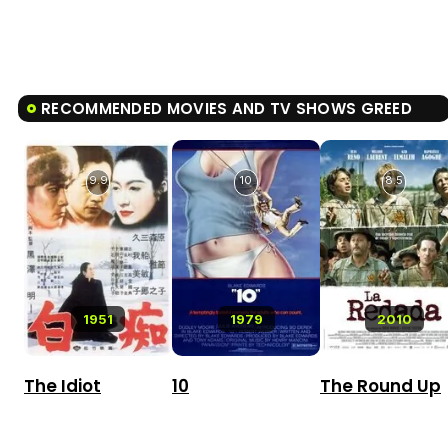
RECOMMENDED MOVIES AND TV SHOWS GREED
9.9
10
8.5
1951
1979
2010
The Idiot
10
The Round Up