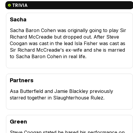
TRIVIA
Sacha
Sacha Baron Cohen was originally going to play Sir
Richard McCreadie but dropped out. After Steve
Coogan was cast in the lead Isla Fisher was cast as
Sir Richard McCreadie's ex-wife and she is married
to Sacha Baron Cohen in real life.
Partners
Asa Butterfield and Jamie Blackley previously
starred together in Slaughterhouse Rulez.
Green
Steve Coogan stated he based his performance on