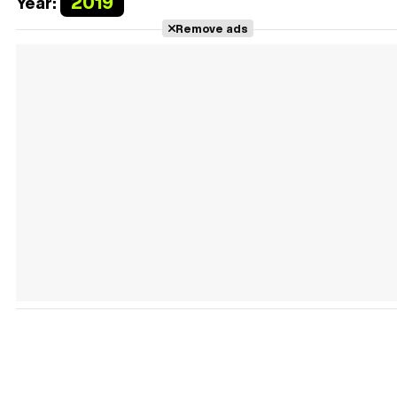
2019
Year:
Remove ads