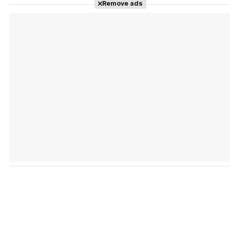
Remove ads