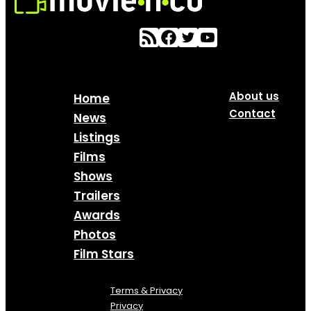
About us
Home
Contact
News
Listings
Films
Shows
Trailers
Awards
Photos
Film Stars
Terms & Privacy
Privacy