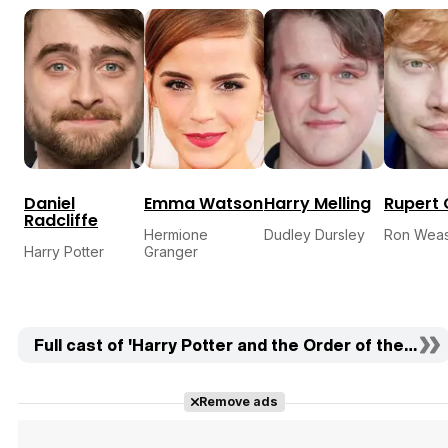
Daniel
Emma Watson
Harry Melling
Rupert 
Radcliffe
Hermione
Dudley Dursley
Ron Weas
Harry Potter
Granger
Full cast of 'Harry Potter and the Order of the Phoe
Remove ads