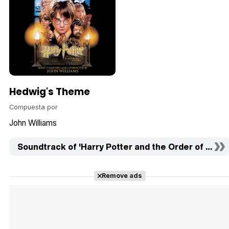
Hedwig's Theme
Compuesta por
John Williams
Soundtrack of 'Harry Potter and the Order of the Ph
Remove ads