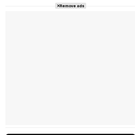
Remove ads