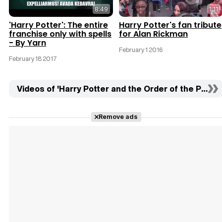
8:49
1:11
'Harry Potter': The entire
Harry Potter's fan tribute
franchise only with spells
for Alan Rickman
- By Yarn
February 1 2016
February 18 2017
Videos of 'Harry Potter and the Order of the Phoeni
Remove ads