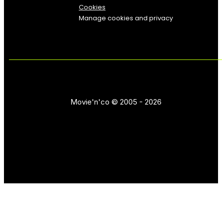
Cookies
Manage cookies and privacy
Movie'n'co © 2005 - 2026