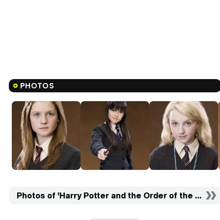
PHOTOS
Photos of 'Harry Potter and the Order of the Phoeni