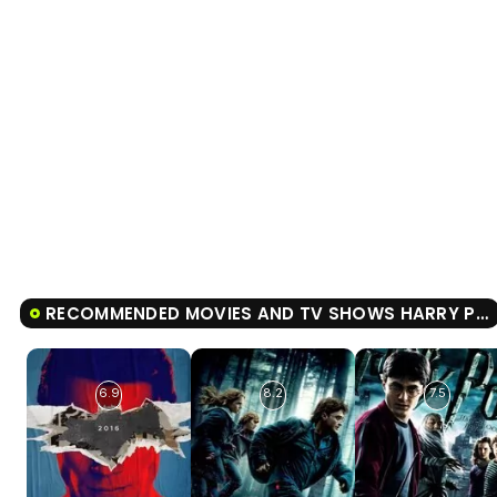
RECOMMENDED MOVIES AND TV SHOWS HARRY POTTER AND THE ORDER OF THE PHOENIX
6.9
8.2
7.5