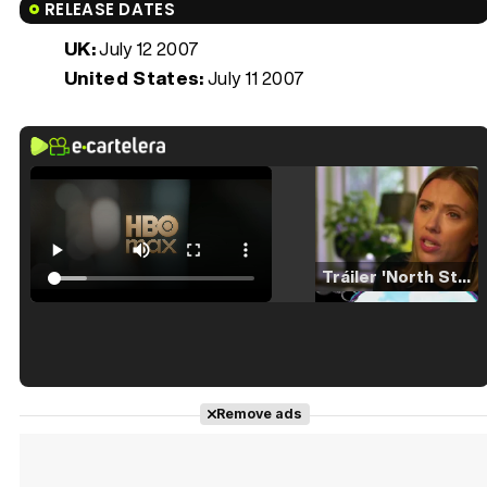
RELEASE DATES
UK:
July 12 2007
United States:
July 11 2007
Tráiler 'North Star' (2023)
Tráiler en español de 'La isla olvidada'
Remove ads