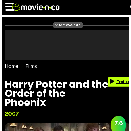
Remove ads
News
Listings
Films
Shows
Trailers
Box Office
Home
Films
Photos
Awards
Film Stars
Harry Potter and the
Trailer
Order of the
Phoenix
2007
7.6