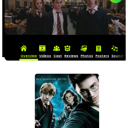
Overview
Videos
Cast
Reviews
Photos
Posters
Soundtra