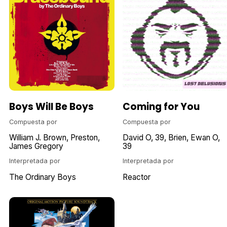
Boys Will Be Boys
Coming for You
Compuesta por
Compuesta por
William J. Brown
Preston
David O
39
Brien
Ewan O
James Gregory
39
Interpretada por
Interpretada por
The Ordinary Boys
Reactor