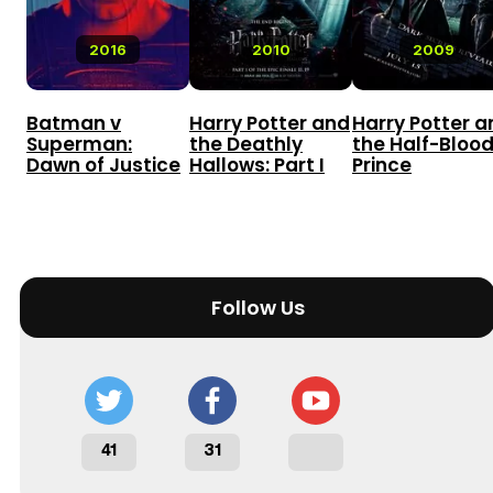
2016
2010
2009
Batman v
Harry Potter and
Harry Potter a
Superman:
the Deathly
the Half-Bloo
Dawn of Justice
Hallows: Part I
Prince
Follow Us
41
31