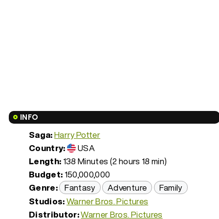
INFO
Saga:
Harry Potter
Country:
USA
Length:
138 Minutes (2 hours 18 min)
Budget:
150,000,000
Genre:
Fantasy
Adventure
Family
Studios:
Warner Bros. Pictures
Distributor:
Warner Bros. Pictures