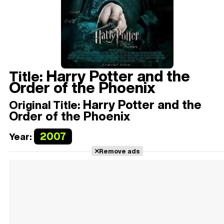
Harry Potter and the
Title:
Order of the Phoenix
Harry Potter and the
Original Title:
Order of the Phoenix
2007
Year:
Remove ads