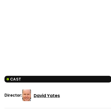
CAST
David Yates
Director: