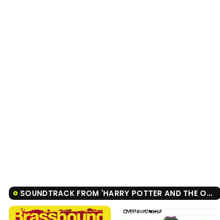
SOUNDTRACK FROM 'HARRY POTTER AND THE ORDER OF THE PHOENIX'