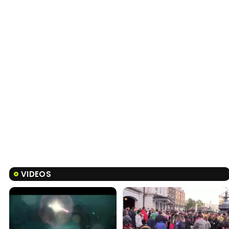
VIDEOS