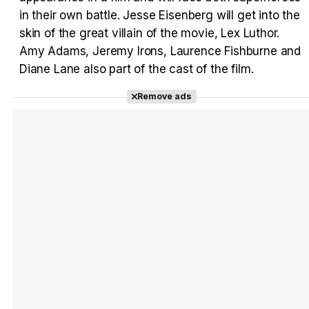
in their own battle. Jesse Eisenberg will get into the
skin of the great villain of the movie, Lex Luthor.
Amy Adams, Jeremy Irons, Laurence Fishburne and
Diane Lane also part of the cast of the film.
Remove ads