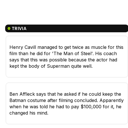
TRIVIA
Henry Cavill managed to get twice as muscle for this
film than he did for 'The Man of Steel'. His coach
says that this was possible because the actor had
kept the body of Superman quite well.
Ben Affleck says that he asked if he could keep the
Batman costume after filming concluded. Apparently
when he was told he had to pay $100,000 for it, he
changed his mind.