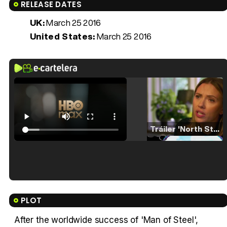
RELEASE DATES
UK:
March 25 2016
United States:
March 25 2016
Tráiler 'North Star' (2023)
Tráiler en español de 'La isla olvidada'
PLOT
After the worldwide success of 'Man of Steel',