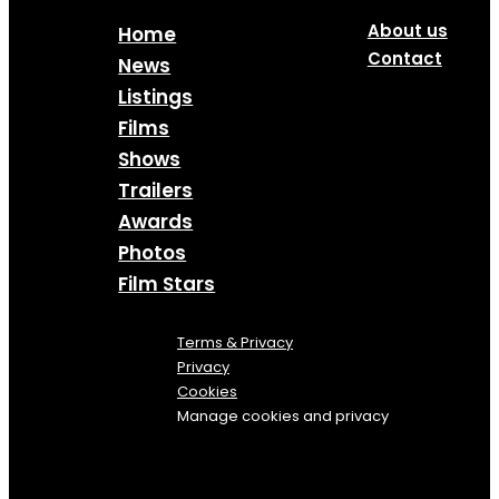
About us
Home
Contact
News
Listings
Films
Shows
Trailers
Awards
Photos
Film Stars
Terms & Privacy
Privacy
Cookies
Manage cookies and privacy