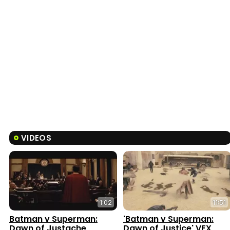
VIDEOS
1:02
11:51
Batman v Superman:
'Batman v Superman:
Dawn of Justache
Dawn of Justice' VFX