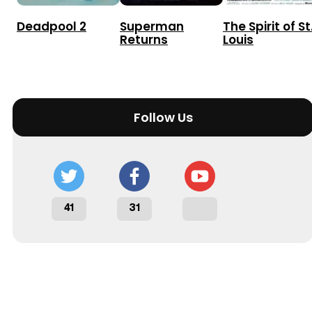
Deadpool 2
Superman
The Spirit of St
Returns
Louis
Follow Us
41
31