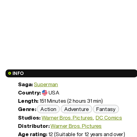
INFO
Saga:
Superman
Country:
USA
Length:
151 Minutes (2 hours 31 min)
Genre:
Action
Adventure
Fantasy
Studios:
Warner Bros. Pictures
DC Comics
Distributor:
Warner Bros. Pictures
Age rating:
12 (Suitable for 12 years and over)