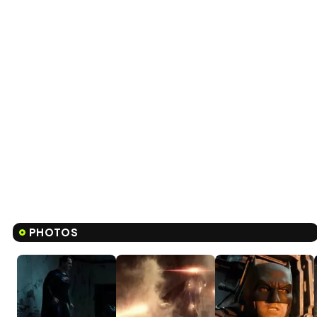
PHOTOS