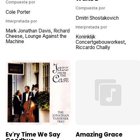
Compuesta por
Compuesta por
Cole Porter
Dmitri Shostakovich
Interpretada por
Interpretada por
Mark Jonathan Davis
Richard
Cheese, Lounge Against the
Koninklijk
Machine
Concertgebouworkest
Riccardo Chailly
Ev'ry Time We Say
Amazing Grace