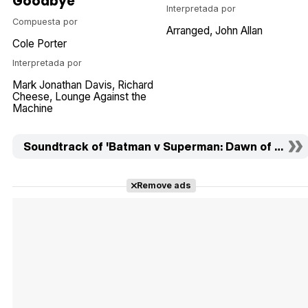
Goodbye
Interpretada por
Compuesta por
Arranged
John Allan
Cole Porter
Interpretada por
Mark Jonathan Davis
Richard
Cheese, Lounge Against the
Machine
Soundtrack of 'Batman v Superman: Dawn of Justic
Remove ads