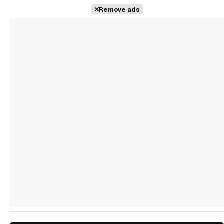
Remove ads