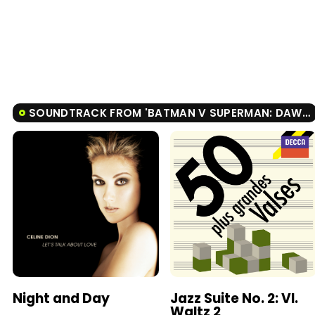
SOUNDTRACK FROM 'BATMAN V SUPERMAN: DAWN OF JUSTICE'
Night and Day
Jazz Suite No. 2: VI.
Waltz 2