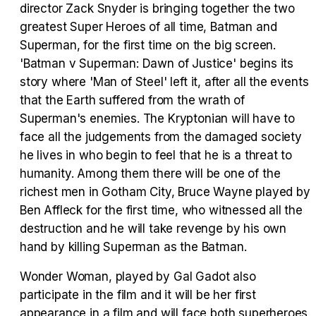
director Zack Snyder is bringing together the two
Tráiler 'Vida perra' (2026)
greatest Super Heroes of all time, Batman and
Superman, for the first time on the big screen.
'Batman v Superman: Dawn of Justice' begins its
story where 'Man of Steel' left it, after all the events
that the Earth suffered from the wrath of
Tráiler Oficial en VOSE 'The Audacity'
Superman's enemies. The Kryptonian will have to
face all the judgements from the damaged society
he lives in who begin to feel that he is a threat to
humanity. Among them there will be one of the
Tráiler en español 'Outcome' (2026)
richest men in Gotham City, Bruce Wayne played by
Ben Affleck for the first time, who witnessed all the
destruction and he will take revenge by his own
hand by killing Superman as the Batman.
Tráiler 'Do Not Enter' (2026)
Wonder Woman, played by Gal Gadot also
participate in the film and it will be her first
appearance in a film and will face both superheroes