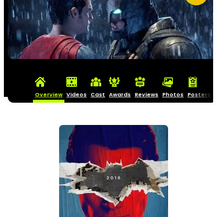
Overview
Videos
Cast
Awards
Reviews
Photos
Posters