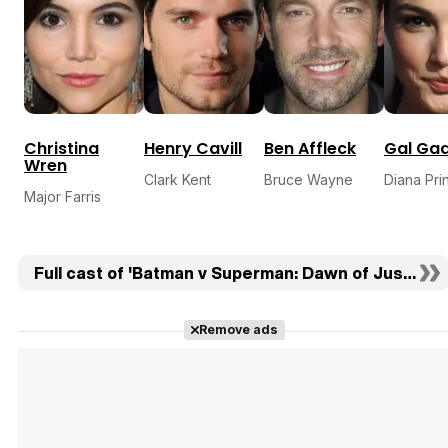
Christina
Henry Cavill
Ben Affleck
Gal Ga
Wren
Clark Kent
Bruce Wayne
Diana Pri
Major Farris
Full cast of 'Batman v Superman: Dawn of Justice' 
Remove ads