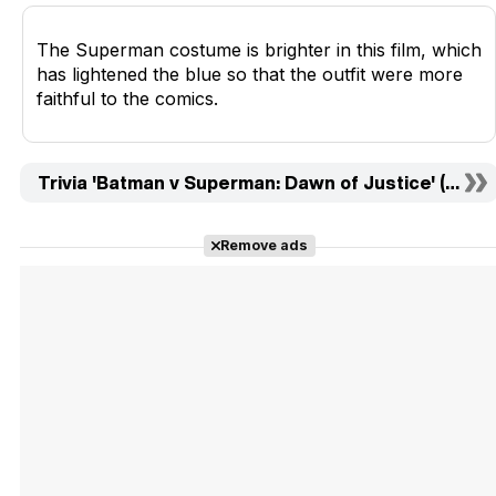
The Superman costume is brighter in this film, which
has lightened the blue so that the outfit were more
faithful to the comics.
Trivia 'Batman v Superman: Dawn of Justice' (10)
Remove ads