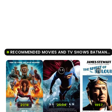
RECOMMENDED MOVIES AND TV SHOWS BATMAN V SUPERMAN: DAWN OF JUSTICE
7.3
5.8
10
2018
2006
1957