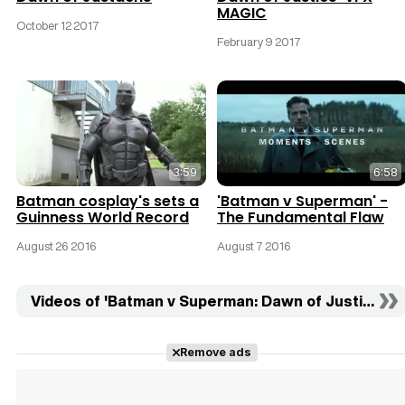
MAGIC
October 12 2017
February 9 2017
3:59
6:58
Batman cosplay's sets a
'Batman v Superman' -
Guinness World Record
The Fundamental Flaw
August 26 2016
August 7 2016
Videos of 'Batman v Superman: Dawn of Justice' (4
Remove ads