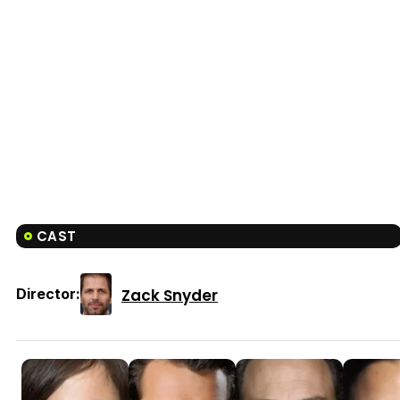
CAST
Zack Snyder
Director: