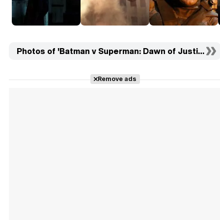
Photos of 'Batman v Superman: Dawn of Justice' (5
Remove ads