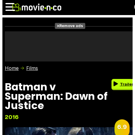
Remove ads
News
Listings
Films
Shows
Trailers
Box Office
Home
Films
Photos
Awards
Film Stars
Batman v
Trailer
Superman: Dawn of
Justice
2016
6.9