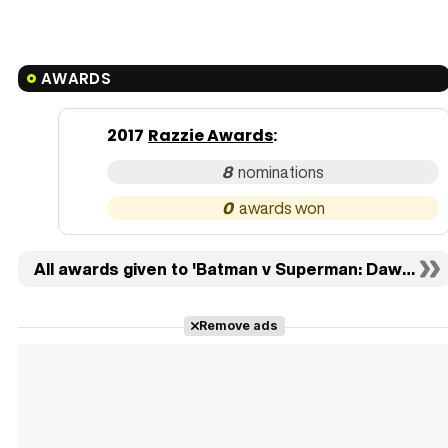
AWARDS
2017
Razzie Awards
:
8
0
All awards given to 'Batman v Superman: Dawn of J
Remove ads