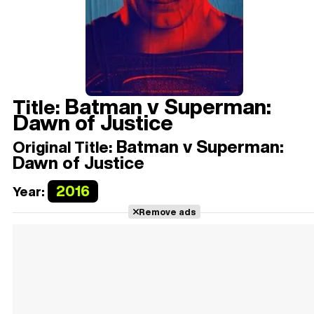
Batman v Superman:
Title:
Dawn of Justice
Batman v Superman:
Original Title:
Dawn of Justice
2016
Year:
Remove ads