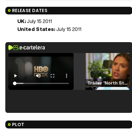
RELEASE DATES
UK:
July 15 2011
United States:
July 15 2011
Tráiler 'North Star' (2023)
Tráiler en español de 'La isla olvidada'
PLOT