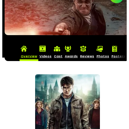
Overview
Videos
Cast
Awards
Reviews
Photos
Posters