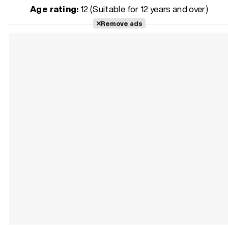
Age rating:
12 (Suitable for 12 years and over)
Remove ads