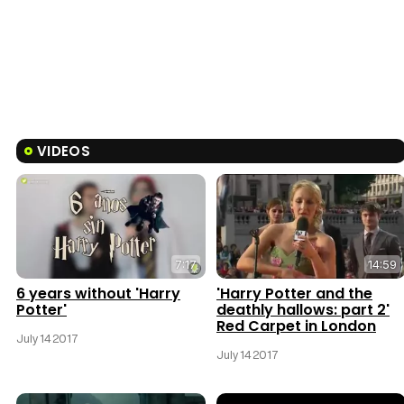
VIDEOS
7:17
14:59
6 years without 'Harry
'Harry Potter and the
Potter'
deathly hallows: part 2'
Red Carpet in London
July 14 2017
July 14 2017