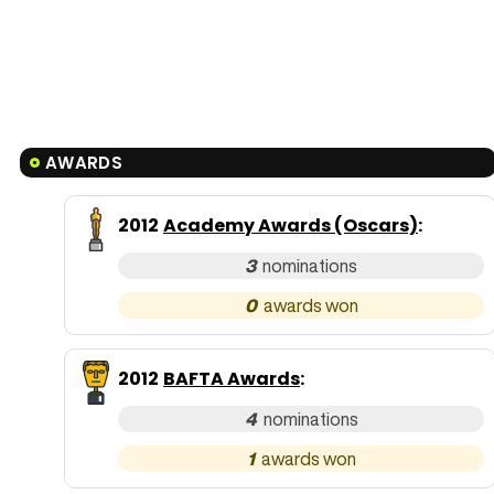
AWARDS
2012
Academy Awards (Oscars)
:
3
0
2012
BAFTA Awards
:
4
1