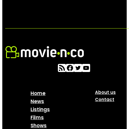
About us
Home
Contact
News
Listings
Films
Shows