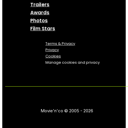
Trailers
Awards
Photos
Film Stars
Terms & Privacy
Privacy
Cookies
Manage cookies and privacy
Movie'n'co © 2005 - 2026