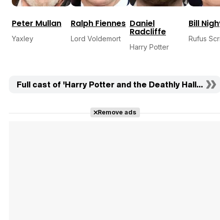
Peter Mullan
Ralph Fiennes
Daniel
Bill Nig
Radcliffe
Yaxley
Lord Voldemort
Rufus Sc
Harry Potter
Full cast of 'Harry Potter and the Deathly Hallows: Pa
Remove ads