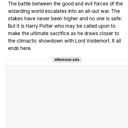
The battle between the good and evil forces of the
wizarding world escalates into an all-out war. The
Tráiler 'Vida perra' (2026)
stakes have never been higher and no one is safe.
But it is Harry Potter who may be called upon to
make the ultimate sacrifice as he draws closer to
the climactic showdown with Lord Voldemort. It all
ends here.
Tráiler Oficial en VOSE 'The Audacity'
Remove ads
Tráiler en español 'Outcome' (2026)
Tráiler 'Do Not Enter' (2026)