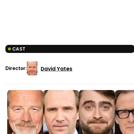
CAST
David Yates
Director: