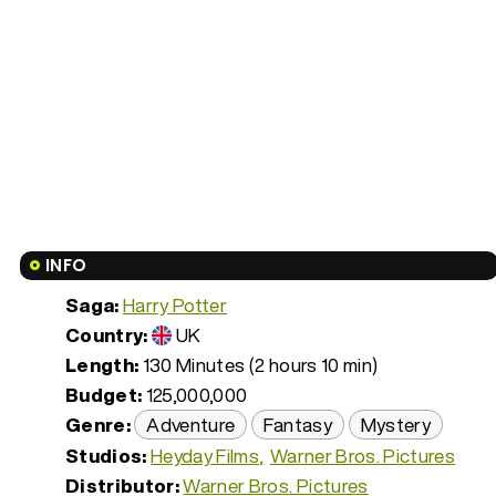
INFO
Saga:
Harry Potter
Country:
UK
Length:
130 Minutes (2 hours 10 min)
Budget:
125,000,000
Genre:
Adventure
Fantasy
Mystery
Studios:
Heyday Films
Warner Bros. Pictures
Distributor:
Warner Bros. Pictures