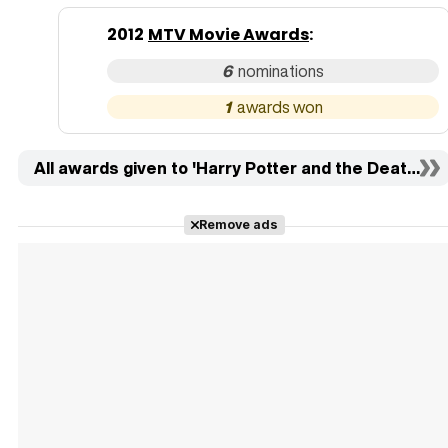
2012
MTV Movie Awards
:
6
1
All awards given to 'Harry Potter and the Deathly Hal
Remove ads