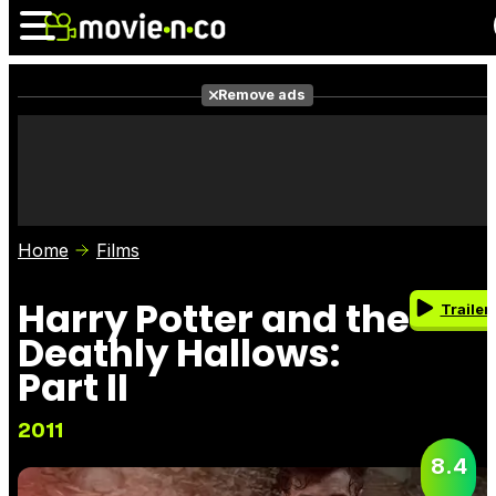
Remove ads
News
Listings
Films
Shows
Trailers
Box Office
Home
Films
Photos
Awards
Film Stars
Harry Potter and the
Trailer
Deathly Hallows:
Part II
2011
8.4