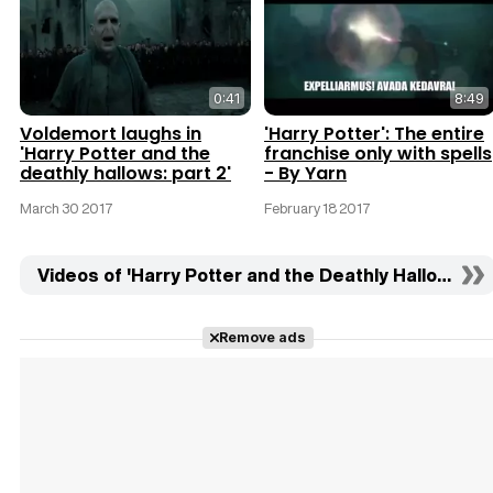
0:41
8:49
Voldemort laughs in
'Harry Potter': The entire
'Harry Potter and the
franchise only with spells
deathly hallows: part 2'
- By Yarn
March 30 2017
February 18 2017
Videos of 'Harry Potter and the Deathly Hallows: Part
Remove ads