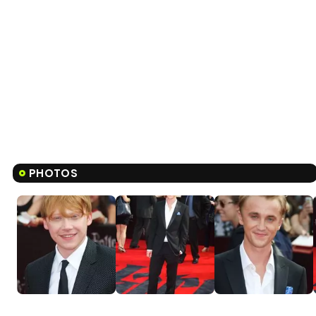
PHOTOS