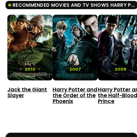
RECOMMENDED MOVIES AND TV SHOWS HARRY POTTER AND THE DEATHLY HALLOWS: PART II
6.5
7.6
7.5
2013
2007
2009
Jack the Giant
Harry Potter and
Harry Potter a
Slayer
the Order of the
the Half-Bloo
Phoenix
Prince