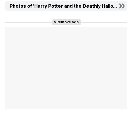
Photos of 'Harry Potter and the Deathly Hallows: Part
Remove ads