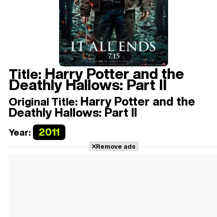
Harry Potter and the
Title:
Deathly Hallows: Part II
Harry Potter and the
Original Title:
Deathly Hallows: Part II
2011
Year:
Remove ads