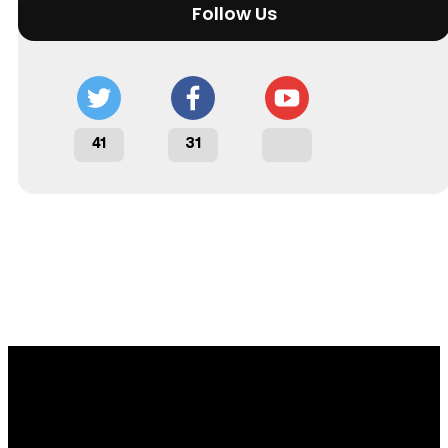
Follow Us
41
31