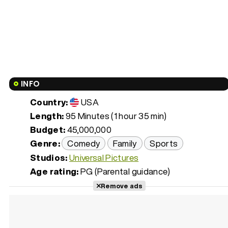
INFO
Country:
USA
Length:
95 Minutes (1 hour 35 min)
Budget:
45,000,000
Genre:
Comedy
Family
Sports
Studios:
Universal Pictures
Age rating:
PG (Parental guidance)
Remove ads