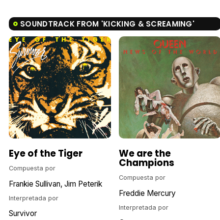
SOUNDTRACK FROM 'KICKING & SCREAMING'
Eye of the Tiger
We are the
Champions
Compuesta por
Compuesta por
Frankie Sullivan
Jim Peterik
Freddie Mercury
Interpretada por
Interpretada por
Survivor