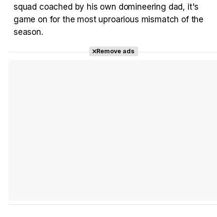
squad coached by his own domineering dad, it's
game on for the most uproarious mismatch of the
Tráiler Oficial en VOSE 'The Audacity'
season.
Remove ads
Tráiler en español 'Outcome' (2026)
Tráiler 'Do Not Enter' (2026)