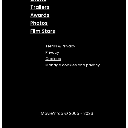
Trailers
Awards
Photos
Film Stars
Terms & Privacy
Privacy
Cookies
Manage cookies and privacy
Movie'n'co © 2005 - 2026