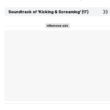
Soundtrack of 'Kicking & Screaming' (17)
Remove ads