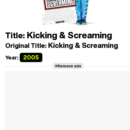
Kicking & Screaming
Title:
Kicking & Screaming
Original Title:
2005
Year:
Remove ads