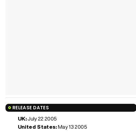
RELEASE DATES
UK:
July 22 2005
United States:
May 13 2005