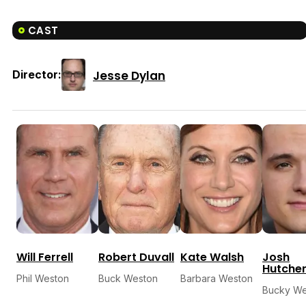
CAST
Jesse Dylan
Director:
Will Ferrell
Robert Duvall
Kate Walsh
Josh
Hutche
Phil Weston
Buck Weston
Barbara Weston
Bucky We