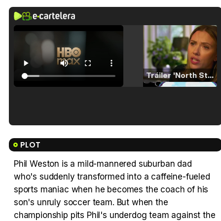
Tráiler 'North Star' (2023)
Tráiler en español de 'La isla olvidada'
PLOT
Phil Weston is a mild-mannered suburban dad
who's suddenly transformed into a caffeine-fueled
Tráiler 'Vida perra' (2026)
sports maniac when he becomes the coach of his
son's unruly soccer team. But when the
championship pits Phil's underdog team against the