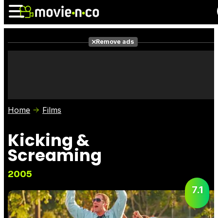
Remove ads
News
Listings
Films
Shows
Trailers
Box Office
Home
Films
Photos
Awards
Film Stars
Kicking &
Screaming
2005
7.1