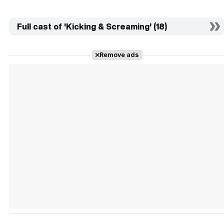
Full cast of 'Kicking & Screaming' (18)
Remove ads