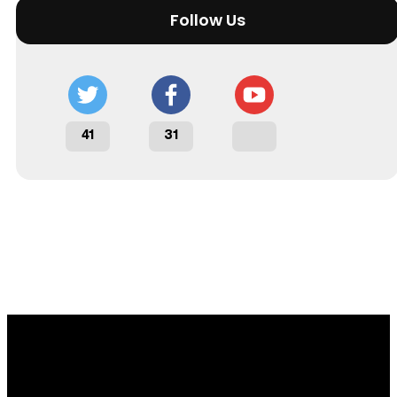
Follow Us
41
31