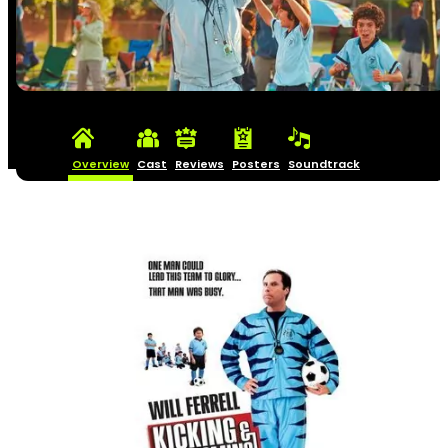
Overview
Cast
Reviews
Posters
Soundtrack