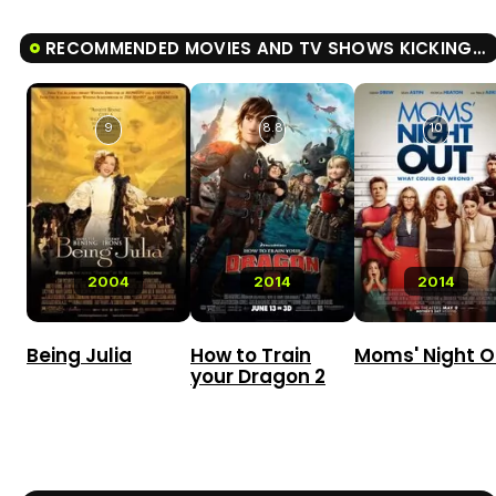
RECOMMENDED MOVIES AND TV SHOWS KICKING & SCREAMING
9
8.8
10
2004
2014
2014
Being Julia
How to Train
Moms' Night O
your Dragon 2