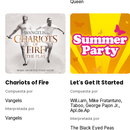
Queen
Chariots of Fire
Let's Get It Started
Compuesta por
Compuesta por
Vangelis
Will.i.am
Mike Fratantuno
Taboo
George Pajon Jr.
Interpretada por
Apl.de.Ap
Vangelis
Interpretada por
The Black Eyed Peas