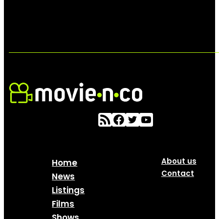
About us
Home
Contact
News
Listings
Films
Shows