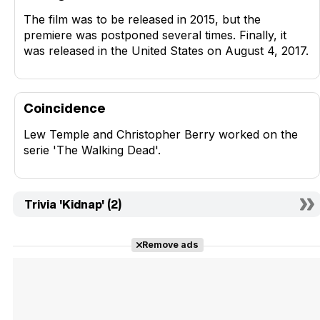
The film was to be released in 2015, but the
premiere was postponed several times. Finally, it
was released in the United States on August 4, 2017.
Coincidence
Lew Temple and Christopher Berry worked on the
serie 'The Walking Dead'.
Trivia 'Kidnap' (2)
Remove ads