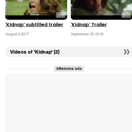
2:18
2:17
'Kidnap' subtitled trailer
'Kidnap' Trailer
August 2 2017
September 30 2016
Videos of 'Kidnap' (2)
Remove ads