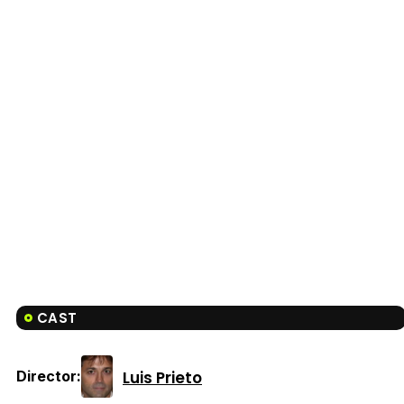
CAST
Luis Prieto
Director: