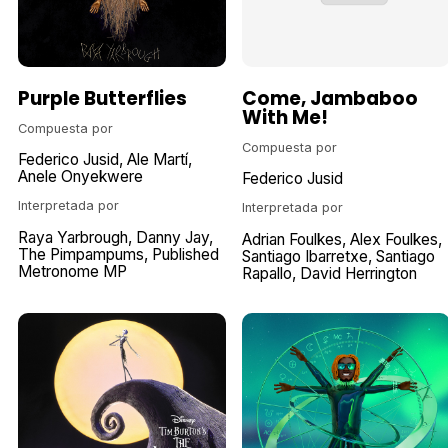
Purple Butterflies
Come, Jambaboo
With Me!
Compuesta por
Compuesta por
Federico Jusid
Ale Martí
Anele Onyekwere
Federico Jusid
Interpretada por
Interpretada por
Raya Yarbrough
Danny Jay
Adrian Foulkes
Alex Foulkes
The Pimpampums
Published
Santiago Ibarretxe
Santiago
Metronome MP
Rapallo
David Herrington