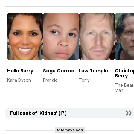
Halle Berry
Sage Correa
Lew Temple
Christo
Berry
Karla Dyson
Frankie
Terry
The Bea
Man
Full cast of 'Kidnap' (17)
Remove ads