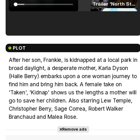
Tráiler 'North Star' (2023)
Tráiler en español de 'La isla olvidada'
PLOT
After her son, Frankie, is kidnapped at a local park in
broad daylight, a desperate mother, Karla Dyson
Tráiler 'Vida perra' (2026)
(Halle Berry) embarks upon a one woman journey to
find him and bring him back. A female take on
'Taken', 'Kidnap' shows us the lengths a mother will
go to save her children. Also starring Lew Temple,
Christopher Berry, Sage Correa, Robert Walker
Tráiler Oficial en VOSE 'The Audacity'
Branchaud and Malea Rose.
Remove ads