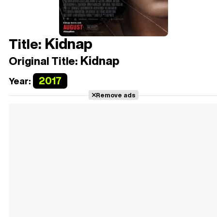
Kidnap
Title:
Kidnap
Original Title:
2017
Year:
Remove ads