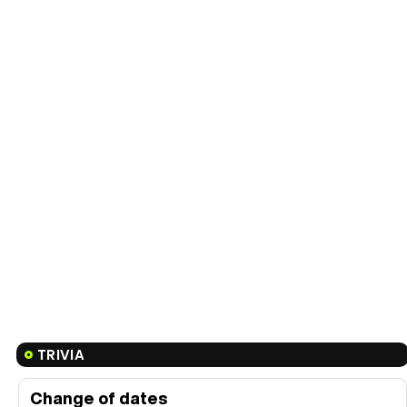
TRIVIA
Change of dates