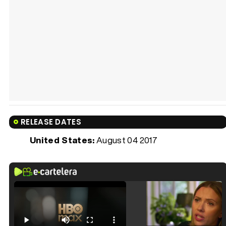
RELEASE DATES
United States:
August 04 2017