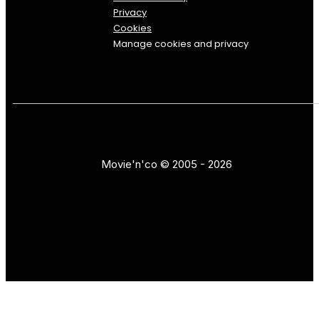
Privacy
Cookies
Manage cookies and privacy
Movie'n'co © 2005 - 2026