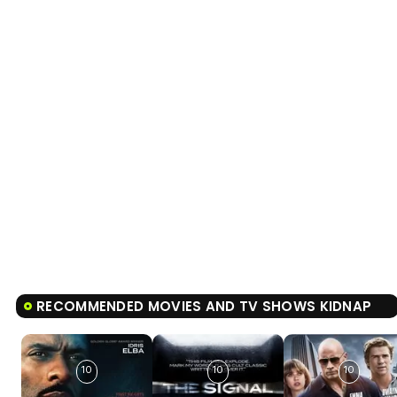
RECOMMENDED MOVIES AND TV SHOWS KIDNAP
10
10
10