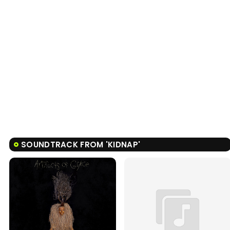
SOUNDTRACK FROM 'KIDNAP'