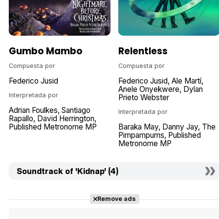
Gumbo Mambo
Relentless
Compuesta por
Compuesta por
Federico Jusid
Federico Jusid
Ale Martí
Anele Onyekwere
Dylan
Interpretada por
Prieto Webster
Adrian Foulkes
Santiago
Interpretada por
Rapallo
David Herrington
Published Metronome MP
Baraka May
Danny Jay
The
Pimpampums
Published
Metronome MP
Soundtrack of 'Kidnap' (4)
Remove ads