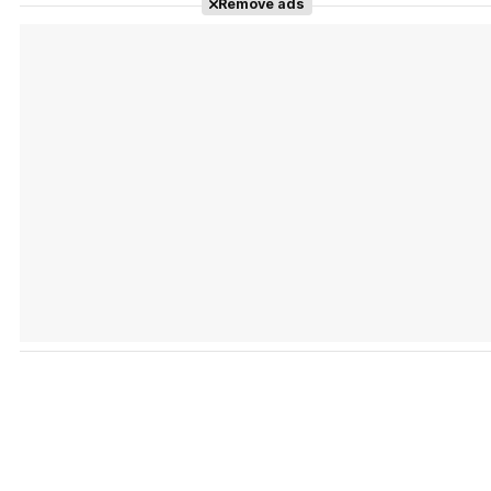
Remove ads