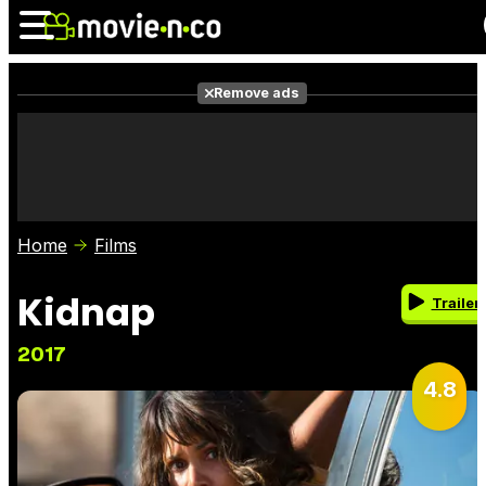
Remove ads
News
Listings
Films
Shows
Trailers
Box Office
Home
Films
Photos
Awards
Film Stars
Kidnap
Trailer
2017
4.8