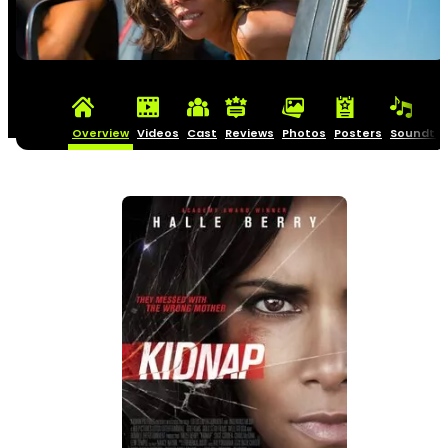
Overview
Videos
Cast
Reviews
Photos
Posters
Soundtra