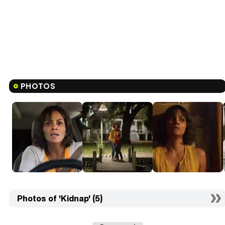
PHOTOS
Photos of 'Kidnap' (5)