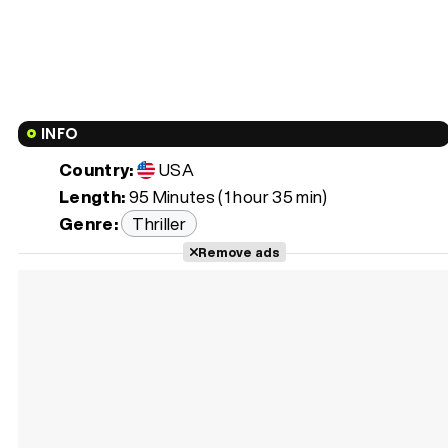
INFO
Country:
USA
Length:
95 Minutes (1 hour 35 min)
Genre:
Thriller
Remove ads