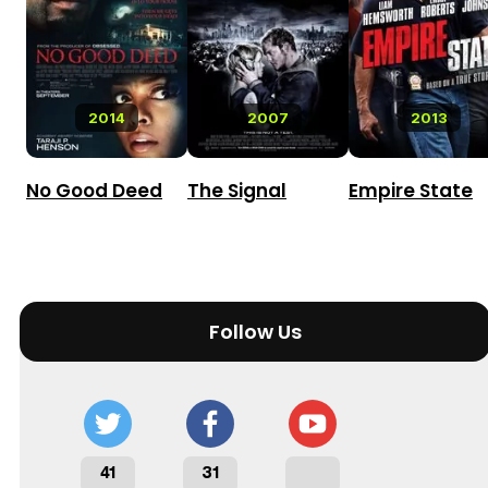
2014
2007
2013
No Good Deed
The Signal
Empire State
Follow Us
41
31