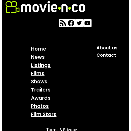
About us
Home
Contact
News
Listings
Films
Shows
Trailers
Awards
Photos
Film Stars
Terms & Privacy