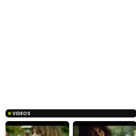
VIDEOS