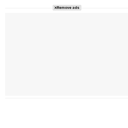
Remove ads