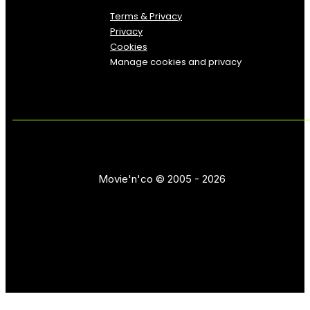
Terms & Privacy
Privacy
Cookies
Manage cookies and privacy
Movie'n'co © 2005 - 2026