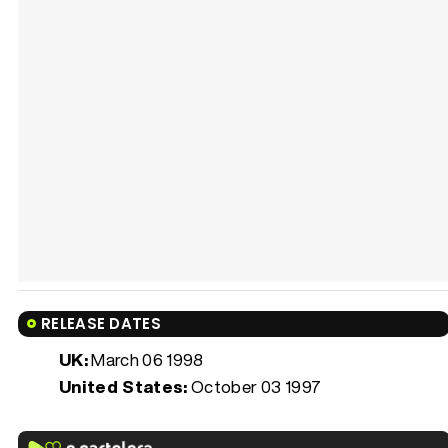
RELEASE DATES
UK:
March 06 1998
United States:
October 03 1997