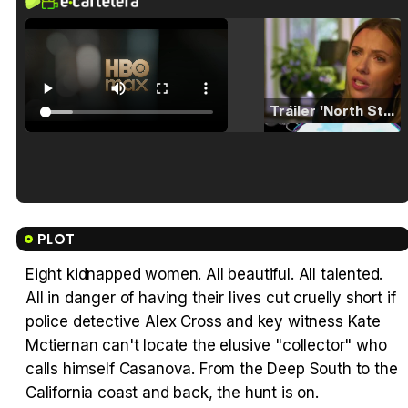
Tráiler 'North Star' (2023)
Tráiler en español de 'La isla olvidada'
PLOT
Eight kidnapped women. All beautiful. All talented.
All in danger of having their lives cut cruelly short if
Tráiler 'Vida perra' (2026)
police detective Alex Cross and key witness Kate
Mctiernan can't locate the elusive "collector" who
calls himself Casanova. From the Deep South to the
California coast and back, the hunt is on.