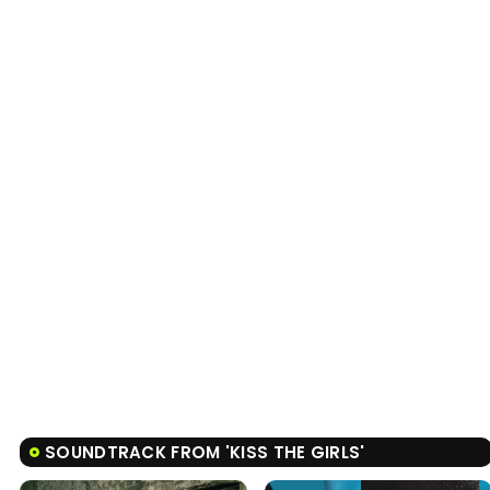
SOUNDTRACK FROM 'KISS THE GIRLS'