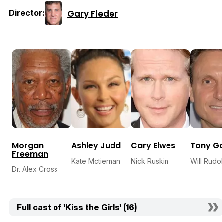
Gary Fleder
Director:
Morgan
Ashley Judd
Cary Elwes
Tony G
Freeman
Kate Mctiernan
Nick Ruskin
Will Rudo
Dr. Alex Cross
Full cast of 'Kiss the Girls' (16)