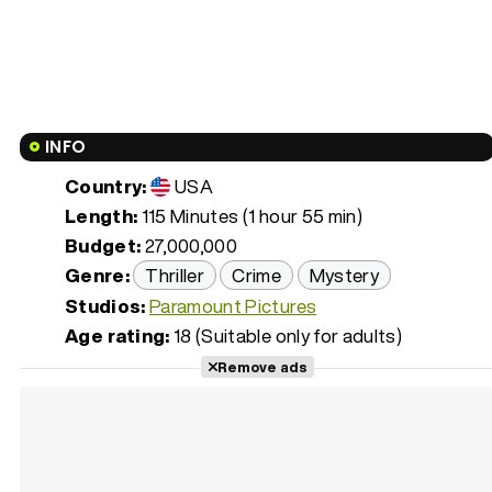
INFO
Country:
USA
Length:
115 Minutes (1 hour 55 min)
Budget:
27,000,000
Genre:
Thriller
Crime
Mystery
Studios:
Paramount Pictures
Age rating:
18 (Suitable only for adults)
Remove ads