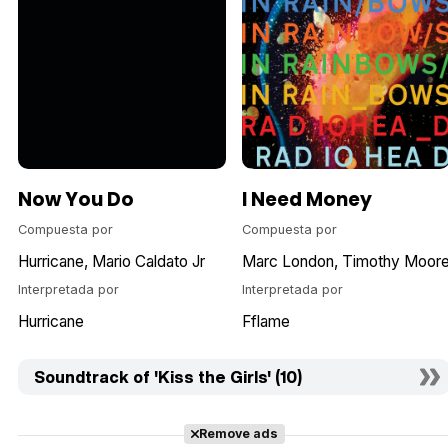
Now You Do
I Need Money
Compuesta por
Compuesta por
Hurricane
Mario Caldato Jr
Marc London
Timothy Moor
Interpretada por
Interpretada por
Hurricane
Fflame
Soundtrack of 'Kiss the Girls' (10)
Remove ads