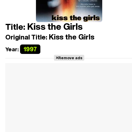
Kiss the Girls
Title:
Kiss the Girls
Original Title:
1997
Year:
Remove ads