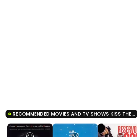
RECOMMENDED MOVIES AND TV SHOWS KISS THE GIRLS
8.3
8.5
8.6