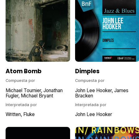
Atom Bomb
Dimples
Compuesta por
Compuesta por
Michael Tournier
Jonathan
John Lee Hooker
James
Fugler
Michael Bryant
Bracken
Interpretada por
Interpretada por
Written
Fluke
John Lee Hooker