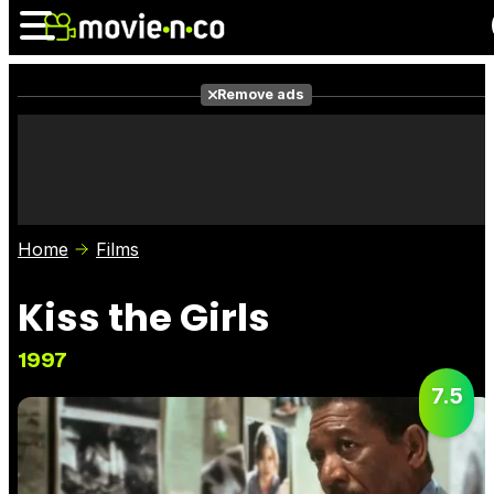
Remove ads
News
Listings
Films
Shows
Trailers
Box Office
Home
Films
Photos
Awards
Film Stars
Kiss the Girls
1997
7.5