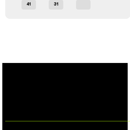
41
31