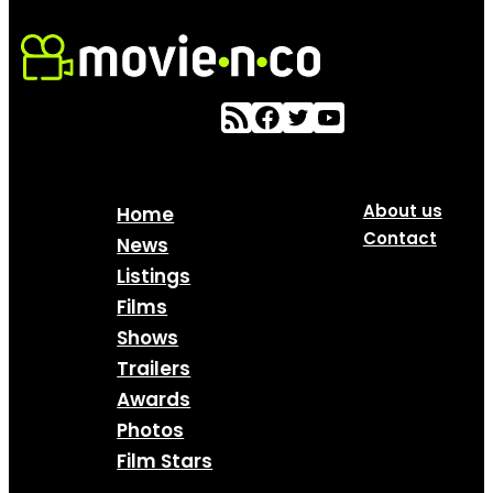
About us
Home
Contact
News
Listings
Films
Shows
Trailers
Awards
Photos
Film Stars