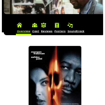
Overview
Cast
Reviews
Posters
Soundtrack