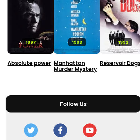
1997
1993
1992
Absolute power
Manhattan
Reservoir Dog
Murder Mystery
Follow Us