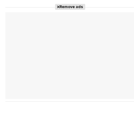
Tráiler Oficial en VOSE 'The Audacity'
Remove ads
Tráiler en español 'Outcome' (2026)
Tráiler 'Do Not Enter' (2026)