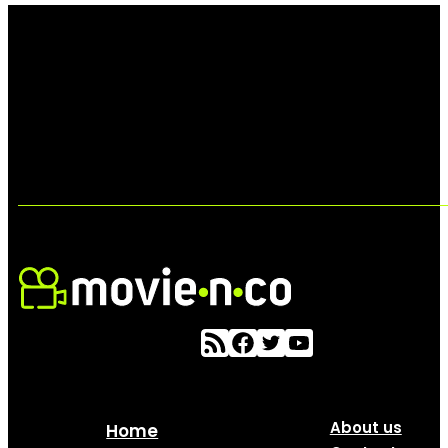
About us
Home