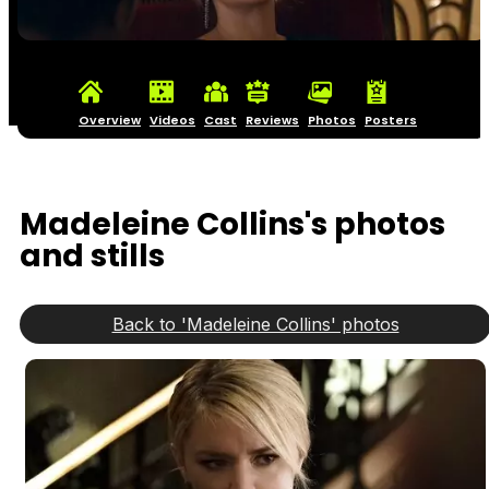
Overview
Videos
Cast
Reviews
Photos
Posters
Madeleine Collins's photos
and stills
Back to 'Madeleine Collins' photos