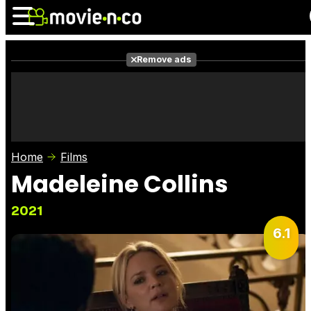
Remove ads
News
Listings
Films
Shows
Trailers
Box Office
Home
Films
Photos
Awards
Film Stars
Madeleine Collins
2021
6.1