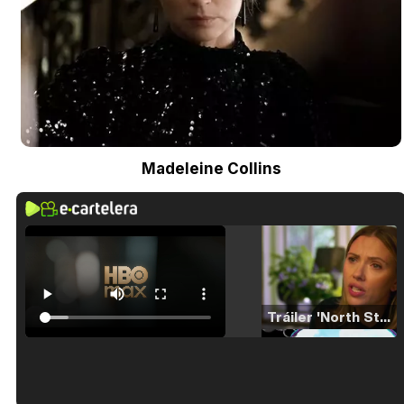
Madeleine Collins
Tráiler 'North Star' (2023)