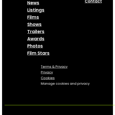
Contact
News
Listings
Films
Shows
Trailers
Awards
Photos
Film Stars
Terms & Privacy
Privacy
Cookies
Manage cookies and privacy