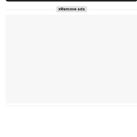
Tráiler en español de 'La isla olvidada'
Remove ads
Tráiler 'Vida perra' (2026)
Tráiler Oficial en VOSE 'The Audacity'
Tráiler en español 'Outcome' (2026)