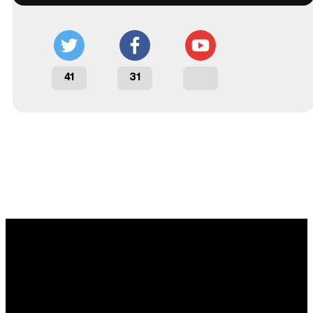
41
31