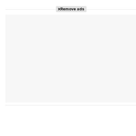
Remove ads