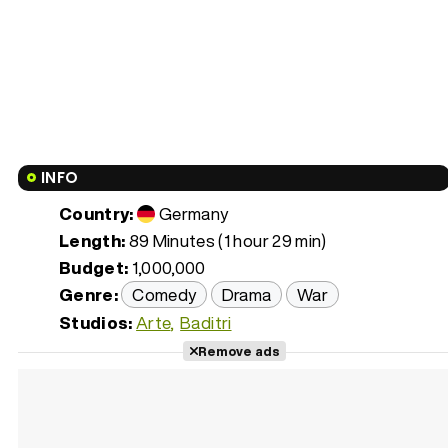
INFO
Country:
Germany
Length:
89 Minutes (1 hour 29 min)
Budget:
1,000,000
Genre:
Comedy
Drama
War
Studios:
Arte
Baditri
Remove ads