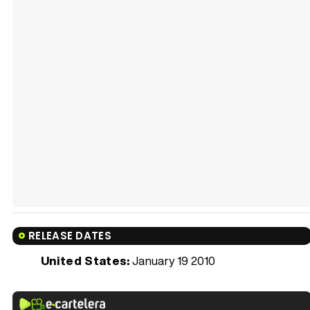
RELEASE DATES
United States:
January 19 2010