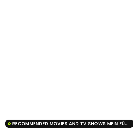
RECOMMENDED MOVIES AND TV SHOWS MEIN FÜHRER