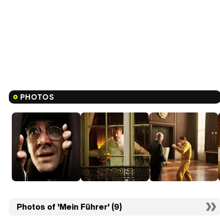
PHOTOS
Photos of 'Mein Führer' (9)