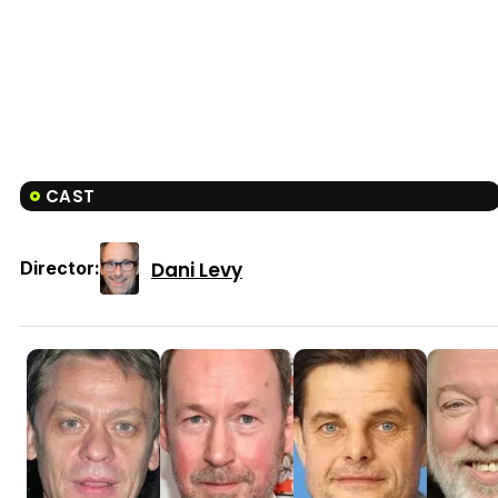
CAST
Dani Levy
Director: