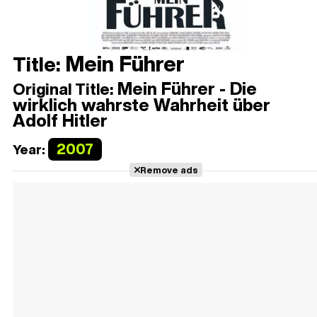
Mein Führer
Title:
Mein Führer - Die
Original Title:
wirklich wahrste Wahrheit über
Adolf Hitler
2007
Year:
Remove ads