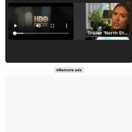
Tráiler 'North Star' (2023)
Tráiler en español de 'La isla olvidada'
Remove ads
Tráiler 'Vida perra' (2026)