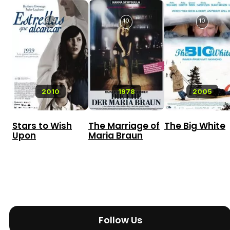
9.4
10
10
2010
1978
2005
Stars to Wish
The Marriage of
The Big White
Upon
Maria Braun
Follow Us