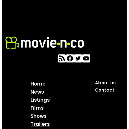
About us
Home
Contact
News
Listings
Films
Shows
Trailers