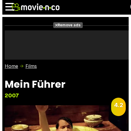
Remove ads
News
Listings
Films
Shows
Trailers
Box Office
Home
Films
Photos
Awards
Film Stars
Mein Führer
2007
4.2