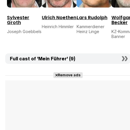
Sylvester
Ulrich Noethen
Lars Rudolph
Wolfga
Groth
Becker
Heinrich Himmler
Kammerdiener
Joseph Goebbels
Heinz Linge
KZ-Komm
Banner
Full cast of 'Mein Führer' (9)
Remove ads