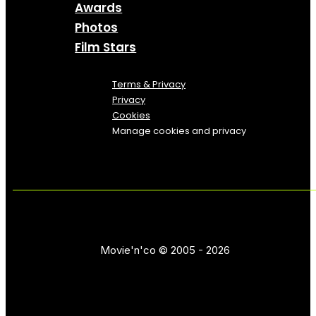
Awards
Photos
Film Stars
Terms & Privacy
Privacy
Cookies
Manage cookies and privacy
Movie'n'co © 2005 - 2026