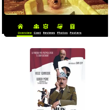
Overview
Cast
Reviews
Photos
Posters