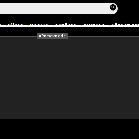
s
Films
Shows
Trailers
Awards
Film Star
Remove ads
Films
Photos