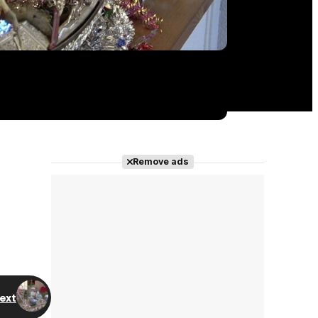
Remove ads
ext