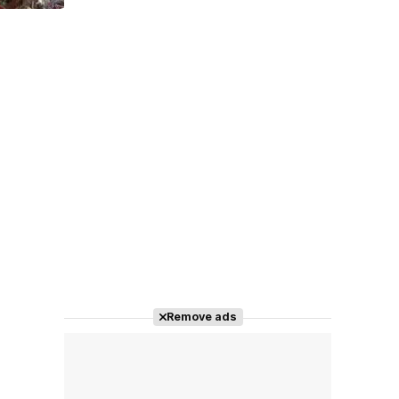
Tráiler 'Do Not Enter' (2026)
Remove ads