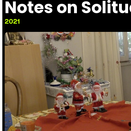
Notes on Solit
2021