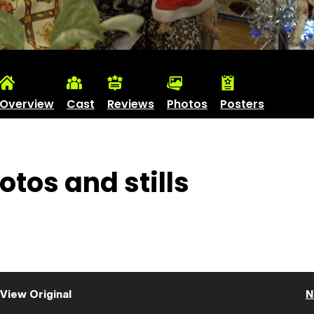
Overview
Cast
Reviews
Photos
Posters
otos and stills
View Original
N