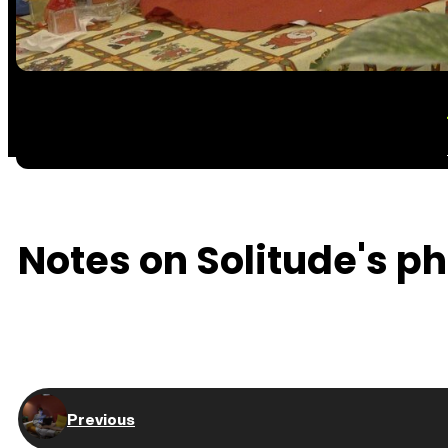
Notes on Solitude's ph
Previous