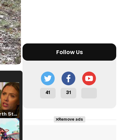
Follow Us
41
31
Tráiler 'North Star' (2023)
Remove ads