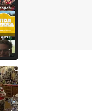
Tráiler en español de 'La isla olvidada'
Tráiler 'Vida perra' (2026)
Tráiler Oficial en VOSE 'The Audacity'
Tráiler en español 'Outcome' (2026)