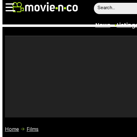
News
Listing
News
Listings
Trailers
Box Office
Film Stars
Home
Films