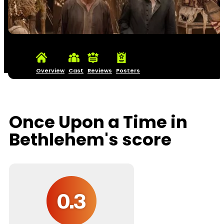
Overview
Cast
Reviews
Posters
Once Upon a Time in
Bethlehem's score
0.3