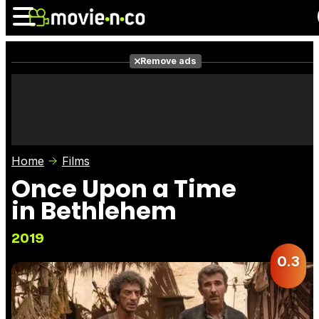
Remove ads
News
Listings
Films
Shows
Trailers
Box Office
Home
Films
Photos
Awards
Film Stars
Once Upon a Time
in Bethlehem
2019
0.3