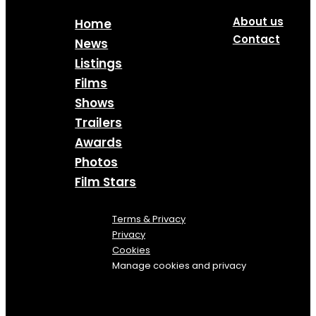
About us
Home
Contact
News
Listings
Films
Shows
Trailers
Awards
Photos
Film Stars
Terms & Privacy
Privacy
Cookies
Manage cookies and privacy