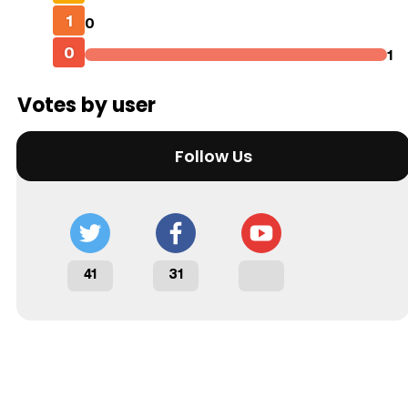
1
0
0
1
Votes by user
Follow Us
41
31