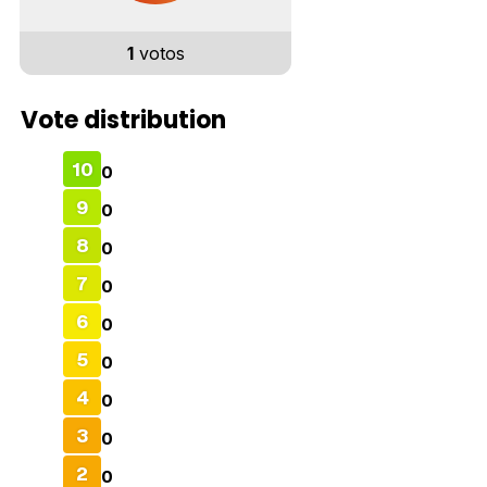
1
votos
Vote distribution
10
0
9
0
8
0
7
0
6
0
5
0
4
0
3
0
2
0