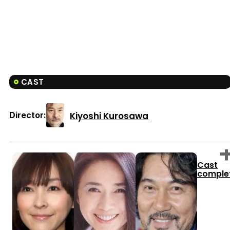
CAST
Kiyoshi Kurosawa
Director:
Cast
comple