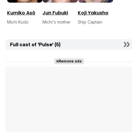
Kumiko Asô
Jun Fubuki
Koji Yakusho
Michi Kudo
Michi's mother
Ship Captain
Full cast of 'Pulse' (5)
Remove ads