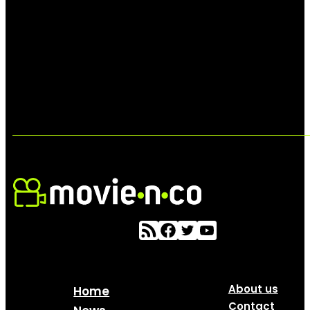
About us
Home
Contact