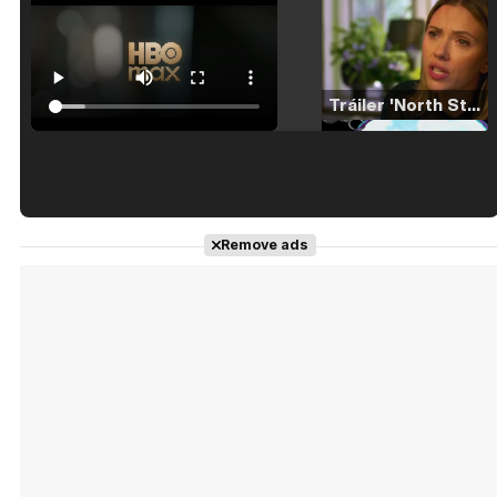
Tráiler 'North Star' (2023)
Tráiler en español de 'La isla olvidada'
Remove ads
Tráiler 'Vida perra' (2026)
Tráiler Oficial en VOSE 'The Audacity'