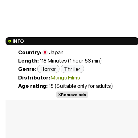
INFO
Country:
Japan
Length:
118 Minutes (1 hour 58 min)
Genre:
Horror
Thriller
Distributor:
Manga Films
Age rating:
18 (Suitable only for adults)
Remove ads