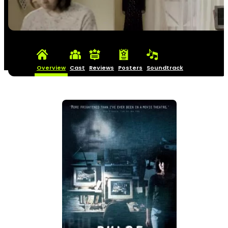
Overview
Cast
Reviews
Posters
Soundtrack