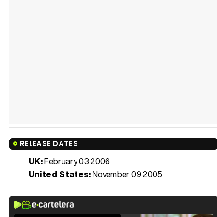
RELEASE DATES
UK:
February 03 2006
United States:
November 09 2005