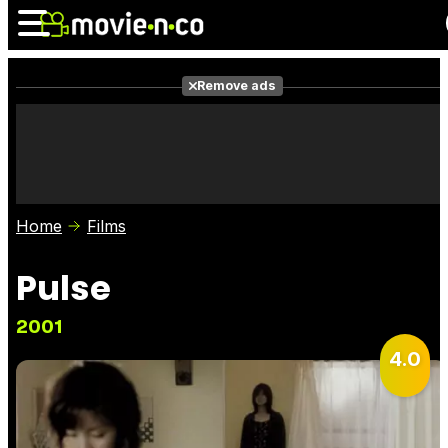
Remove ads
News
Listings
Films
Shows
Trailers
Box Office
Home
Films
Photos
Awards
Film Stars
Pulse
2001
4.0