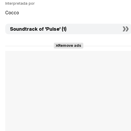
Interpretada por
Cocco
Soundtrack of 'Pulse' (1)
Remove ads