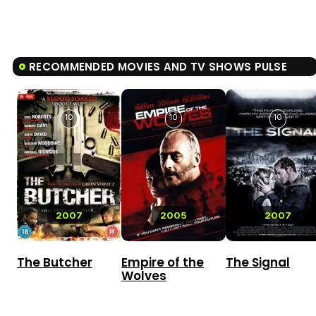
RECOMMENDED MOVIES AND TV SHOWS PULSE
10
10
10
2007
2005
2007
The Butcher
Empire of the
The Signal
Wolves