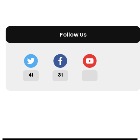
Follow Us
41
31