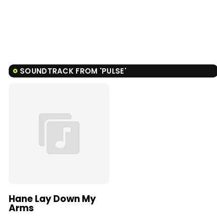
SOUNDTRACK FROM 'PULSE'
Hane Lay Down My
Arms