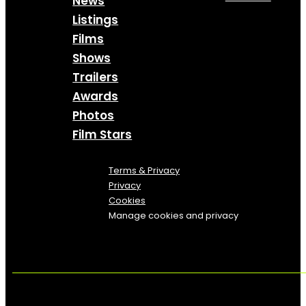
News
Listings
Films
Shows
Trailers
Awards
Photos
Film Stars
Terms & Privacy
Privacy
Cookies
Manage cookies and privacy