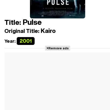
Pulse
Title:
Kairo
Original Title:
2001
Year:
Remove ads