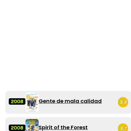
Gente de mala calidad
2008
5.9
Spirit of the Forest
2008
5.7