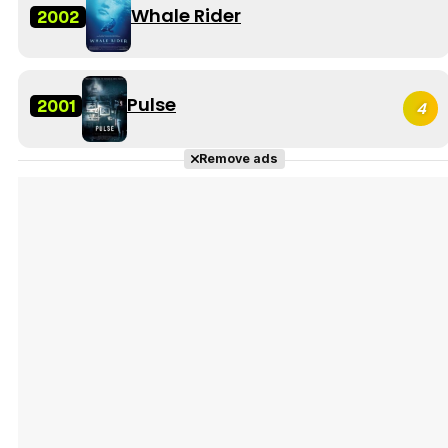
Whale Rider
2002
Pulse
2001
4
Remove ads