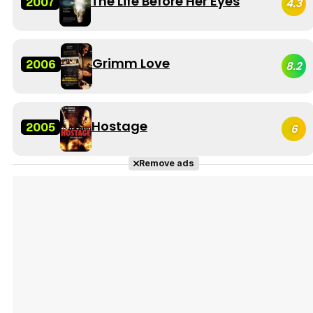
The Life Before Her Eyes
2007
4.3
Grimm Love
2006
8.2
Hostage
2005
6
Remove ads