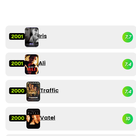
Iris
2001
7.7
Ali
2001
7.4
Traffic
2000
7.4
Vatel
2000
10