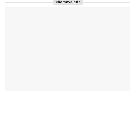
Remove ads