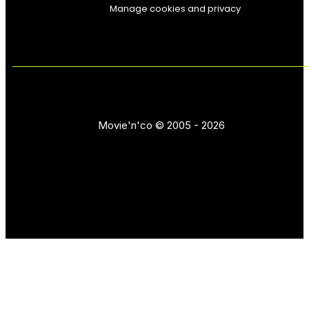
Manage cookies and privacy
Movie'n'co © 2005 - 2026