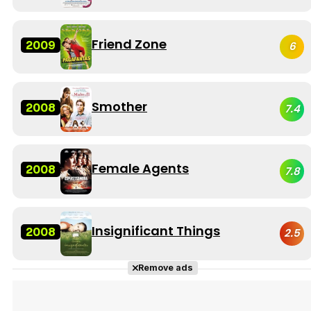
Friend Zone
2009
6
Smother
2008
7.4
Female Agents
2008
7.8
Insignificant Things
2008
2.5
Remove ads