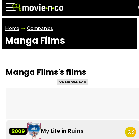
Home
Companies
Manga Films
News
Listings
Films
Shows
Trailers
Box Office
Manga Films's films
Photos
Awards
Film Stars
Remove ads
My Life in Ruins
2009
6.8