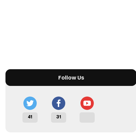
Follow Us
41
31