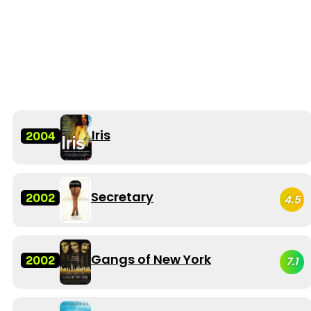
Iris
2004
Secretary
2002
4.5
Gangs of New York
2002
7.1