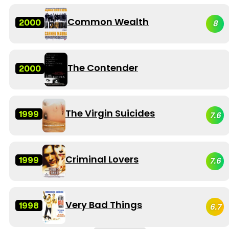
Common Wealth
2000
8
The Contender
2000
The Virgin Suicides
1999
7.6
Criminal Lovers
1999
7.6
Very Bad Things
1998
6.7