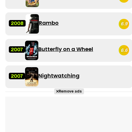
Rambo
2008
6.9
Butterfly on a Wheel
2007
6.6
Nightwatching
2007
Remove ads