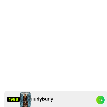
Hurlyburly
1998
7.8