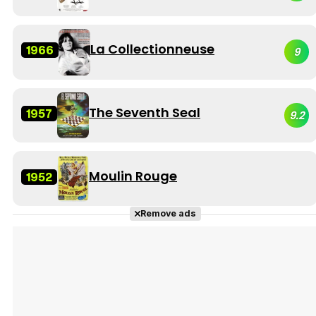
La Collectionneuse
1966
9
The Seventh Seal
1957
9.2
Moulin Rouge
1952
Remove ads