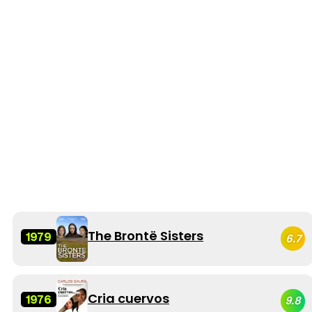
The Brontë Sisters
1979
6.7
Cria cuervos
1976
9.8