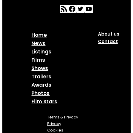
About us
Home
Contact
News
Listings
Films
Shows
Trailers
Awards
Photos
Film Stars
Terms & Privacy
Privacy
Cookies