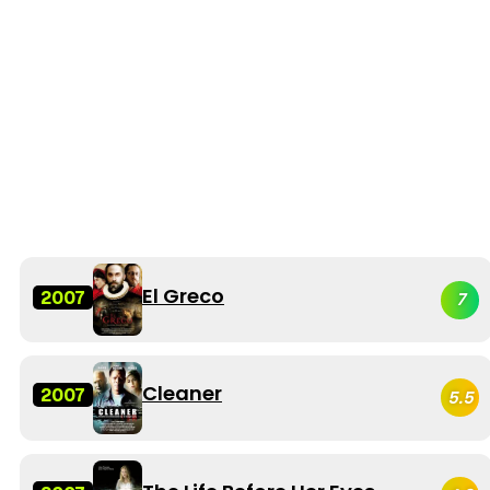
El Greco
2007
7
Cleaner
2007
5.5