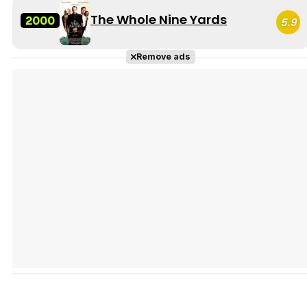
The Whole Nine Yards
2000
5.9
Remove ads