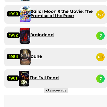
Sailor Moon R the Movie: The
1993
6.9
Promise of the Rose
Braindead
1992
7
Dune
1984
6.9
The Evil Dead
1981
7
Remove ads