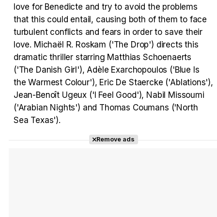
love for Benedicte and try to avoid the problems
that this could entail, causing both of them to face
Tráiler Oficial en VOSE 'The Audacity'
turbulent conflicts and fears in order to save their
love. Michaël R. Roskam ('The Drop') directs this
dramatic thriller starring Matthias Schoenaerts
('The Danish Girl'), Adèle Exarchopoulos ('Blue Is
Tráiler en español 'Outcome' (2026)
the Warmest Colour'), Eric De Staercke ('Ablations'),
Jean-Benoît Ugeux ('I Feel Good'), Nabil Missoumi
('Arabian Nights') and Thomas Coumans ('North
Sea Texas').
Tráiler 'Do Not Enter' (2026)
Remove ads