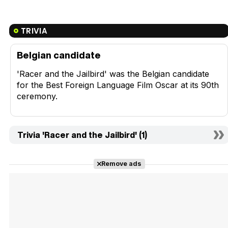
TRIVIA
Belgian candidate
'Racer and the Jailbird' was the Belgian candidate
for the Best Foreign Language Film Oscar at its 90th
ceremony.
Trivia 'Racer and the Jailbird' (1)
Remove ads