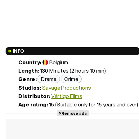
INFO
Country:
Belgium
Length:
130 Minutes (2 hours 10 min)
Genre:
Drama
Crime
Studios:
Savage Productions
Distributor:
Vértigo Films
Age rating:
15 (Suitable only for 15 years and over)
Remove ads