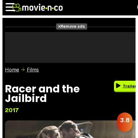
Remove ads
News
Listings
Films
Shows
Trailers
Box Office
Home
Films
Photos
Awards
Film Stars
Racer and the
Trailer
Jailbird
2017
3.8