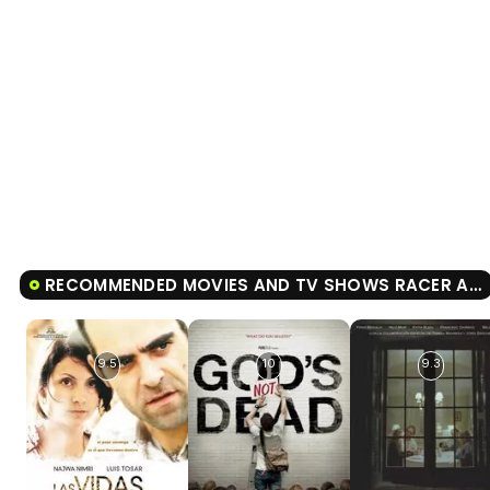
RECOMMENDED MOVIES AND TV SHOWS RACER AND THE JAILBIRD
9.5
10
9.3