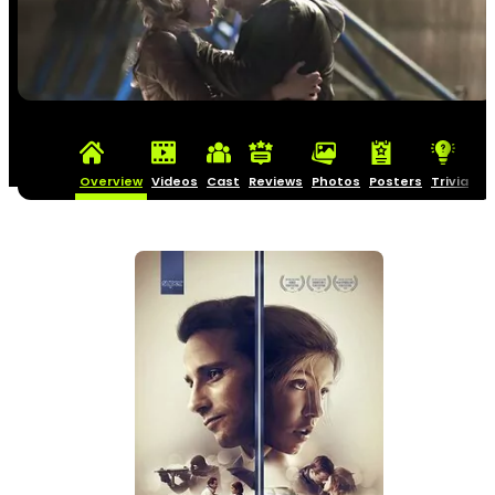
Overview
Videos
Cast
Reviews
Photos
Posters
Trivia