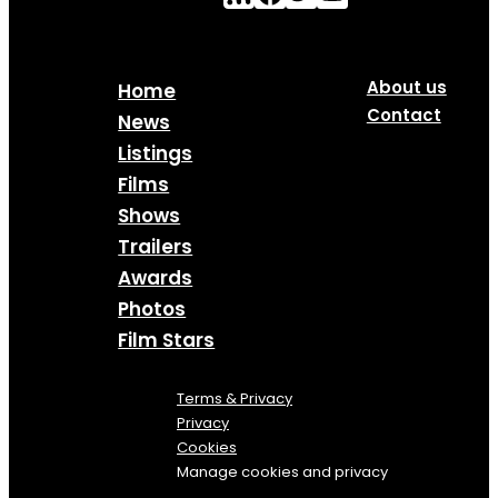
About us
Home
Contact
News
Listings
Films
Shows
Trailers
Awards
Photos
Film Stars
Terms & Privacy
Privacy
Cookies
Manage cookies and privacy