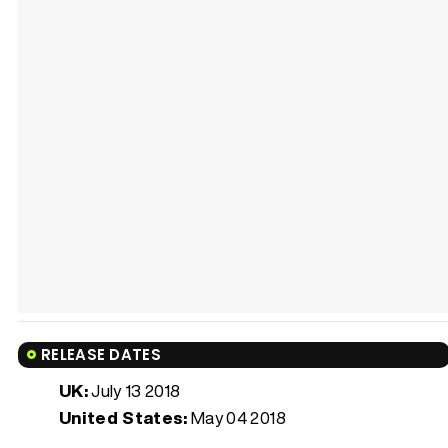
RELEASE DATES
UK:
July 13 2018
United States:
May 04 2018