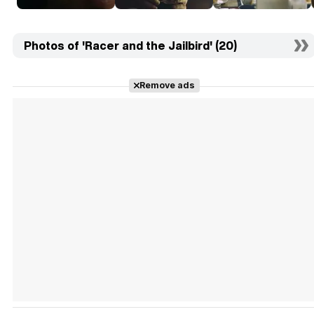
Photos of 'Racer and the Jailbird' (20)
Remove ads