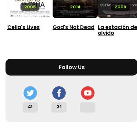
2005
2014
2009
Celia's Lives
God's Not Dead
La estación de
olvido
Follow Us
41
31