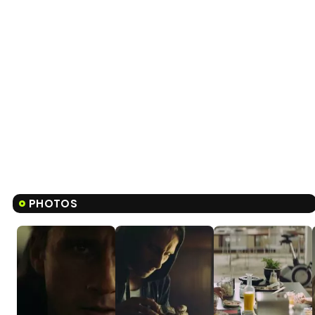
PHOTOS