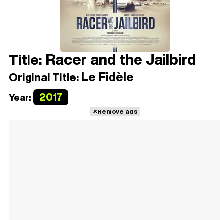
Racer and the Jailbird
Title:
Le Fidèle
Original Title:
2017
Year:
Remove ads