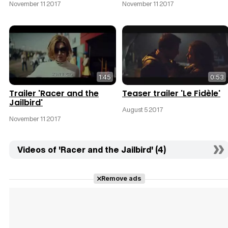
November 11 2017
November 11 2017
1:45
0:53
Trailer 'Racer and the
Teaser trailer 'Le Fidèle'
Jailbird'
August 5 2017
November 11 2017
Videos of 'Racer and the Jailbird' (4)
Remove ads