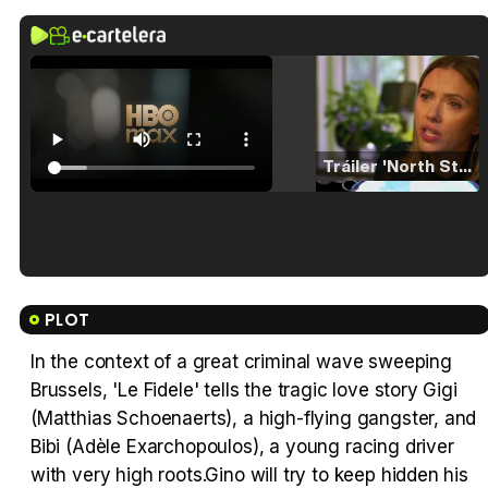
Tráiler 'North Star' (2023)
Tráiler en español de 'La isla olvidada'
PLOT
In the context of a great criminal wave sweeping
Brussels, 'Le Fidele' tells the tragic love story Gigi
Tráiler 'Vida perra' (2026)
(Matthias Schoenaerts), a high-flying gangster, and
Bibi (Adèle Exarchopoulos), a young racing driver
with very high roots.Gino will try to keep hidden his