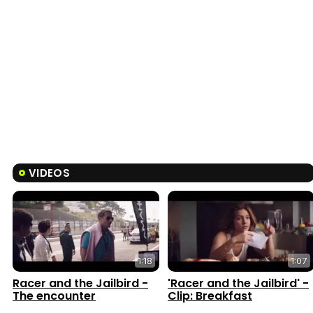
VIDEOS
1:18
1:07
Racer and the Jailbird -
'Racer and the Jailbird' -
The encounter
Clip: Breakfast