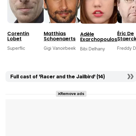
Corentin
Matthias
Éric De
Adèle
Lobet
Schoenaerts
Staerc
Exarchopoulos
Superflic
Gigi Vanoirbeek
Freddy D
Bibi Delhany
Full cast of 'Racer and the Jailbird' (14)
Remove ads