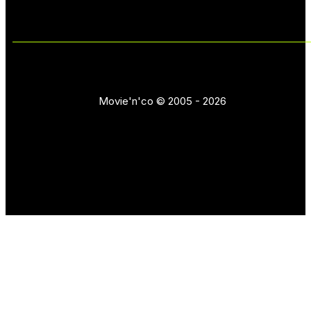
Movie'n'co © 2005 - 2026