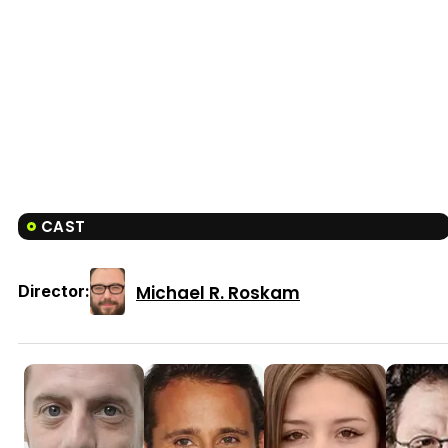
CAST
Michael R. Roskam
Director: