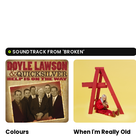
SOUNDTRACK FROM 'BROKEN'
Colours
When I'm Really Old