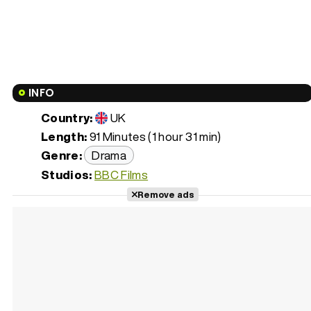
INFO
Country:
UK
Length:
91 Minutes (1 hour 31 min)
Genre:
Drama
Studios:
BBC Films
Remove ads