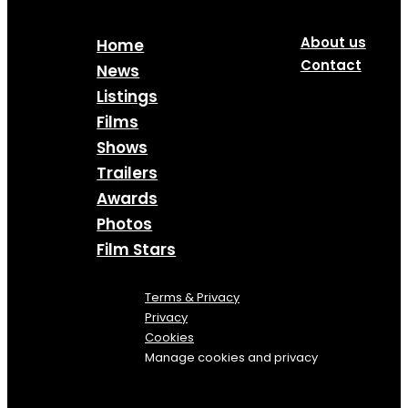
About us
Home
Contact
News
Listings
Films
Shows
Trailers
Awards
Photos
Film Stars
Terms & Privacy
Privacy
Cookies
Manage cookies and privacy