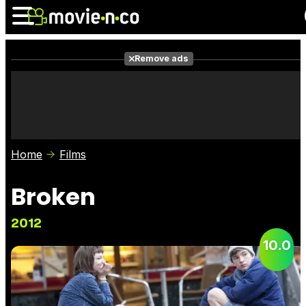
Remove ads
News
Listings
Films
Shows
Trailers
Box Office
Home
Films
Photos
Awards
Film Stars
Broken
2012
10.0