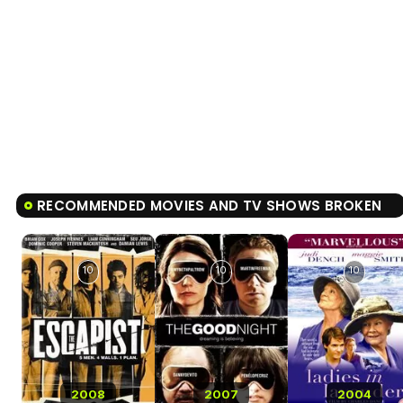
RECOMMENDED MOVIES AND TV SHOWS BROKEN
10
10
10
2008
2007
2004