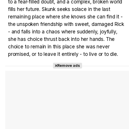
to a fear-filled doubt, and a complex, broken world
fills her future. Skunk seeks solace in the last
Tráiler en español 'Outcome' (2026)
remaining place where she knows she can find it -
the unspoken friendship with sweet, damaged Rick
- and falls into a chaos where suddenly, joyfully,
she has choice thrust back into her hands. The
choice to remain in this place she was never
Tráiler 'Do Not Enter' (2026)
promised, or to leave it entirely - to live or to die.
Remove ads