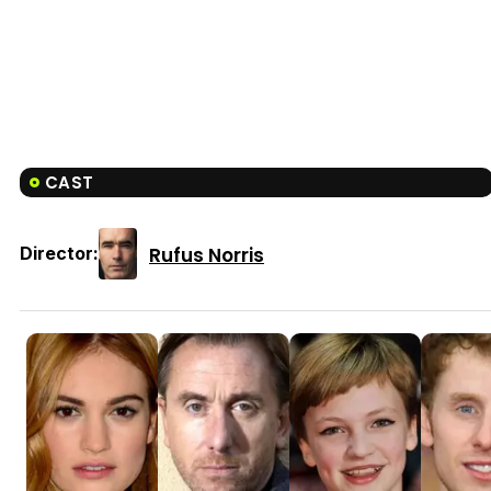
CAST
Rufus Norris
Director: