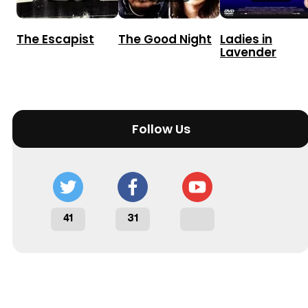
The Escapist
The Good Night
Ladies in
Lavender
Follow Us
41
31