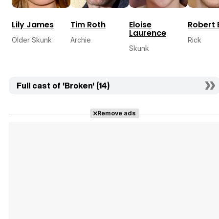
Lily James
Tim Roth
Eloise
Robert
Laurence
Older Skunk
Archie
Rick
Skunk
Full cast of 'Broken' (14)
Remove ads