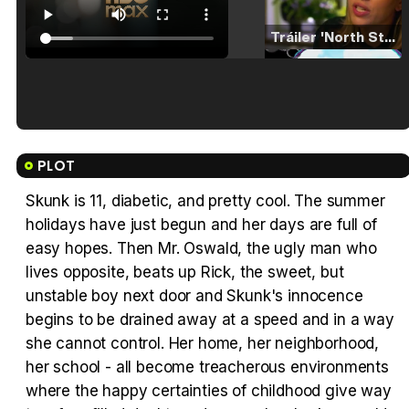
Tráiler 'North Star' (2023)
Tráiler en español de 'La isla olvidada'
PLOT
Skunk is 11, diabetic, and pretty cool. The summer
holidays have just begun and her days are full of
Tráiler 'Vida perra' (2026)
easy hopes. Then Mr. Oswald, the ugly man who
lives opposite, beats up Rick, the sweet, but
unstable boy next door and Skunk's innocence
begins to be drained away at a speed and in a way
she cannot control. Her home, her neighborhood,
Tráiler Oficial en VOSE 'The Audacity'
her school - all become treacherous environments
where the happy certainties of childhood give way