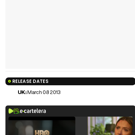
RELEASE DATES
UK:
March 08 2013