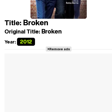
Broken
Title:
Broken
Original Title:
2012
Year:
Remove ads