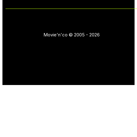
Movie'n'co © 2005 - 2026