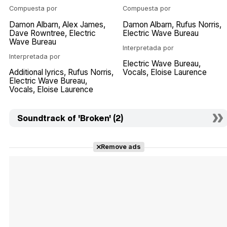
Compuesta por
Compuesta por
Damon Albarn
Alex James
Damon Albarn
Rufus Norris
Dave Rowntree
Electric
Electric Wave Bureau
Wave Bureau
Interpretada por
Interpretada por
Electric Wave Bureau
Additional lyrics
Rufus Norris
Vocals
Eloise Laurence
Electric Wave Bureau
Vocals
Eloise Laurence
Soundtrack of 'Broken' (2)
Remove ads