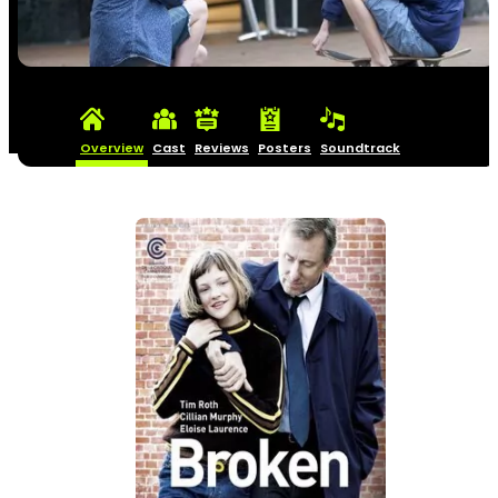
Overview
Cast
Reviews
Posters
Soundtrack