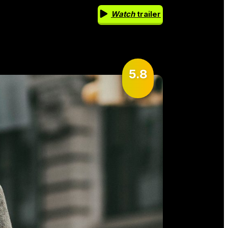
Watch
trailer
5.8