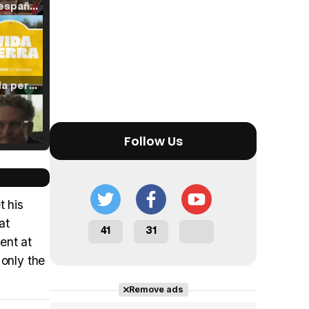
Tráiler en español de 'La isla olvidada'
Tráiler 'Vida perra' (2026)
Follow Us
Tráiler Oficial en VOSE 'The Audacity'
t his
at
41
31
ent at
Tráiler en español 'Outcome' (2026)
 only the
Remove ads