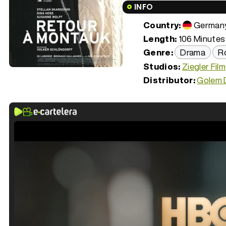
INFO
Country:
German
Length:
106 Minutes 
Genre:
Drama
R
Studios:
Ziegler Film
Distributor:
Golem D