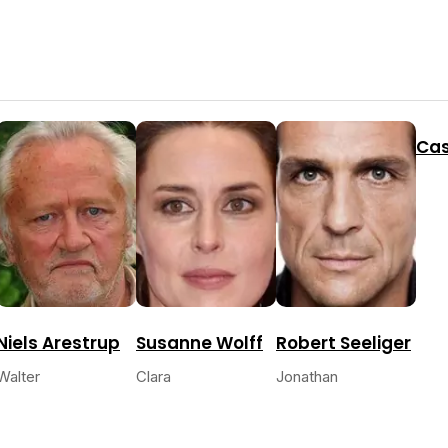
Cas
Niels Arestrup
Susanne Wolff
Robert Seeliger
Walter
Clara
Jonathan