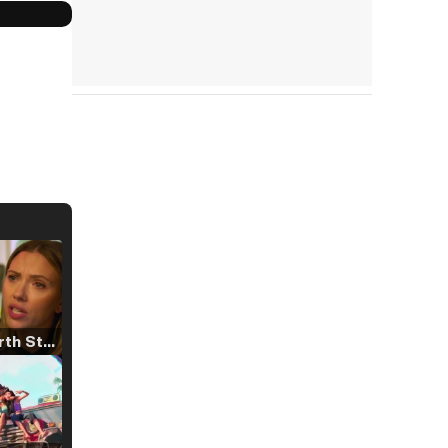
Tráiler 'North Star' (2023)