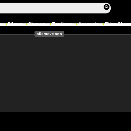
s
Films
Shows
Trailers
Awards
Film Star
Remove ads
Films
Photos