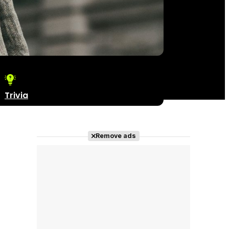
Trivia
Remove ads