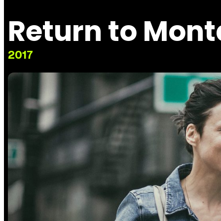
Return to Mon
2017