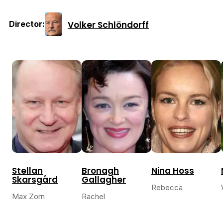
Volker Schlöndorff
Director:
Stellan
Bronagh
Nina Hoss
Skarsgård
Gallagher
Rebecca
Max Zorn
Rachel