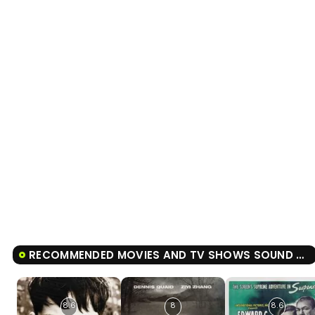
RECOMMENDED MOVIES AND TV SHOWS SOUND OF FREEDOM
8.6
8
8.6