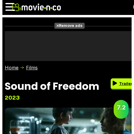
Remove ads
News
Listings
Films
Shows
Trailers
Box Office
Home
Films
Photos
Awards
Film Stars
Sound of Freedom
Trailer
2023
7.2