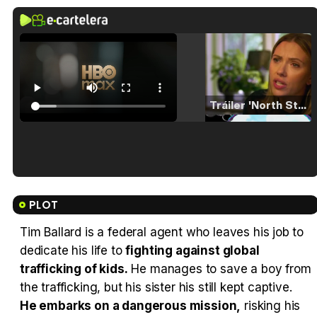
Tráiler 'North Star' (2023)
Tráiler en español de 'La isla olvidada'
PLOT
Tim Ballard is a federal agent who leaves his job to
dedicate his life to
fighting against global
Tráiler 'Vida perra' (2026)
trafficking of kids.
He manages to save a boy from
the trafficking, but his sister his still kept captive.
He embarks on a dangerous mission,
risking his