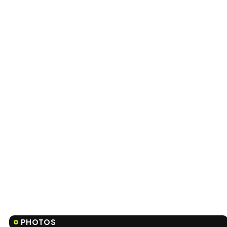
PHOTOS