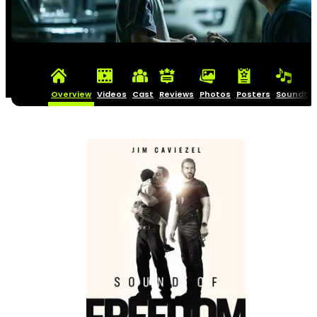
Overview
Videos
Cast
Reviews
Photos
Posters
Soundtra