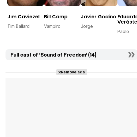
Jim Caviezel
Bill Camp
Javier Godino
Eduard
Veráste
Tim Ballard
Vampiro
Jorge
Pablo
Full cast of 'Sound of Freedom' (14)
Remove ads