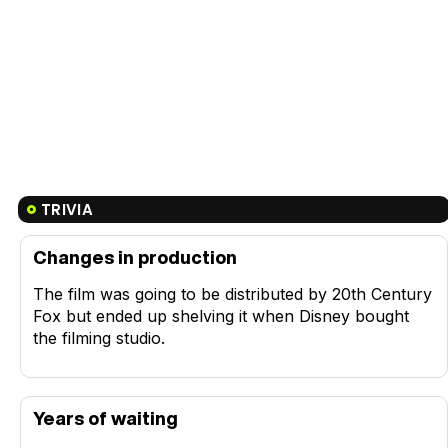
TRIVIA
Changes in production
The film was going to be distributed by 20th Century
Fox but ended up shelving it when Disney bought
the filming studio.
Years of waiting