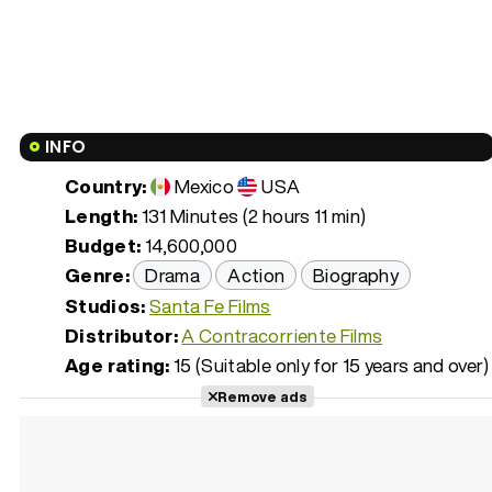
INFO
Country:
Mexico
USA
Length:
131 Minutes (2 hours 11 min)
Budget:
14,600,000
Genre:
Drama
Action
Biography
Studios:
Santa Fe Films
Distributor:
A Contracorriente Films
Age rating:
15 (Suitable only for 15 years and over)
Remove ads