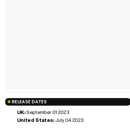
RELEASE DATES
UK:
September 01 2023
United States:
July 04 2023