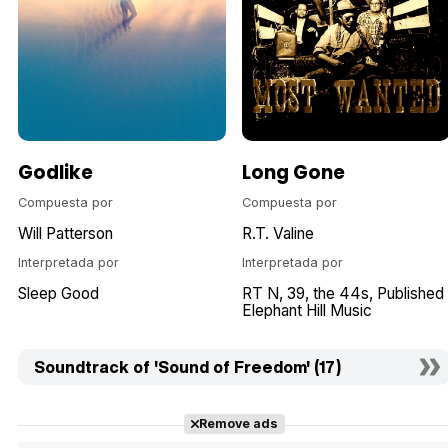
Godlike
Long Gone
Compuesta por
Compuesta por
Will Patterson
R.T. Valine
Interpretada por
Interpretada por
Sleep Good
RT N
39
the 44s
Published
Elephant Hill Music
Soundtrack of 'Sound of Freedom' (17)
Remove ads