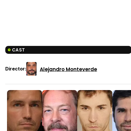
CAST
Alejandro Monteverde
Director: