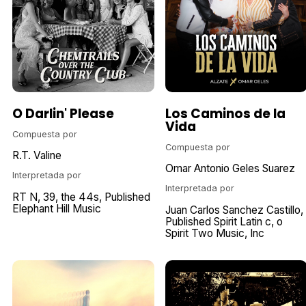
O Darlin' Please
Los Caminos de la
Vida
Compuesta por
Compuesta por
R.T. Valine
Omar Antonio Geles Suarez
Interpretada por
Interpretada por
RT N
39
the 44s
Published
Elephant Hill Music
Juan Carlos Sanchez Castillo
Published Spirit Latin c
o
Spirit Two Music
Inc