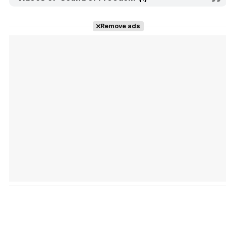
Remove ads