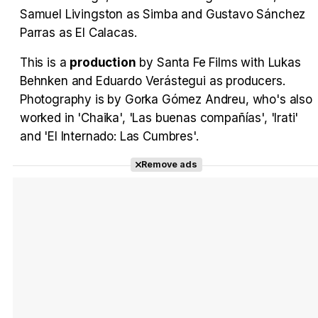
Samuel Livingston as Simba and Gustavo Sánchez
Parras as El Calacas.
This is a
production
by Santa Fe Films with Lukas
Behnken and Eduardo Verástegui as producers.
Photography is by Gorka Gómez Andreu, who's also
worked in 'Chaika', 'Las buenas compañías', 'Irati'
and 'El Internado: Las Cumbres'.
Remove ads