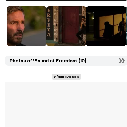
Photos of 'Sound of Freedom' (10)
Remove ads