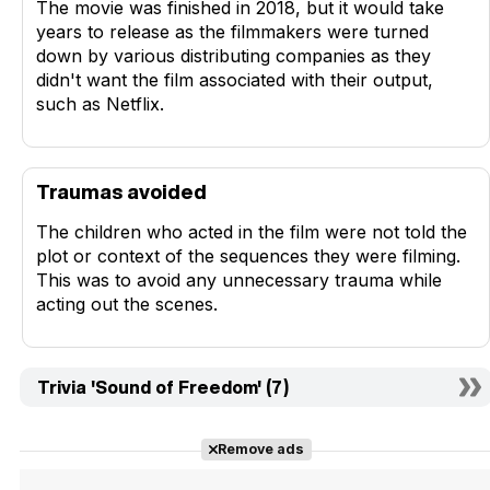
The movie was finished in 2018, but it would take
years to release as the filmmakers were turned
down by various distributing companies as they
didn't want the film associated with their output,
such as Netflix.
Traumas avoided
The children who acted in the film were not told the
plot or context of the sequences they were filming.
This was to avoid any unnecessary trauma while
acting out the scenes.
Trivia 'Sound of Freedom' (7)
Remove ads