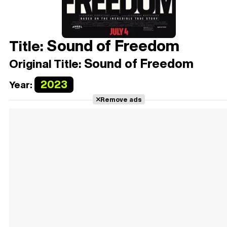
Sound of Freedom
Title:
Sound of Freedom
Original Title:
2023
Year:
Remove ads