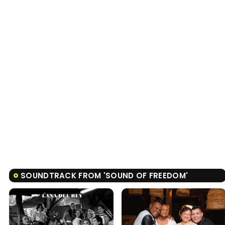
SOUNDTRACK FROM 'SOUND OF FREEDOM'