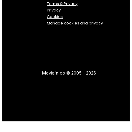
Terms & Privacy
Privacy
Cookies
Manage cookies and privacy
Movie'n'co © 2005 - 2026