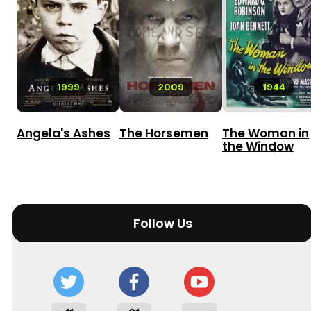
1999
2009
1944
Angela's Ashes
The Horsemen
The Woman in
the Window
Follow Us