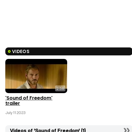
VIDEOS
2:58
'Sound of Freedom'
trailer
July 11 2023
Videos of 'Sound of Freedom' (1)