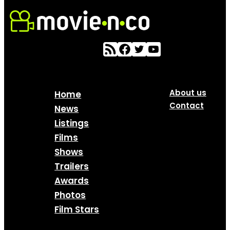
About us
Home
Contact
News
Listings
Films
Shows
Trailers
Awards
Photos
Film Stars