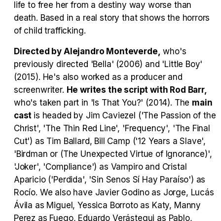
life to free her from a destiny way worse than
death. Based in a real story that shows the horrors
Tráiler Oficial en VOSE 'The Audacity'
of child trafficking.
Directed by Alejandro Monteverde,
who's
previously directed 'Bella' (2006) and 'Little Boy'
(2015). He's also worked as a producer and
Tráiler en español 'Outcome' (2026)
screenwriter.
He writes the script with Rod Barr,
who's taken part in 'Is That You?' (2014). The
main
cast
is headed by Jim Caviezel ('The Passion of the
Christ', 'The Thin Red Line', 'Frequency', 'The Final
Tráiler 'Do Not Enter' (2026)
Cut') as Tim Ballard, Bill Camp ('12 Years a Slave',
'Birdman or (The Unexpected Virtue of Ignorance)',
'Joker', 'Compliance') as Vampiro and Cristal
Aparicio ('Perdida', 'Sin Senos Sí Hay Paraíso') as
Rocío. We also have Javier Godino as Jorge, Lucás
Ávila as Miguel, Yessica Borroto as Katy, Manny
Perez as Fuego, Eduardo Verástegui as Pablo,