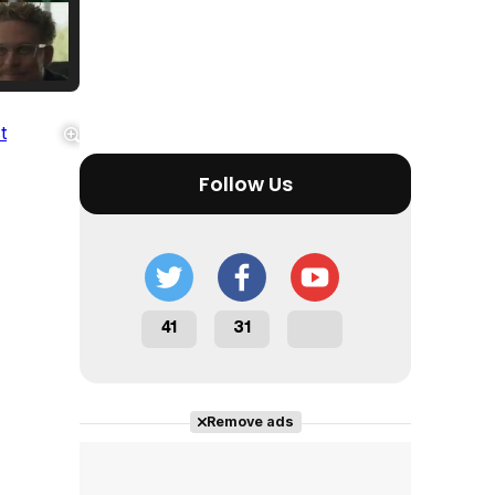
Tráiler Oficial en VOSE 'The Audacity'
Follow Us
Tráiler en español 'Outcome' (2026)
41
31
Tráiler 'Do Not Enter' (2026)
Remove ads