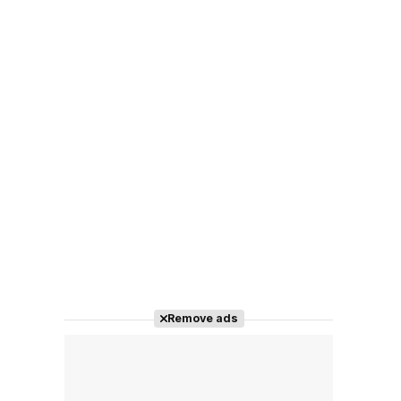
Remove ads