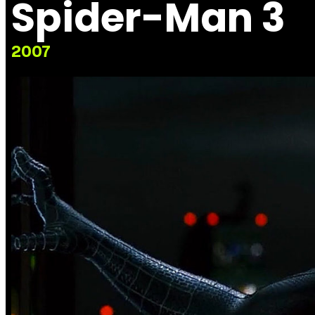
Spider-Man 3
2007