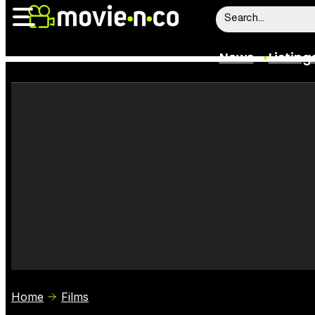
News
Listing
News
Listings
Trailers
Box Office
Film Stars
Home
Films