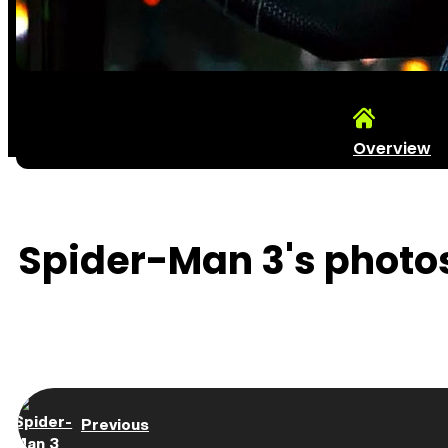
Overview
Spider-Man 3's photos
Previous