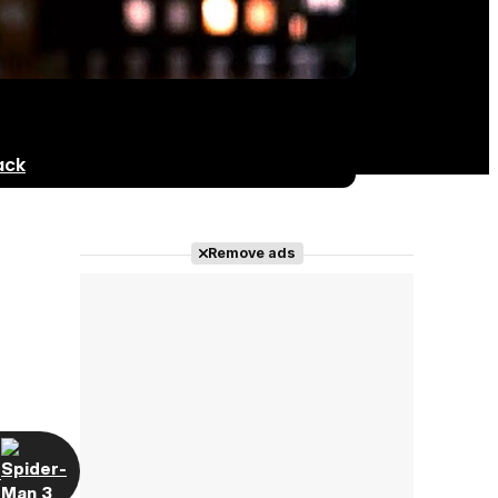
ack
Remove ads
t