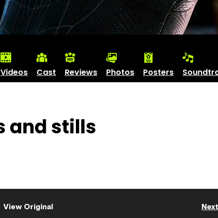
Videos
Cast
Reviews
Photos
Posters
Soundtr
 and stills
View Original
Nex