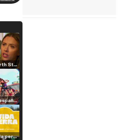
Tráiler 'North Star' (2023)
Tráiler en español de 'La isla olvidada'
Tráiler 'Vida perra' (2026)