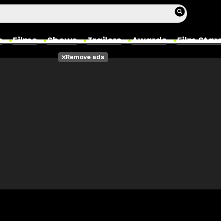
s
Films
Shows
Trailers
Awards
Film Star
Remove ads
Films
Photos