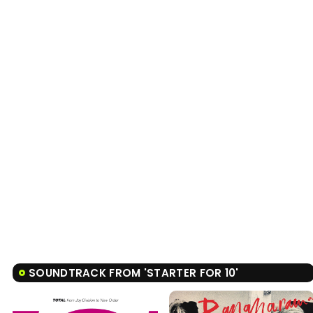
SOUNDTRACK FROM 'STARTER FOR 10'