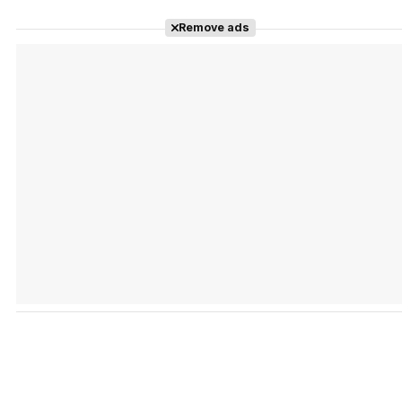
Remove ads