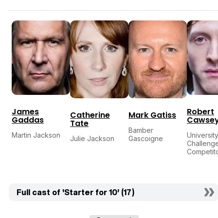
James
Robert
Catherine
Mark Gatiss
Gaddas
Cawse
Tate
Bamber
Martin Jackson
Universit
Julie Jackson
Gascoigne
Challeng
Competit
Full cast of 'Starter for 10' (17)