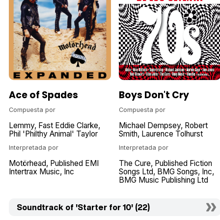
Ace of Spades
Boys Don't Cry
Compuesta por
Compuesta por
Lemmy
Fast Eddie Clarke
Michael Dempsey
Robert
Phil 'Philthy Animal' Taylor
Smith
Laurence Tolhurst
Interpretada por
Interpretada por
Motörhead
Published EMI
The Cure
Published Fiction
Intertrax Music
Inc
Songs Ltd
BMG Songs
Inc
BMG Music Publishing Ltd
Soundtrack of 'Starter for 10' (22)