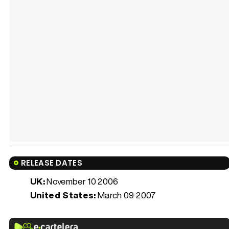
RELEASE DATES
UK:
November 10 2006
United States:
March 09 2007