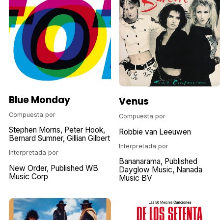
Blue Monday
Venus
Compuesta por
Compuesta por
Stephen Morris
Peter Hook
Robbie van Leeuwen
Bernard Sumner
Gillian Gilbert
Interpretada por
Interpretada por
Bananarama
Published
New Order
Published WB
Dayglow Music
Nanada
Music Corp
Music BV