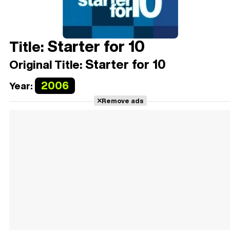
Starter for 10
Title:
Starter for 10
Original Title:
2006
Year:
Remove ads