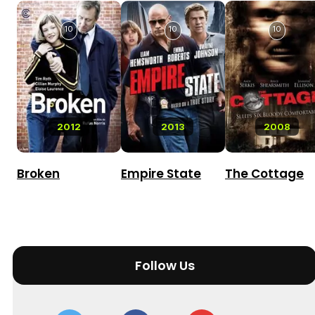
10
10
10
2012
2013
2008
Broken
Empire State
The Cottage
Follow Us