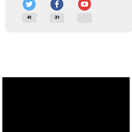
41
31