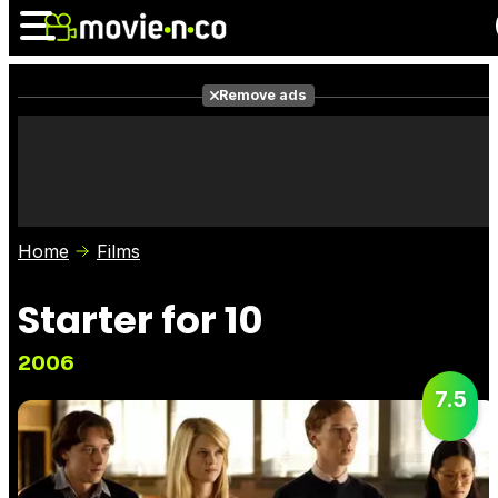
Remove ads
News
Listings
Films
Shows
Trailers
Box Office
Home
Films
Photos
Awards
Film Stars
Starter for 10
2006
7.5