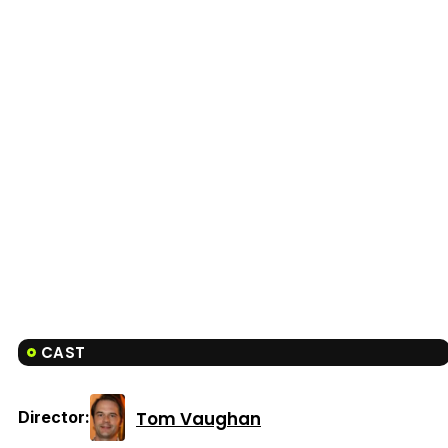
CAST
Tom Vaughan
Director: