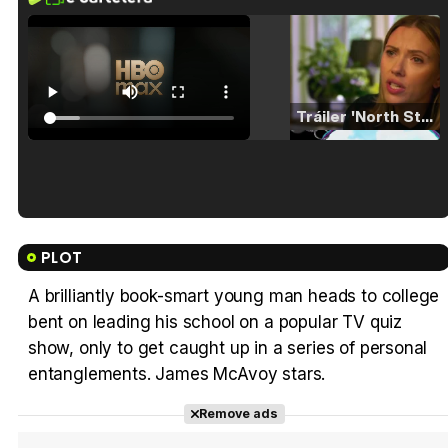
Tráiler 'North Star' (2023)
Tráiler en español de 'La isla olvidada'
PLOT
A brilliantly book-smart young man heads to college
bent on leading his school on a popular TV quiz
Tráiler 'Vida perra' (2026)
show, only to get caught up in a series of personal
entanglements. James McAvoy stars.
Remove ads