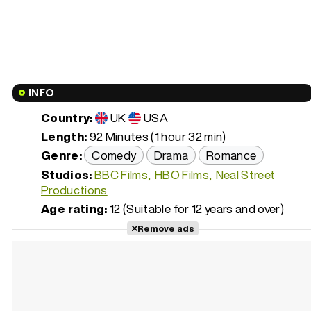
INFO
Country:
UK
USA
Length:
92 Minutes (1 hour 32 min)
Genre:
Comedy
Drama
Romance
Studios:
BBC Films
HBO Films
Neal Street
Productions
Age rating:
12 (Suitable for 12 years and over)
Remove ads