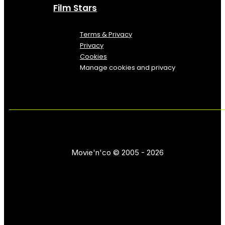
Film Stars
Terms & Privacy
Privacy
Cookies
Manage cookies and privacy
Movie'n'co © 2005 - 2026