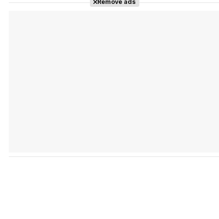
Remove ads