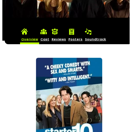
Overview
Cast
Reviews
Posters
Soundtrack