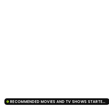
RECOMMENDED MOVIES AND TV SHOWS STARTER FOR 10