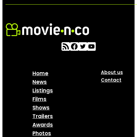
About us
Home
Contact
News
Listings
Films
Shows
Trailers
Awards
Photos