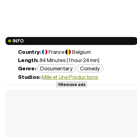
INFO
Country:
France
Belgium
Length:
84 Minutes (1 hour 24 min)
Genre:
Documentary
Comedy
Studios:
Mille et Une Productions
Remove ads