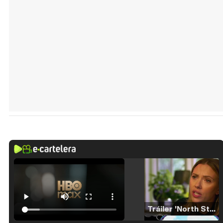
Tráiler 'North Star' (2023)