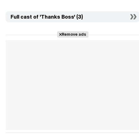
Full cast of 'Thanks Boss' (3)
Remove ads