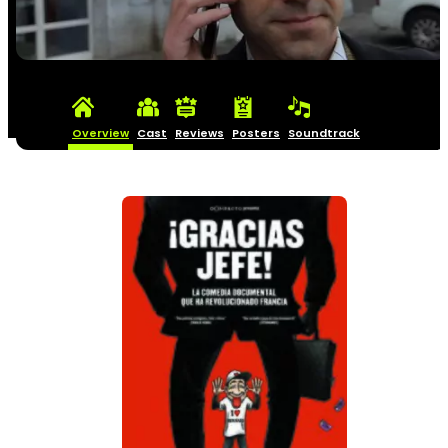
Overview
Cast
Reviews
Posters
Soundtrack