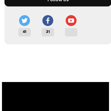
41
31