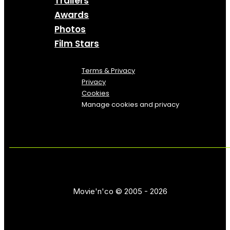
Trailers
Awards
Photos
Film Stars
Terms & Privacy
Privacy
Cookies
Manage cookies and privacy
Movie'n'co © 2005 - 2026