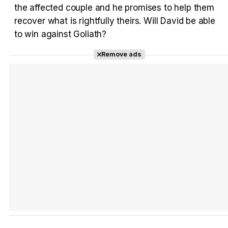
the affected couple and he promises to help them
recover what is rightfully theirs. Will David be able
to win against Goliath?
Tráiler 'Do Not Enter' (2026)
Remove ads