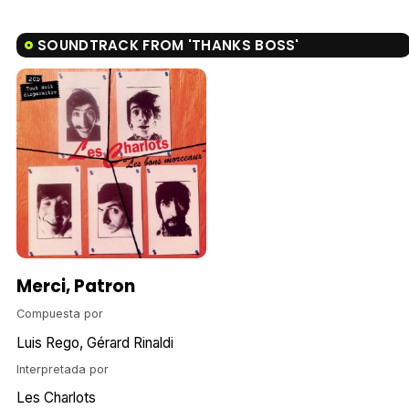
SOUNDTRACK FROM 'THANKS BOSS'
Merci, Patron
Compuesta por
Luis Rego
Gérard Rinaldi
Interpretada por
Les Charlots