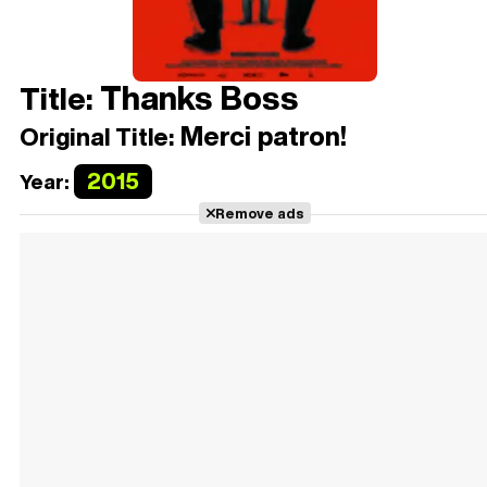
Thanks Boss
Title:
Merci patron!
Original Title:
2015
Year:
Remove ads