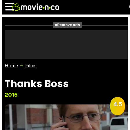
Remove ads
News
Listings
Films
Shows
Trailers
Box Office
Home
Films
Photos
Awards
Film Stars
Thanks Boss
2015
4.5