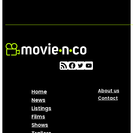
About us
Home
Contact
News
Listings
Films
Shows