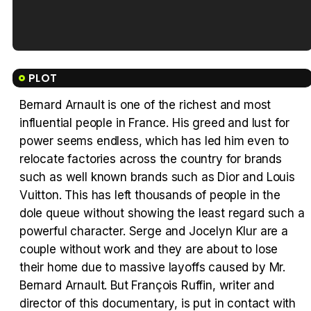
Tráiler en español de 'La isla olvidada'
PLOT
Bernard Arnault is one of the richest and most
influential people in France. His greed and lust for
Tráiler 'Vida perra' (2026)
power seems endless, which has led him even to
relocate factories across the country for brands
such as well known brands such as Dior and Louis
Vuitton. This has left thousands of people in the
dole queue without showing the least regard such a
Tráiler Oficial en VOSE 'The Audacity'
powerful character. Serge and Jocelyn Klur are a
couple without work and they are about to lose
their home due to massive layoffs caused by Mr.
Bernard Arnault. But François Ruffin, writer and
Tráiler en español 'Outcome' (2026)
director of this documentary, is put in contact with