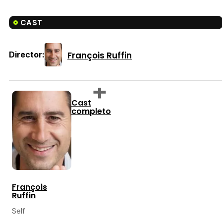
CAST
François Ruffin
Director:
Cast
completo
François
Ruffin
Self