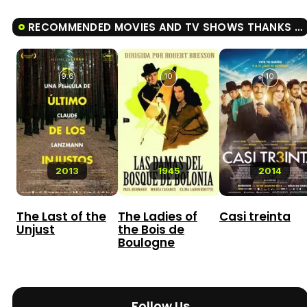
RECOMMENDED MOVIES AND TV SHOWS THANKS BOSS
9.6
10
10
2013
1945
2014
The Last of the
The Ladies of
Casi treinta
Unjust
the Bois de
Boulogne
Follow Us