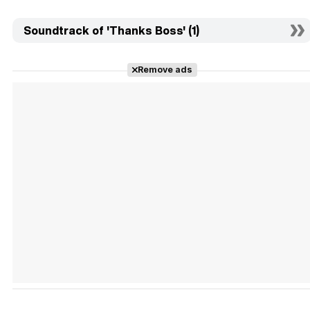
Soundtrack of 'Thanks Boss' (1)
Remove ads