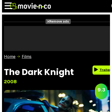
Remove ads
News
Listings
Films
Shows
Trailers
Box Office
Home
Films
Photos
Awards
Film Stars
The Dark Knight
Trailer
2008
9.3