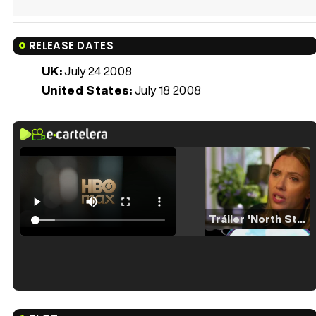
RELEASE DATES
UK:
July 24 2008
United States:
July 18 2008
Tráiler 'North Star' (2023)
Tráiler en español de 'La isla olvidada'