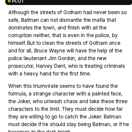
PLOT
Although the streets of Gotham had never been so
safe, Batman can not dismantle the mafia that
Tráiler 'Vida perra' (2026)
dominates the town, and finish with all the
corruption neither, that is even in the police, by
himself. But to clean the streets of Gotham once
and for all, Bruce Wayne will have the help of the
police lieutenant Jim Gordon, and the new
Tráiler Oficial en VOSE 'The Audacity'
prosecutor, Harvey Dent, who is treating criminals
with a heavy hand for the first time.
When this triumvirate seems to have found the
formula, a strange character with a painted face,
Tráiler en español 'Outcome' (2026)
the Joker, who unleash chaos and take these three
characters to the limit. They must decide how far
they are willing to go to catch the Joker. Batman
must decide if he should stay being Batman, or if he
Tráiler 'Do Not Enter' (2026)
becomes to the dark knigh.