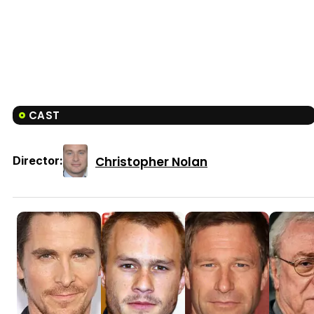
CAST
Christopher Nolan
Director: