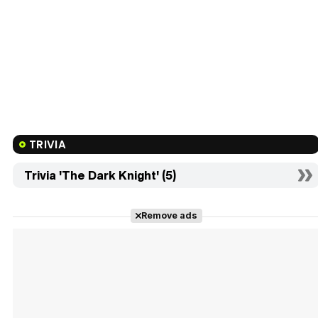
TRIVIA
Trivia 'The Dark Knight' (5)
Remove ads