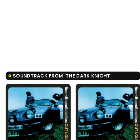
SOUNDTRACK FROM 'THE DARK KNIGHT'