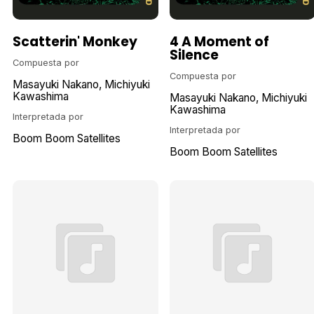
Scatterin' Monkey
4 A Moment of
Silence
Compuesta por
Compuesta por
Masayuki Nakano
Michiyuki
Kawashima
Masayuki Nakano
Michiyuki
Kawashima
Interpretada por
Interpretada por
Boom Boom Satellites
Boom Boom Satellites