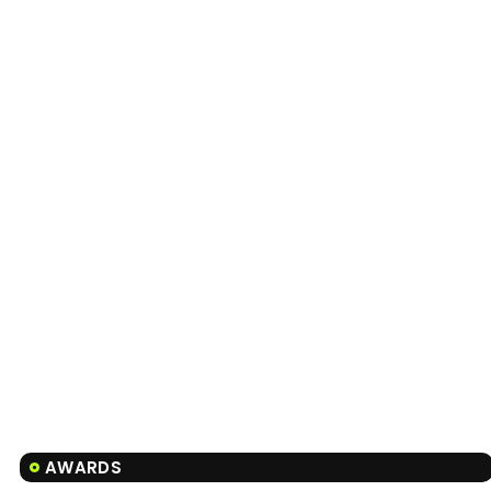
AWARDS