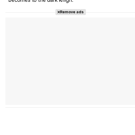
Remove ads