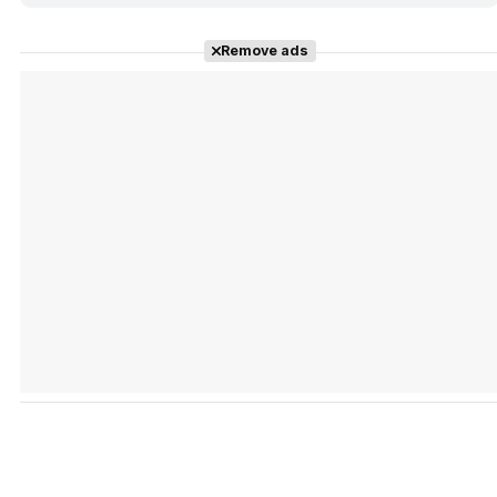
Remove ads