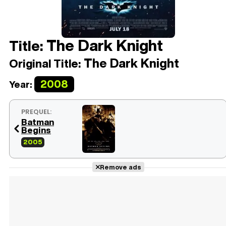
The Dark Knight
Title:
The Dark Knight
Original Title:
2008
Year:
PREQUEL:
Batman
Begins
2005
Remove ads