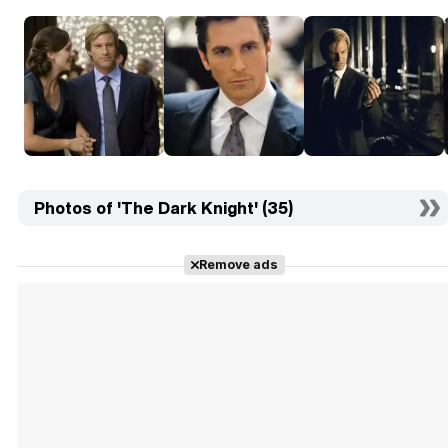
Photos of 'The Dark Knight' (35)
Remove ads