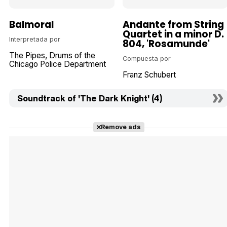
Balmoral
Andante from String
Quartet in a minor D.
Interpretada por
804, 'Rosamunde'
The Pipes, Drums of the
Compuesta por
Chicago Police Department
Franz Schubert
Soundtrack of 'The Dark Knight' (4)
Remove ads