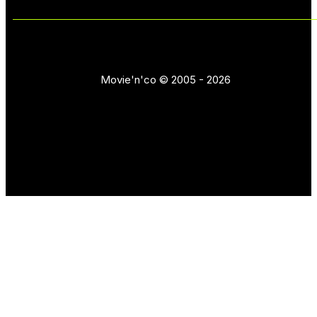
Movie'n'co © 2005 - 2026