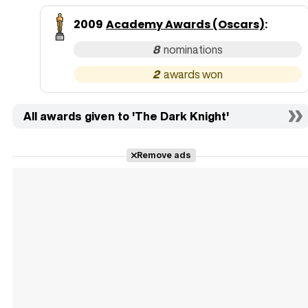
2009
Academy Awards (Oscars)
:
8
2
All awards given to 'The Dark Knight'
Remove ads