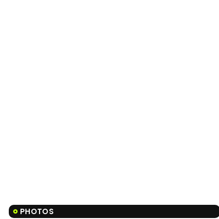
PHOTOS