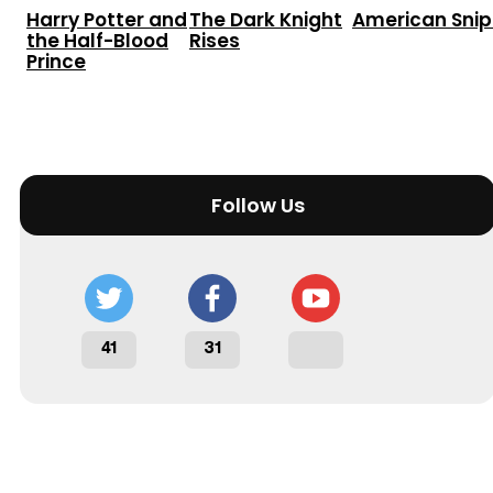
Harry Potter and
The Dark Knight
American Snip
the Half-Blood
Rises
Prince
Follow Us
41
31