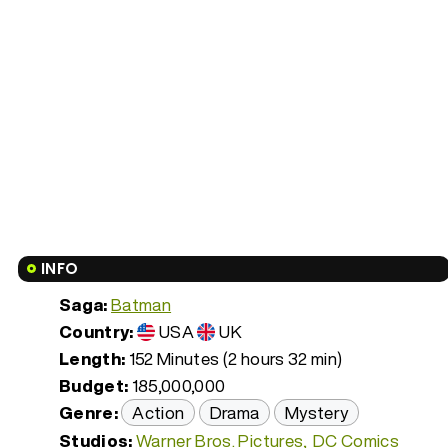
INFO
Saga:
Batman
Country:
USA
UK
Length:
152 Minutes (2 hours 32 min)
Budget:
185,000,000
Genre:
Action
Drama
Mystery
Studios:
Warner Bros. Pictures
DC Comics