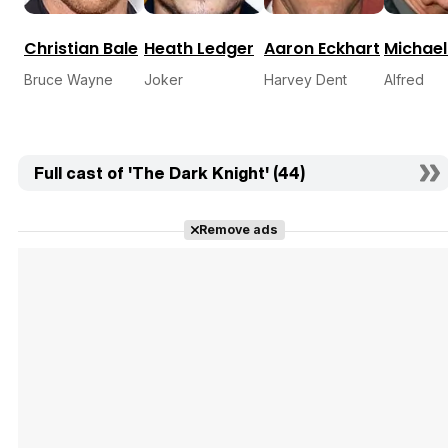
Christian Bale
Heath Ledger
Aaron Eckhart
Michael
Bruce Wayne
Joker
Harvey Dent
Alfred
Full cast of 'The Dark Knight' (44)
Remove ads