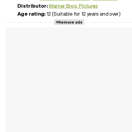
Distributor:
Warner Bros. Pictures
Age rating:
12 (Suitable for 12 years and over)
Remove ads