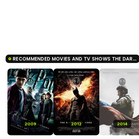
RECOMMENDED MOVIES AND TV SHOWS THE DARK KNIGHT
7.5
6.2
6.6
2009
2012
2014