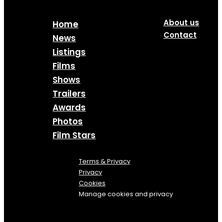
About us
Home
Contact
News
Listings
Films
Shows
Trailers
Awards
Photos
Film Stars
Terms & Privacy
Privacy
Cookies
Manage cookies and privacy