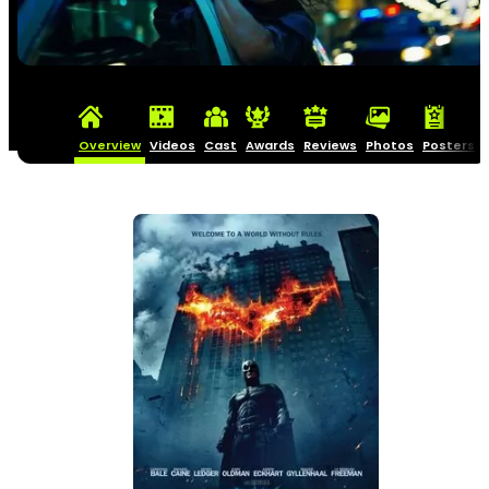
Overview
Videos
Cast
Awards
Reviews
Photos
Posters