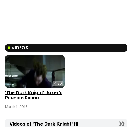
VIDEOS
4:20
'The Dark Knight' Joker's
Reunion Scene
March 11 2016
Videos of 'The Dark Knight' (1)