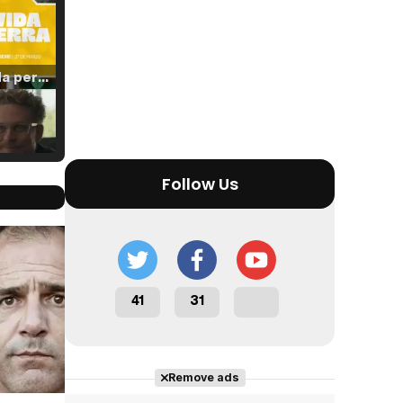
Tráiler 'Vida perra' (2026)
Tráiler Oficial en VOSE 'The Audacity'
Follow Us
Cast completo
Tráiler en español 'Outcome' (2026)
41
31
Remove ads
Tráiler 'Do Not Enter' (2026)