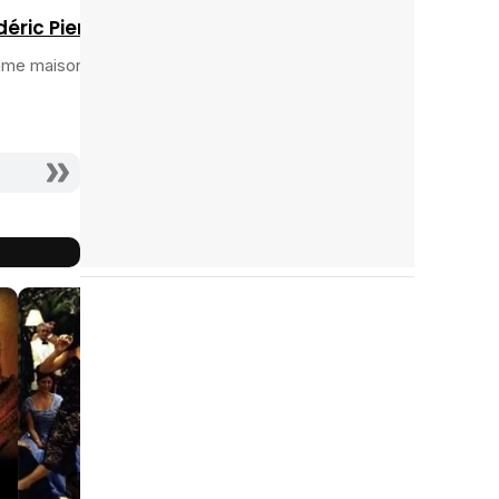
déric Pierrot
me maison fin
9.5
10
10
2005