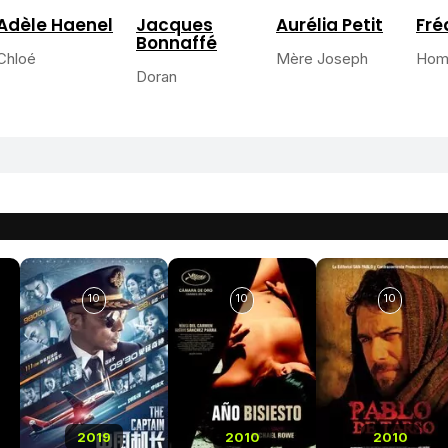
Adèle Haenel
Jacques
Aurélia Petit
Fré
Bonnaffé
Chloé
Mère Joseph
Hom
Doran
10
10
10
2019
2010
2010