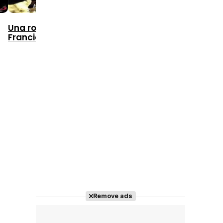
1981
1986
Una rosa de
Francia
The Skin
Thérèse
Remove ads