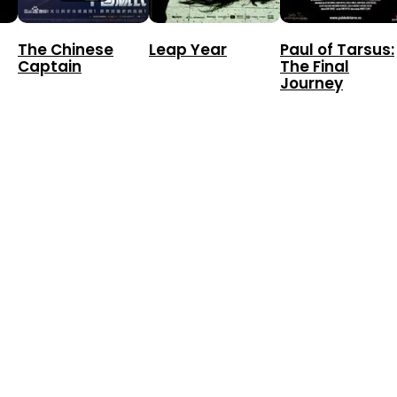
The Chinese
Leap Year
Paul of Tarsus:
Captain
The Final
Journey