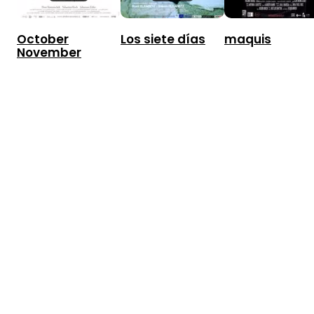
October
Los siete días
maquis
November