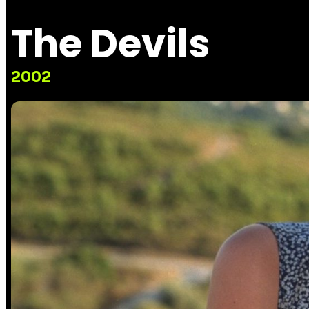
The Devils
2002