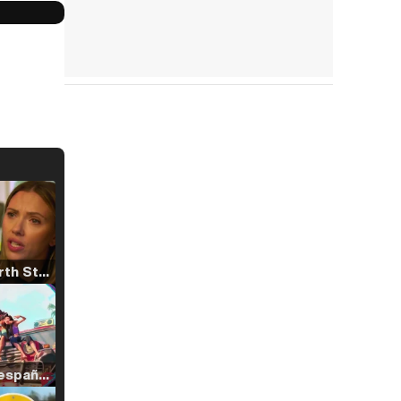
Tráiler 'North Star' (2023)
Tráiler en español de 'La isla olvidada'