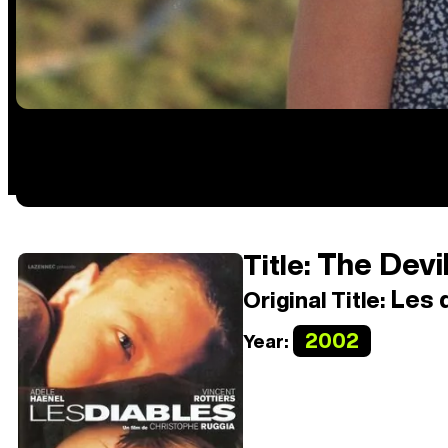
The Devi
Title:
Les d
Original Title:
2002
Year: