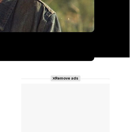
Remove ads