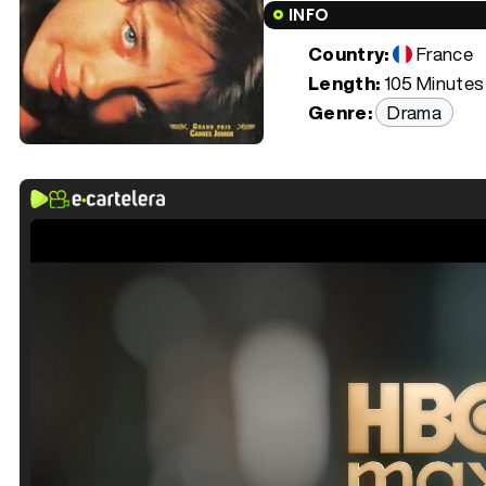
INFO
Country:
France
Length:
105 Minutes 
Genre:
Drama