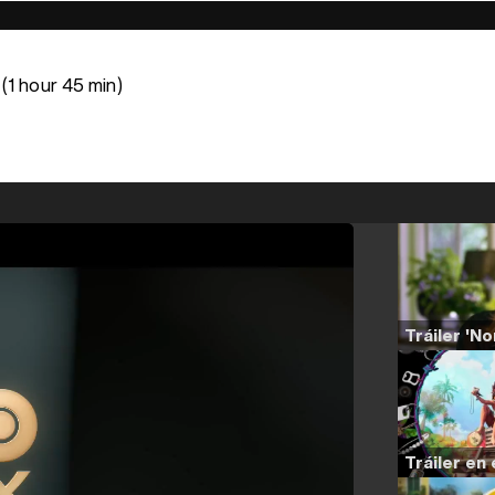
(1 hour 45 min)