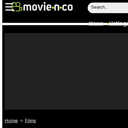
News
Listing
News
Listings
Trailers
Box Office
Film Stars
Home
Films