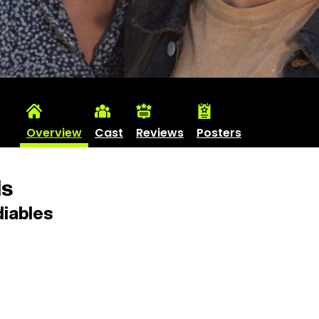
Overview
Cast
Reviews
Posters
ls
iables