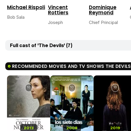
Michael Rispoli
Vincent
Dominique
Rottiers
Reymond
Bob Sala
Joseph
Chief Principal
Full cast of 'The Devils' (7)
RECOMMENDED MOVIES AND TV SHOWS THE DEVILS
10
10
10
2013
2008
2019