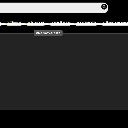
s
Films
Shows
Trailers
Awards
Film Star
Remove ads
Films
Photos