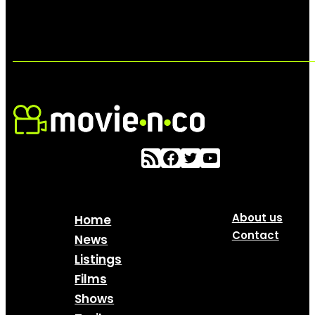
About us
Home
Contact
News
Listings
Films
Shows