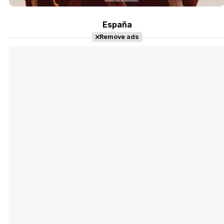
España
Remove ads