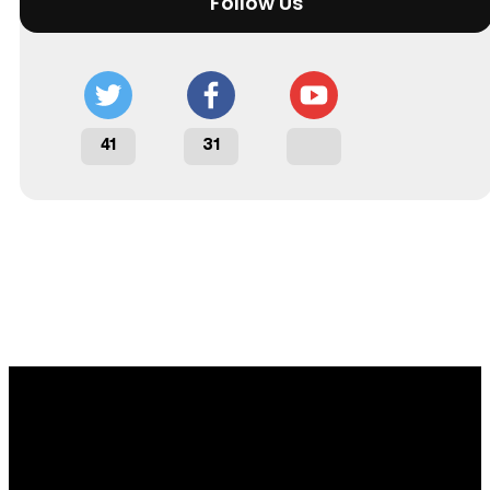
Follow Us
41
31