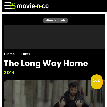
Remove ads
News
Listings
Films
Shows
Trailers
Box Office
Home
Films
Photos
Awards
Film Stars
The Long Way Home
2014
5.9