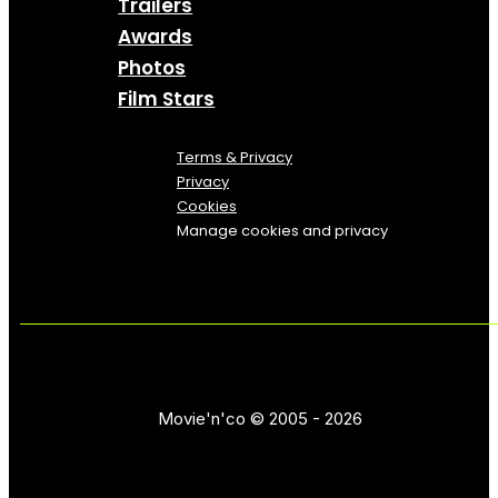
Trailers
Awards
Photos
Film Stars
Terms & Privacy
Privacy
Cookies
Manage cookies and privacy
Movie'n'co © 2005 - 2026