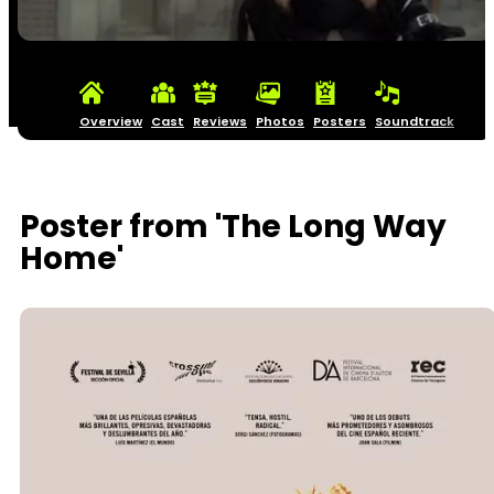
Overview
Cast
Reviews
Photos
Posters
Soundtrack
Poster from 'The Long Way
Home'