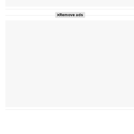
Remove ads