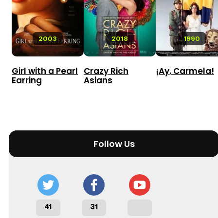
2003
2018
1990
Girl with a Pearl
Crazy Rich
¡Ay, Carmela!
Earring
Asians
Follow Us
41
31