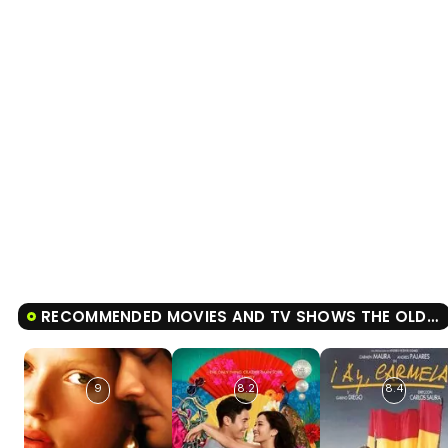
RECOMMENDED MOVIES AND TV SHOWS THE OLD MAN AND THE GUN
9
8.2
8.4