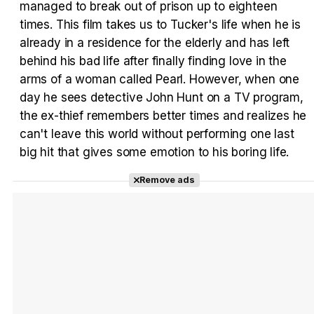
managed to break out of prison up to eighteen
times. This film takes us to Tucker's life when he is
Tráiler Oficial en VOSE 'The Audacity'
already in a residence for the elderly and has left
behind his bad life after finally finding love in the
arms of a woman called Pearl. However, when one
day he sees detective John Hunt on a TV program,
Tráiler en español 'Outcome' (2026)
the ex-thief remembers better times and realizes he
can't leave this world without performing one last
big hit that gives some emotion to his boring life.
Remove ads
Tráiler 'Do Not Enter' (2026)