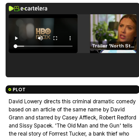
Tráiler 'North Star' (2023)
Tráiler en español de 'La isla olvidada'
PLOT
David Lowery directs this criminal dramatic comedy
based on an article of the same name by David
Tráiler 'Vida perra' (2026)
Grann and starred by Casey Affleck, Robert Redford
and Sissy Spacek. 'The Old Man and the Gun' tells
the real story of Forrrest Tucker, a bank thief who