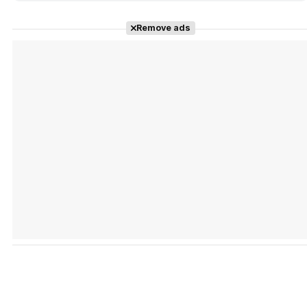
Remove ads