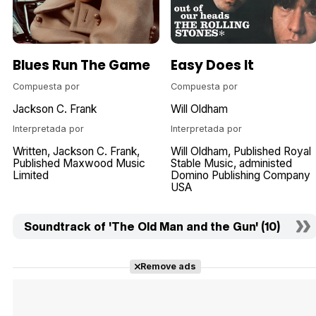
Blues Run The Game
Easy Does It
Compuesta por
Compuesta por
Jackson C. Frank
Will Oldham
Interpretada por
Interpretada por
Written
Jackson C. Frank
Will Oldham
Published Royal
Published Maxwood Music
Stable Music
administed
Limited
Domino Publishing Company
USA
Soundtrack of 'The Old Man and the Gun' (10)
Remove ads