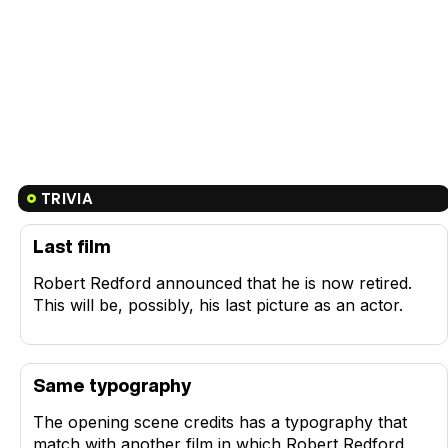
TRIVIA
Last film
Robert Redford announced that he is now retired.
This will be, possibly, his last picture as an actor.
Same typography
The opening scene credits has a typography that
match with another film in which Robert Redford