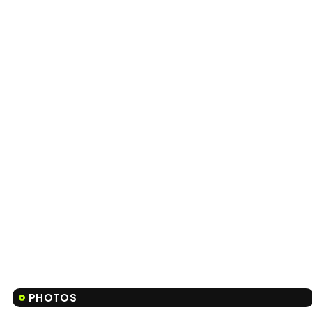
PHOTOS