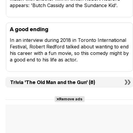
appears: 'Butch Cassidy and the Sundance Kid'.
A good ending
In an interview during 2018 in Toronto International
Festival, Robert Redford talked about wanting to end
his career with a fun movie, so this comedy might by
a good end to his life as actor.
Trivia 'The Old Man and the Gun' (8)
Remove ads