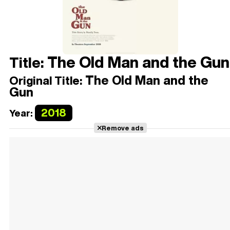
The Old Man and the Gun
Title:
The Old Man and the
Original Title:
Gun
2018
Year:
Remove ads