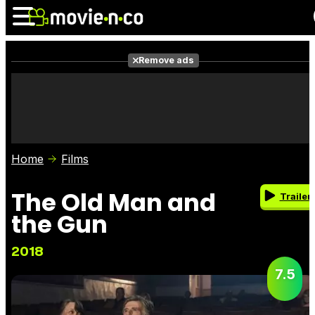
Remove ads
News
Listings
Films
Shows
Trailers
Box Office
Home
Films
Photos
Awards
Film Stars
The Old Man and
Trailer
the Gun
2018
7.5