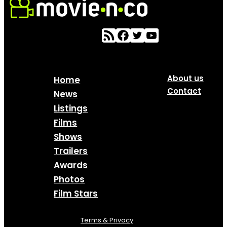
About us
Home
Contact
News
Listings
Films
Shows
Trailers
Awards
Photos
Film Stars
Terms & Privacy