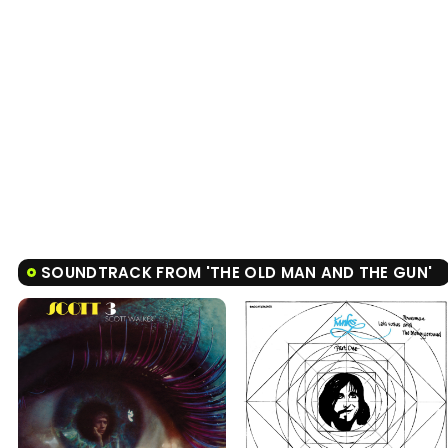
SOUNDTRACK FROM 'THE OLD MAN AND THE GUN'