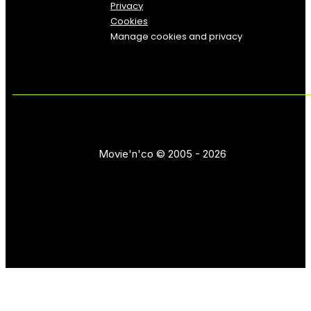
Privacy
Cookies
Manage cookies and privacy
Movie'n'co © 2005 - 2026