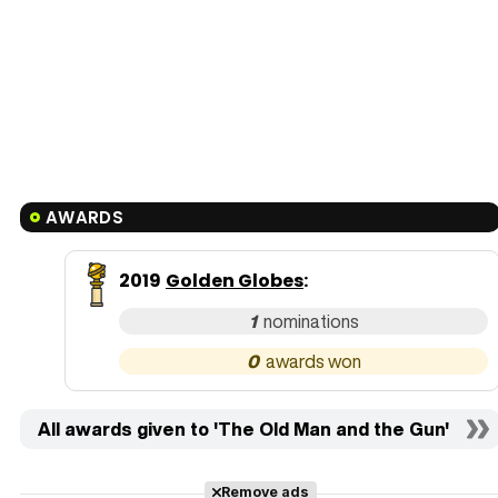
AWARDS
2019
Golden Globes
:
1
0
All awards given to 'The Old Man and the Gun'
Remove ads