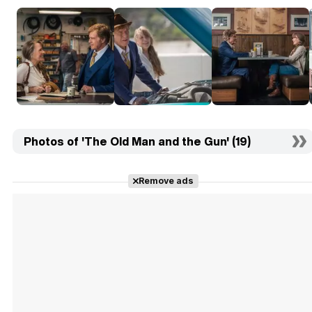
Photos of 'The Old Man and the Gun' (19)
Remove ads