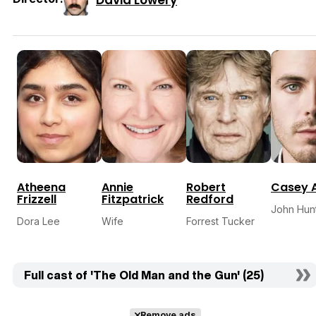
Atheena
Annie
Robert
Casey A
Frizzell
Fitzpatrick
Redford
John Hun
Dora Lee
Wife
Forrest Tucker
Full cast of 'The Old Man and the Gun' (25)
Remove ads