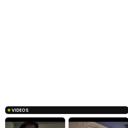
VIDEOS