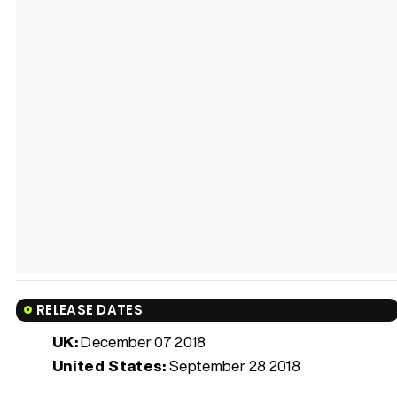
RELEASE DATES
UK:
December 07 2018
United States:
September 28 2018