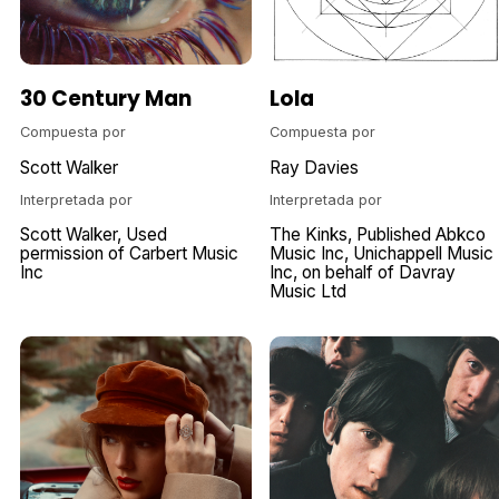
30 Century Man
Lola
Compuesta por
Compuesta por
Scott Walker
Ray Davies
Interpretada por
Interpretada por
Scott Walker
Used
The Kinks
Published Abkco
permission of Carbert Music
Music Inc
Unichappell Music
Inc
Inc
on behalf of Davray
Music Ltd