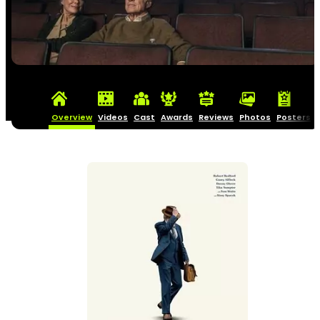
Overview
Videos
Cast
Awards
Reviews
Photos
Posters