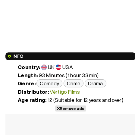
INFO
Country:
UK
USA
Length:
93 Minutes (1 hour 33 min)
Genre:
Comedy
Crime
Drama
Distributor:
Vértigo Films
Age rating:
12 (Suitable for 12 years and over)
Remove ads