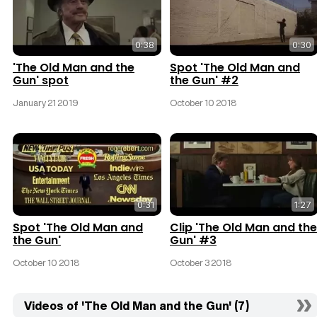
0:38
0:30
'The Old Man and the
Spot 'The Old Man and
Gun' spot
the Gun' #2
January 21 2019
October 10 2018
0:31
1:27
Spot 'The Old Man and
Clip 'The Old Man and the
the Gun'
Gun' #3
October 10 2018
October 3 2018
Videos of 'The Old Man and the Gun' (7)