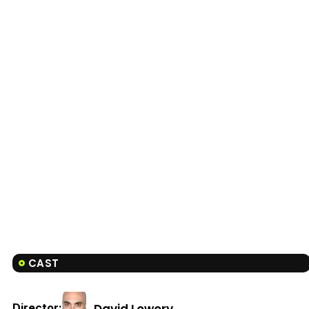
CAST
David Lowery
Director: