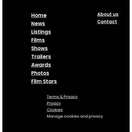
About us
Home
Contact
News
Listings
Films
Shows
Trailers
Awards
Photos
Film Stars
Terms & Privacy
Privacy
Cookies
Manage cookies and privacy