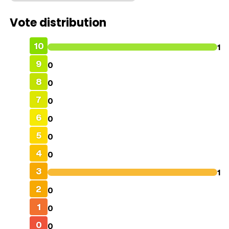
Vote distribution
10
1
9
0
8
0
7
0
6
0
5
0
4
0
3
1
2
0
1
0
0
0