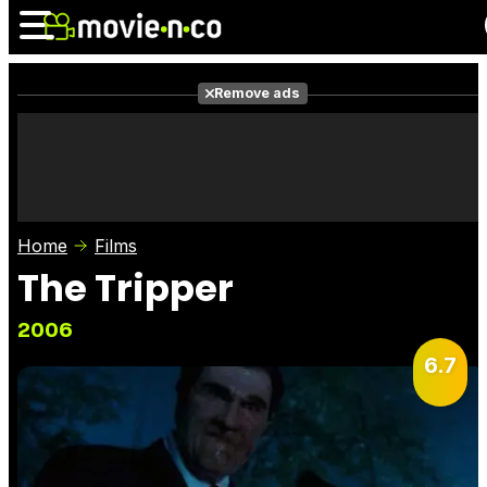
Remove ads
News
Listings
Films
Shows
Trailers
Box Office
Home
Films
Photos
Awards
Film Stars
The Tripper
2006
6.7