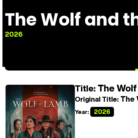
The Wolf and 
2026
The Wolf
Title:
The 
Original Title:
2026
Year: