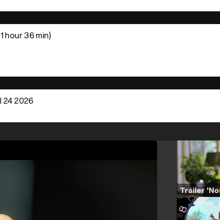
1 hour 36 min)
l 24 2026