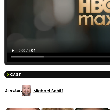
CAST
Michael Schilf
Director: