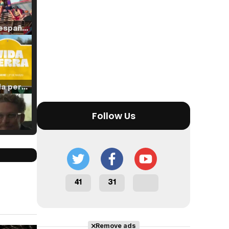
Tráiler en español de 'La isla olvidada'
Tráiler 'Vida perra' (2026)
Follow Us
Tráiler Oficial en VOSE 'The Audacity'
41
31
Tráiler en español 'Outcome' (2026)
Remove ads