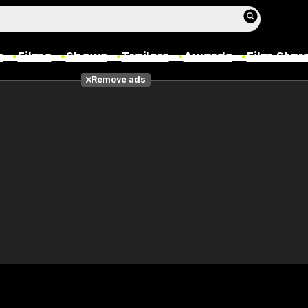
s
Films
Shows
Trailers
Awards
Film Star
Remove ads
Films
Photos