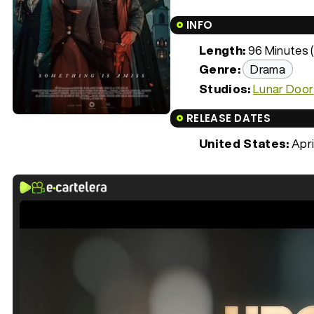
INFO
Length:
96 Minutes (
Genre:
Drama
Studios:
Lunar Door
RELEASE DATES
United States:
Apri