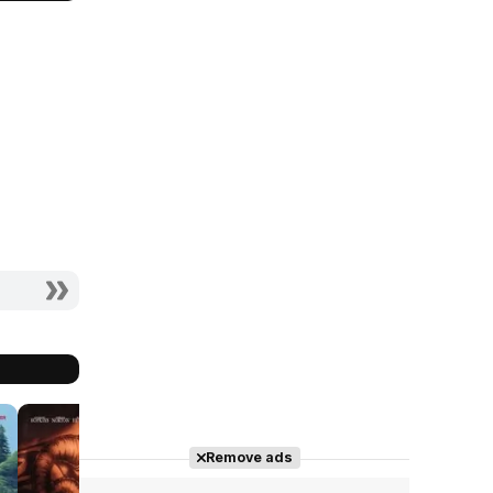
7.5
7.7
7.1
Remove ads