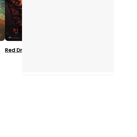
2002
1998
2000
Red Dragon
Rounders
What Women
Want