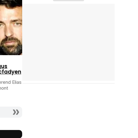
Cast completo
Tráiler 'Do Not Enter' (2026)
gus
cfadyen
rend Elias
mont