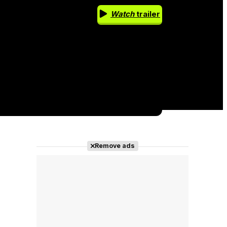
Watch
trailer
Remove ads