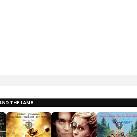
AND THE LAMB
8.5
8
8