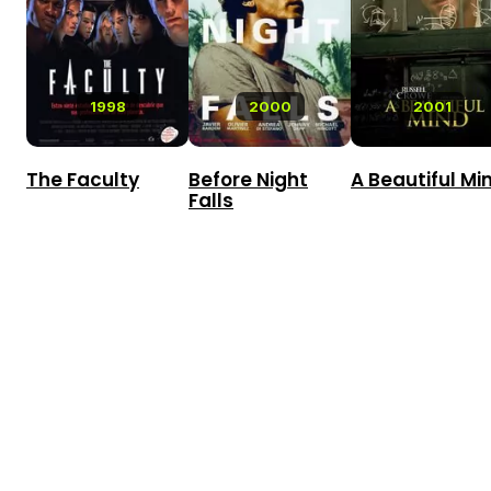
1998
2000
2001
The Faculty
Before Night
A Beautiful Mi
Falls