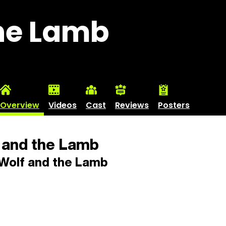
the Lamb
Overview
Videos
Cast
Reviews
Posters
 and the Lamb
Wolf and the Lamb