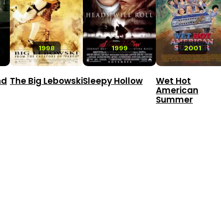
1998
1999
2001
nd
The Big Lebowski
Sleepy Hollow
Wet Hot
American
Summer