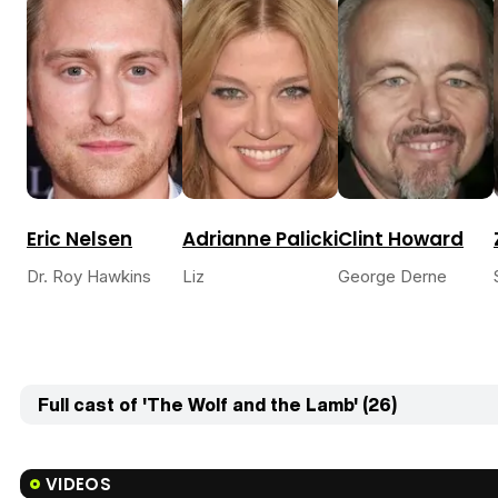
Eric Nelsen
Adrianne Palicki
Clint Howard
Dr. Roy Hawkins
Liz
George Derne
Full cast of 'The Wolf and the Lamb' (26)
VIDEOS