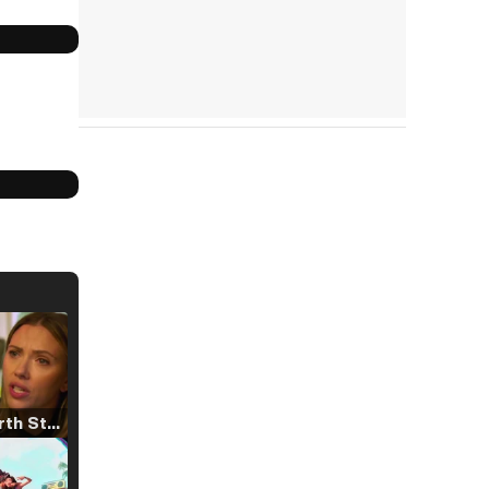
Tráiler 'North Star' (2023)