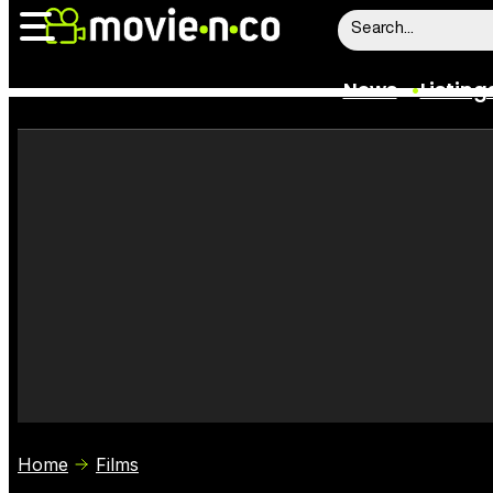
News
Listing
News
Listings
Trailers
Box Office
Film Stars
Home
Films