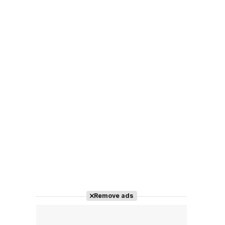
Remove ads