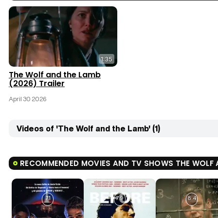
1:35
The Wolf and the Lamb
(2026) Trailer
April 30 2026
Videos of 'The Wolf and the Lamb' (1)
RECOMMENDED MOVIES AND TV SHOWS THE WOLF 
7.1
7.9
8.4