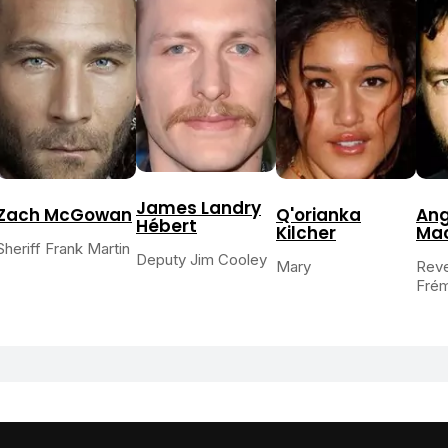
James Landry
Zach McGowan
Q'orianka
An
Hébert
Kilcher
Ma
Sheriff Frank Martin
Deputy Jim Cooley
Mary
Reve
Fré