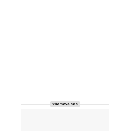
Remove ads