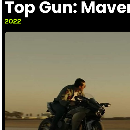
Top Gun: Mave
2022