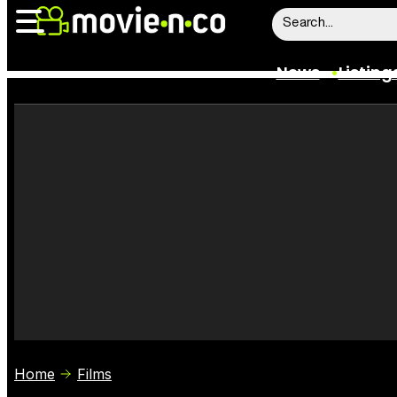
News
Listing
News
Listings
Trailers
Box Office
Film Stars
Home
Films