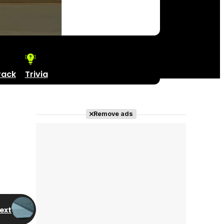
rack
Trivia
Remove ads
ext