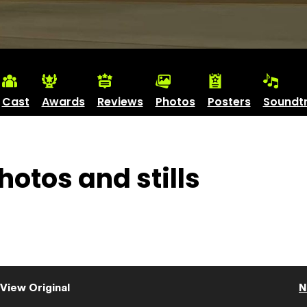
Cast
Awards
Reviews
Photos
Posters
Soundt
otos and stills
View Original
N