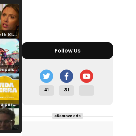
Tráiler 'North Star' (2023)
Follow Us
Tráiler en español de 'La isla olvidada'
41
31
Tráiler 'Vida perra' (2026)
Remove ads