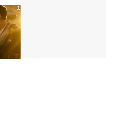
Tráiler Oficial en VOSE 'The Audacity'
Tráiler en español 'Outcome' (2026)
Tráiler 'Do Not Enter' (2026)