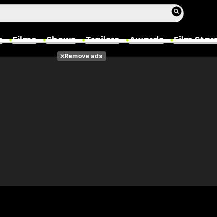
s
Films
Shows
Trailers
Awards
Film Star
Remove ads
Films
Photos