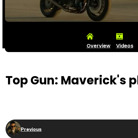
Overview
Videos
Top Gun: Maverick's ph
Previous