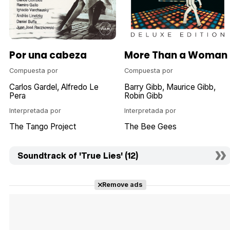
Por una cabeza
More Than a Woman
Compuesta por
Compuesta por
Carlos Gardel
Alfredo Le
Barry Gibb
Maurice Gibb
Pera
Robin Gibb
Interpretada por
Interpretada por
The Tango Project
The Bee Gees
Soundtrack of 'True Lies' (12)
Remove ads