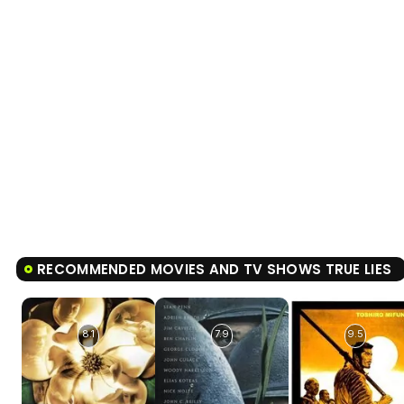
RECOMMENDED MOVIES AND TV SHOWS TRUE LIES
8.1
7.9
9.5