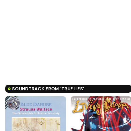
SOUNDTRACK FROM 'TRUE LIES'