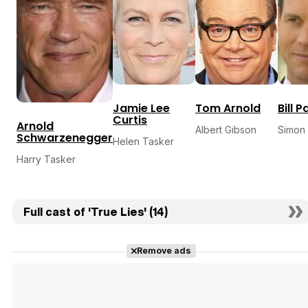
Jamie Lee
Tom Arnold
Bill 
Curtis
Arnold
Albert Gibson
Simon
Schwarzenegger
Helen Tasker
Harry Tasker
Full cast of 'True Lies' (14)
Remove ads