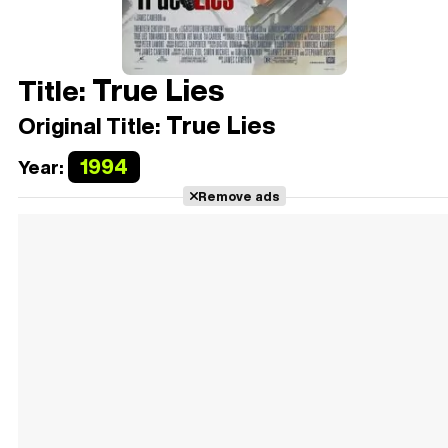
True Lies
Title:
True Lies
Original Title:
1994
Year:
Remove ads