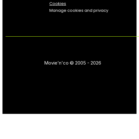
Cookies
Manage cookies and privacy
Movie'n'co © 2005 - 2026