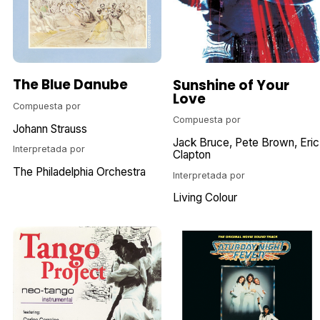
The Blue Danube
Sunshine of Your
Love
Compuesta por
Compuesta por
Johann Strauss
Jack Bruce
Pete Brown
Eric
Interpretada por
Clapton
The Philadelphia Orchestra
Interpretada por
Living Colour