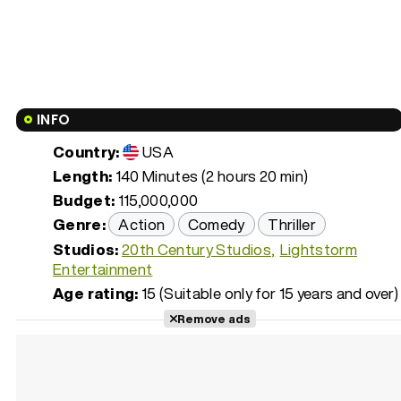
INFO
Country:
USA
Length:
140 Minutes (2 hours 20 min)
Budget:
115,000,000
Genre:
Action
Comedy
Thriller
Studios:
20th Century Studios
Lightstorm
Entertainment
Age rating:
15 (Suitable only for 15 years and over)
Remove ads