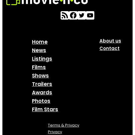
About us
Home
Contact
News
Listings
Films
Shows
Trailers
Awards
Photos
Film Stars
Terms & Privacy
Privacy