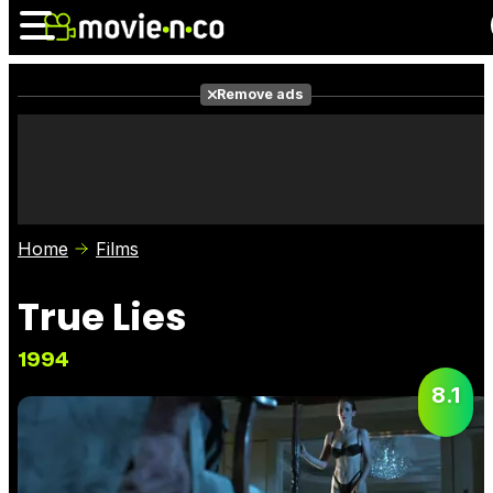
Remove ads
News
Listings
Films
Shows
Trailers
Box Office
Home
Films
Photos
Awards
Film Stars
True Lies
1994
8.1