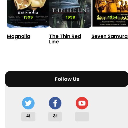
1999
1998
1954
Magnolia
The Thin Red
Seven Samura
Line
Follow Us
41
31