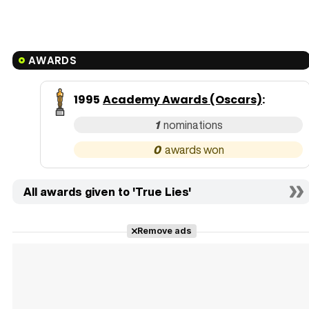
AWARDS
1995
Academy Awards (Oscars)
:
1
0
All awards given to 'True Lies'
Remove ads