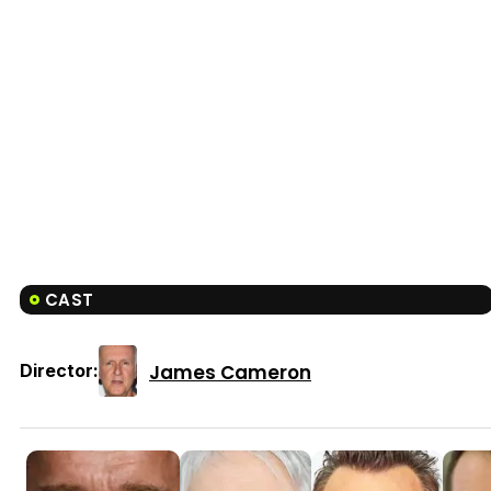
CAST
James Cameron
Director: