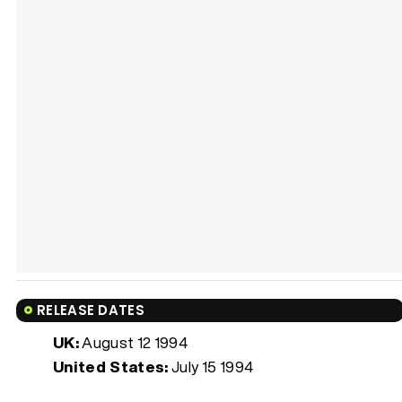
RELEASE DATES
UK:
August 12 1994
United States:
July 15 1994