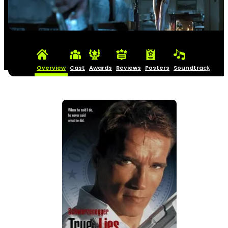
Overview
Cast
Awards
Reviews
Posters
Soundtrack