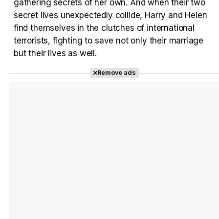
gathering secrets of her own. And when their two
secret lives unexpectedly collide, Harry and Helen
Tráiler Oficial en VOSE 'The Audacity'
find themselves in the clutches of international
terrorists, fighting to save not only their marriage
but their lives as well.
Remove ads
Tráiler en español 'Outcome' (2026)
Tráiler 'Do Not Enter' (2026)