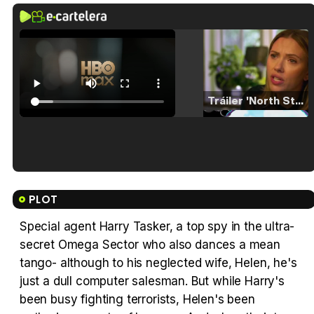
Tráiler 'North Star' (2023)
Tráiler en español de 'La isla olvidada'
PLOT
Special agent Harry Tasker, a top spy in the ultra-
secret Omega Sector who also dances a mean
Tráiler 'Vida perra' (2026)
tango- although to his neglected wife, Helen, he's
just a dull computer salesman. But while Harry's
been busy fighting terrorists, Helen's been