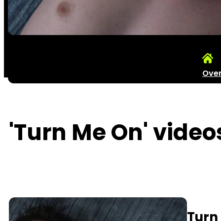
Ove
'Turn Me On' video
Turn 