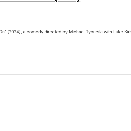
On' (2024), a comedy directed by Michael Tyburski with Luke Kir
6