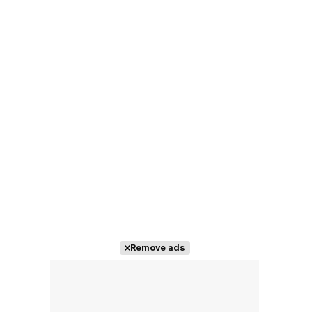
Remove ads