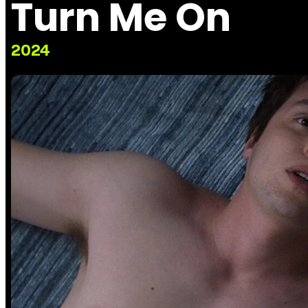
Turn Me On
2024