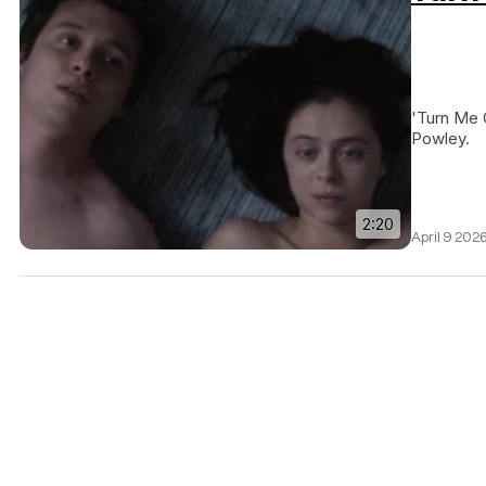
'Turn Me 
Powley.
2:20
April 9 202