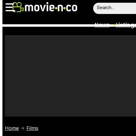
News
Listing
News
Listings
Trailers
Box Office
Film Stars
Home
Films