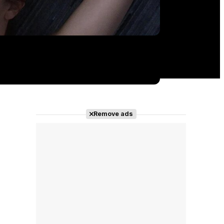
Remove ads