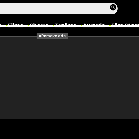
s
Films
Shows
Trailers
Awards
Film Star
Remove ads
Films
Photos