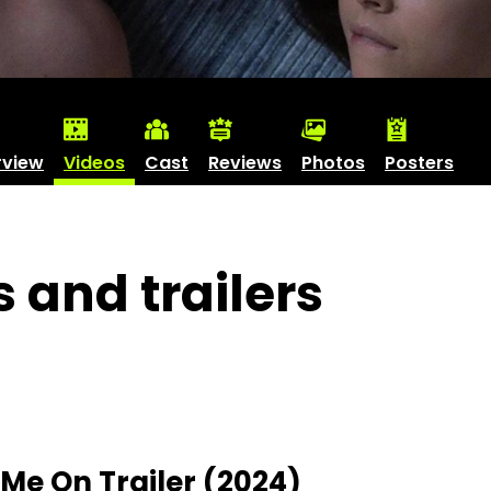
rview
Videos
Cast
Reviews
Photos
Posters
s and trailers
Me On Trailer (2024)