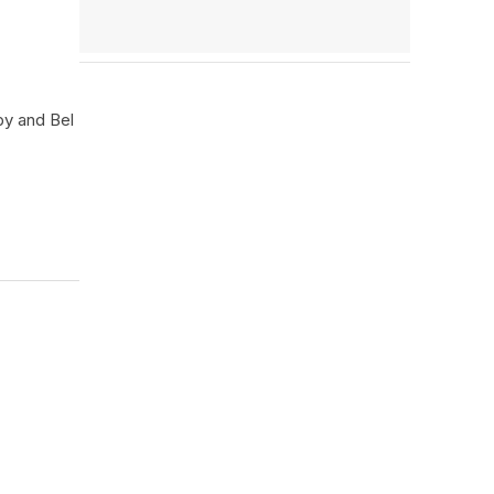
by and Bel