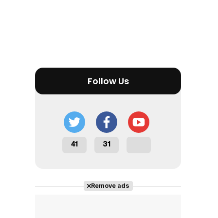
Follow Us
41
31
Remove ads