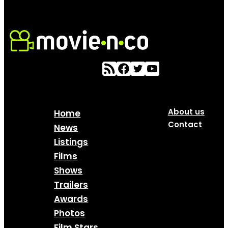
About us
Home
Contact
News
Listings
Films
Shows
Trailers
Awards
Photos
Film Stars