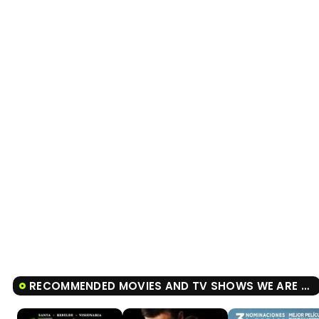
RECOMMENDED MOVIES AND TV SHOWS WE ARE THE FLESH