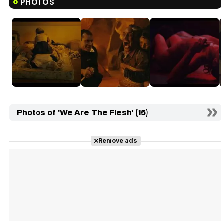
PHOTOS
Photos of 'We Are The Flesh' (15)
Remove ads