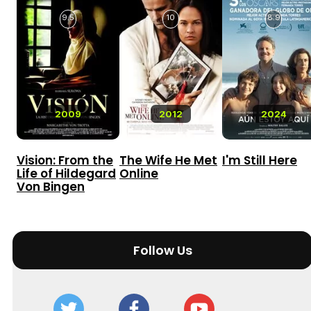
9.5
10
8.9
2009
2012
2024
Vision: From the
The Wife He Met
I'm Still Here
Life of Hildegard
Online
Von Bingen
Follow Us