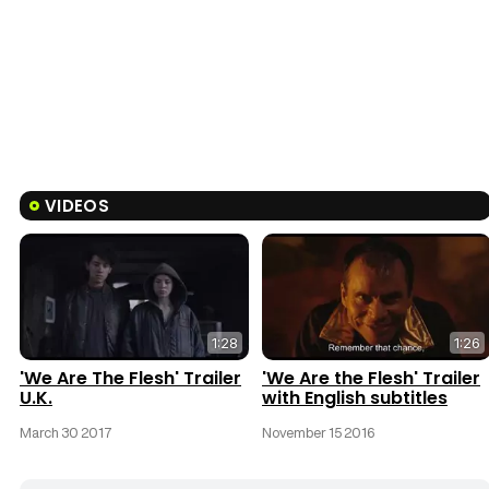
VIDEOS
1:28
1:26
'We Are The Flesh' Trailer
'We Are the Flesh' Trailer
U.K.
with English subtitles
March 30 2017
November 15 2016