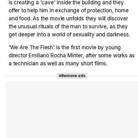
is creating a 'cave' inside the building and they
offer to help him in exchange of protection, home
and food. As the movie unfolds they will discover
the unusual rituals of the man to survive, as they
Tráiler en español 'Outcome' (2026)
get deeper into a world of sexuality and darkness.
'We Are The Flesh' is the first movie by young
director Emiliano Rocha Minter, after some works as
a technician as well as many short films.
Tráiler 'Do Not Enter' (2026)
Remove ads