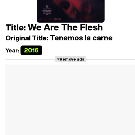
We Are The Flesh
Title:
Tenemos la carne
Original Title:
2016
Year:
Remove ads