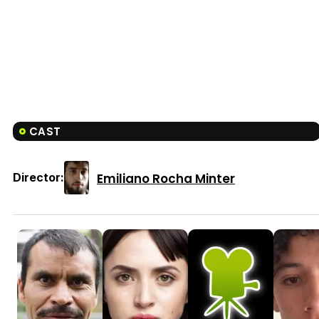
CAST
Emiliano Rocha Minter
Director: