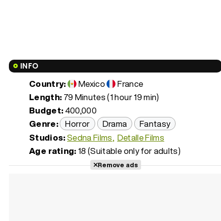
INFO
Country:
Mexico
France
Length:
79 Minutes (1 hour 19 min)
Budget:
400,000
Genre:
Horror
Drama
Fantasy
Studios:
Sedna Films
Detalle Films
Age rating:
18 (Suitable only for adults)
Remove ads