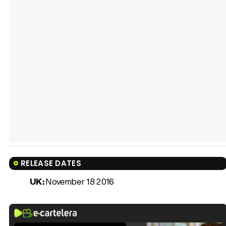
RELEASE DATES
UK:
November 18 2016