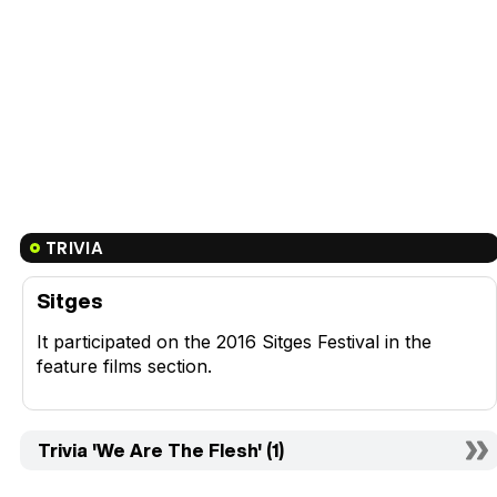
TRIVIA
Sitges
It participated on the 2016 Sitges Festival in the
feature films section.
Trivia 'We Are The Flesh' (1)