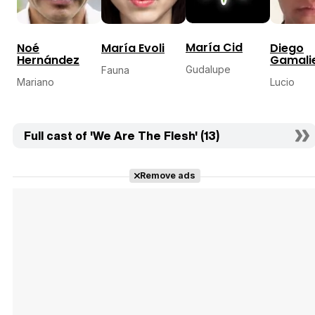
María Cid
Noé
María Evoli
Diego
Hernández
Gamalie
Gudalupe
Fauna
Mariano
Lucio
Full cast of 'We Are The Flesh' (13)
Remove ads