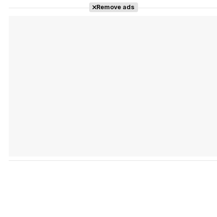
Remove ads