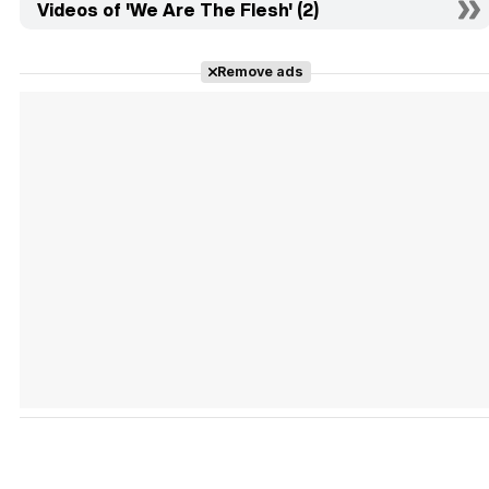
Videos of 'We Are The Flesh' (2)
Remove ads