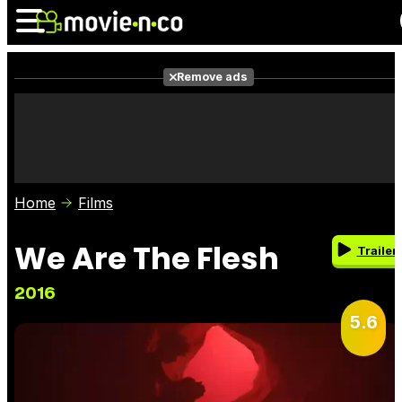
Remove ads
News
Listings
Films
Shows
Trailers
Box Office
Home
Films
Photos
Awards
Film Stars
We Are The Flesh
Trailer
2016
5.6