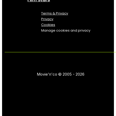
Terms & Privacy
Privacy
Cookies
Manage cookies and privacy
Movie'n'co © 2005 - 2026