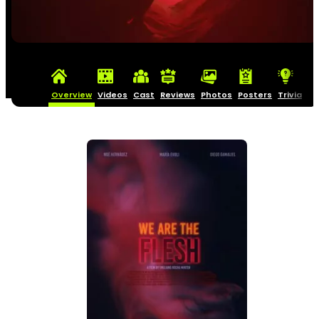
Overview
Videos
Cast
Reviews
Photos
Posters
Trivia