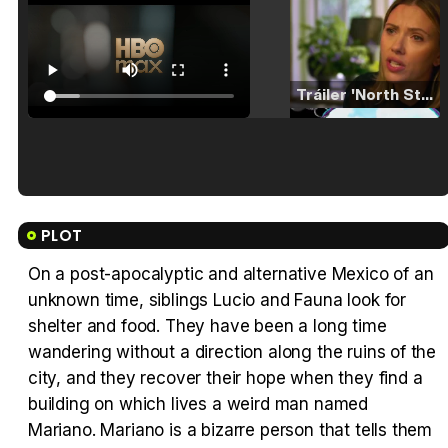
Tráiler 'North Star' (2023)
Tráiler en español de 'La isla olvidada'
PLOT
On a post-apocalyptic and alternative Mexico of an
unknown time, siblings Lucio and Fauna look for
Tráiler 'Vida perra' (2026)
shelter and food. They have been a long time
wandering without a direction along the ruins of the
city, and they recover their hope when they find a
building on which lives a weird man named
Mariano. Mariano is a bizarre person that tells them
Tráiler Oficial en VOSE 'The Audacity'