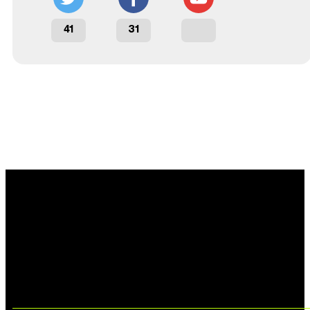
41
31