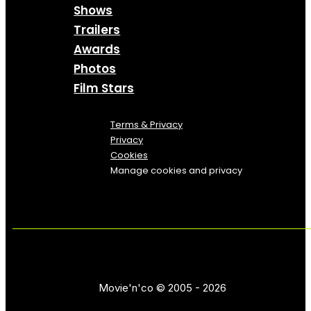
Shows
Trailers
Awards
Photos
Film Stars
Terms & Privacy
Privacy
Cookies
Manage cookies and privacy
Movie'n'co © 2005 - 2026