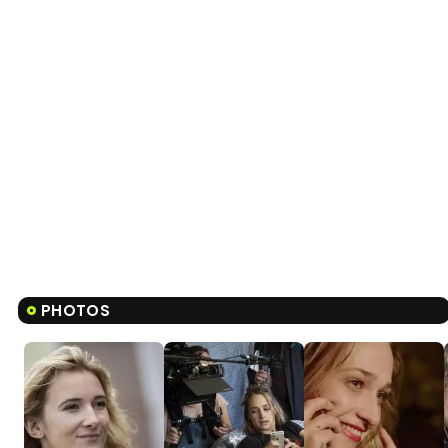
PHOTOS