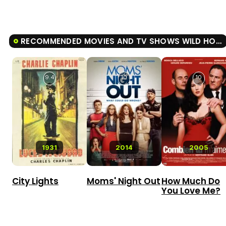
RECOMMENDED MOVIES AND TV SHOWS WILD HONEY PIE!
9.4
10
10
1931
2014
2005
City Lights
Moms' Night Out
How Much Do
You Love Me?