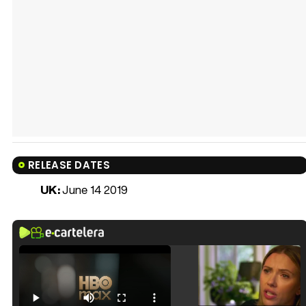
RELEASE DATES
UK:
June 14 2019