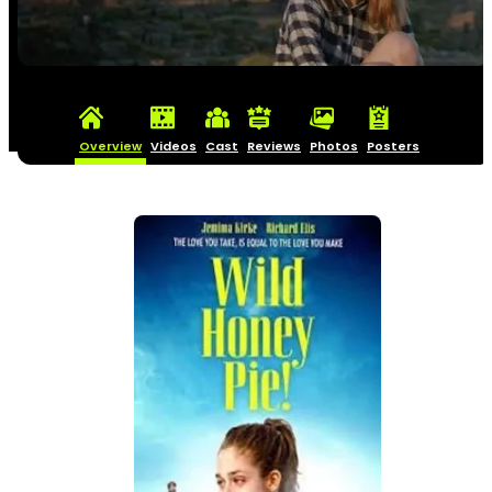
Overview
Videos
Cast
Reviews
Photos
Posters