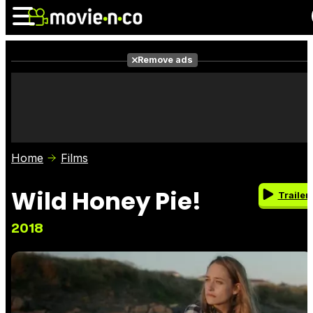
Remove ads
News
Listings
Films
Shows
Trailers
Box Office
Home
Films
Photos
Awards
Film Stars
Wild Honey Pie!
Trailer
2018