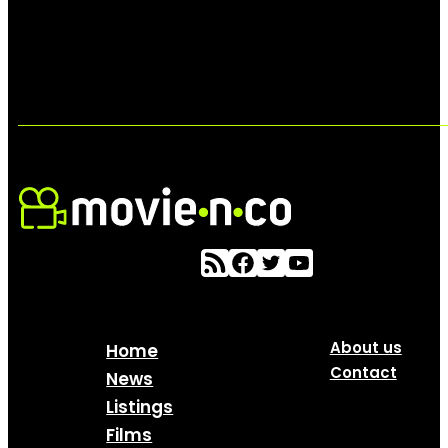
About us
Home
Contact
News
Listings
Films