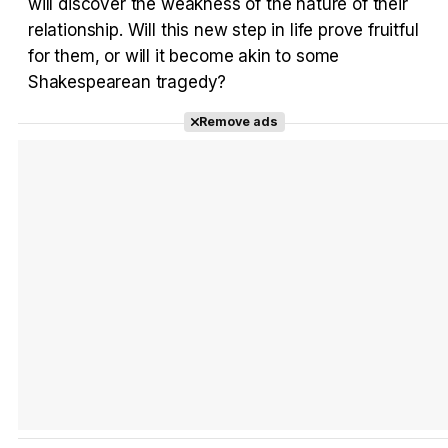
will discover the weakness of the nature of their
Tráiler en español 'Outcome' (2026)
relationship. Will this new step in life prove fruitful
for them, or will it become akin to some
Shakespearean tragedy?
Remove ads
Tráiler 'Do Not Enter' (2026)