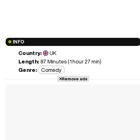
INFO
Country:
UK
Length:
87 Minutes (1 hour 27 min)
Genre:
Comedy
Remove ads