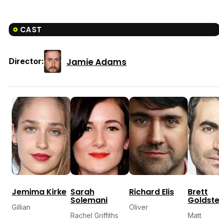
CAST
Jamie Adams
Director:
Jemima Kirke
Sarah
Richard Elis
Brett
Solemani
Goldste
Gillian
Oliver
Rachel Griffiths
Matt