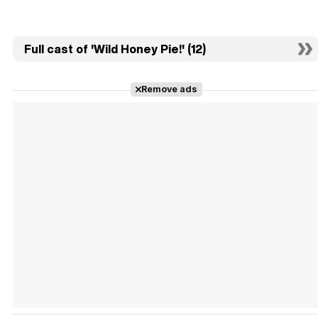
Full cast of 'Wild Honey Pie!' (12)
Remove ads