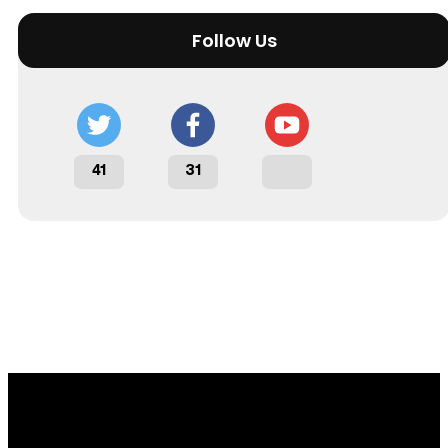
Follow Us
41
31