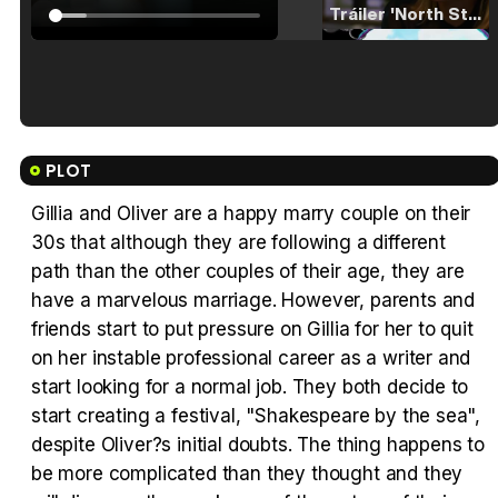
Tráiler 'North Star' (2023)
Tráiler en español de 'La isla olvidada'
PLOT
Gillia and Oliver are a happy marry couple on their
30s that although they are following a different
Tráiler 'Vida perra' (2026)
path than the other couples of their age, they are
have a marvelous marriage. However, parents and
friends start to put pressure on Gillia for her to quit
on her instable professional career as a writer and
start looking for a normal job. They both decide to
Tráiler Oficial en VOSE 'The Audacity'
start creating a festival, "Shakespeare by the sea",
despite Oliver?s initial doubts. The thing happens to
be more complicated than they thought and they