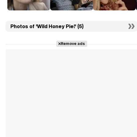
Photos of 'Wild Honey Pie!' (5)
Remove ads