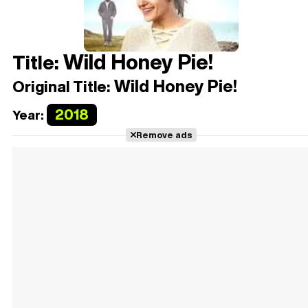
Wild Honey Pie!
Title:
Wild Honey Pie!
Original Title:
2018
Year:
Remove ads