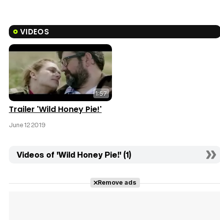
VIDEOS
1:57
Trailer 'Wild Honey Pie!'
June 12 2019
Videos of 'Wild Honey Pie!' (1)
Remove ads