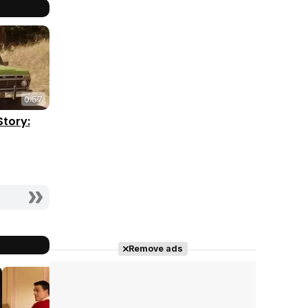
0:57
Story:
Remove ads