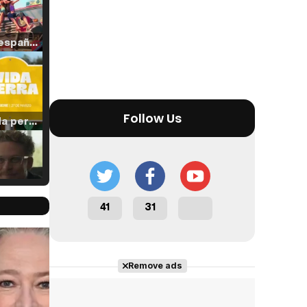
Tráiler en español de 'La isla olvidada'
Follow Us
Tráiler 'Vida perra' (2026)
Tráiler Oficial en VOSE 'The Audacity'
41
31
Cast completo
Remove ads
Tráiler en español 'Outcome' (2026)