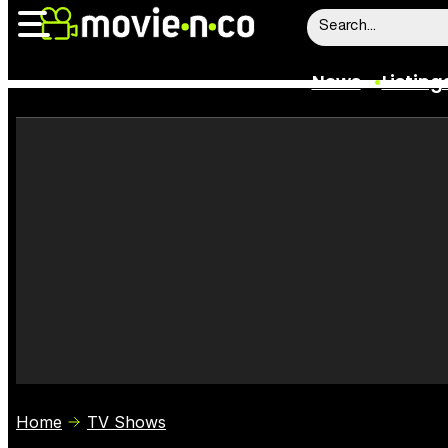
News
Listing
News
Listings
Trailers
Box Office
Film Stars
Home
TV Shows