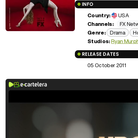
INFO
Country:
USA
Channels:
FX Net
Genre:
Drama
H
Studios:
Ryan Murph
RELEASE DATES
05 October 2011