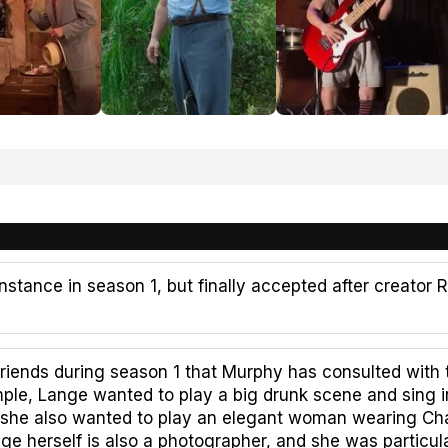
nstance in season 1, but finally accepted after creator 
iends during season 1 that Murphy has consulted with 
mple, Lange wanted to play a big drunk scene and sing i
, she also wanted to play an elegant woman wearing Cha
e herself is also a photographer, and she was particul