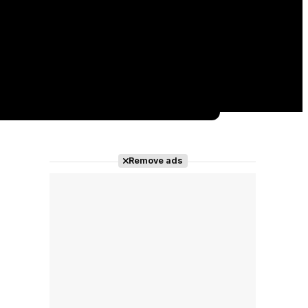
Remove ads