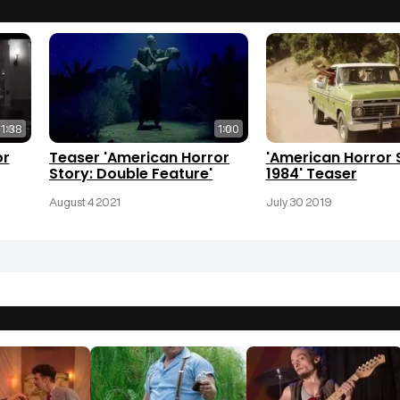
1:38
1:00
or
Teaser 'American Horror
'American Horror 
Story: Double Feature'
1984' Teaser
August 4 2021
July 30 2019