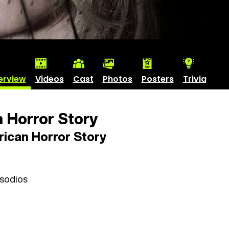
erview
Videos
Cast
Photos
Posters
Trivia
 Horror Story
ican Horror Story
isodios