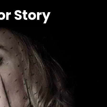
r Story