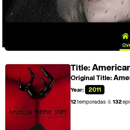
Ov
American
Title:
Amer
Original Title:
2011
Year:
12
temporadas
132
ep