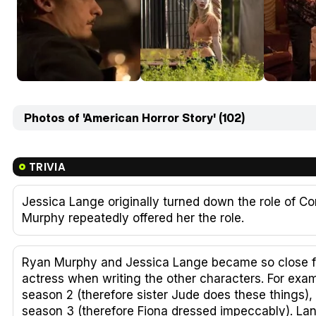
Photos of 'American Horror Story' (102)
TRIVIA
Jessica Lange originally turned down the role of Co
Murphy repeatedly offered her the role.
Ryan Murphy and Jessica Lange became so close fr
actress when writing the other characters. For exa
season 2 (therefore sister Jude does these things)
season 3 (therefore Fiona dressed impeccably). Lang