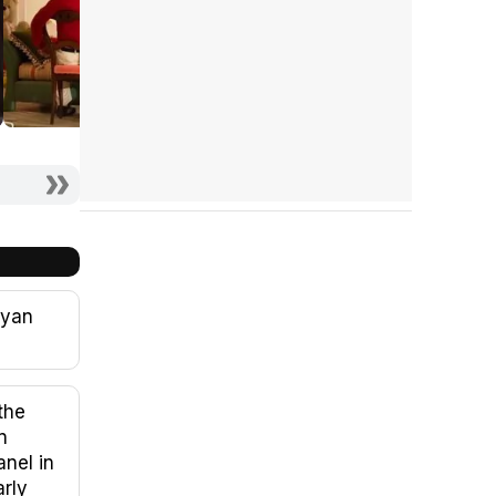
Ryan
the
n
nel in
arly