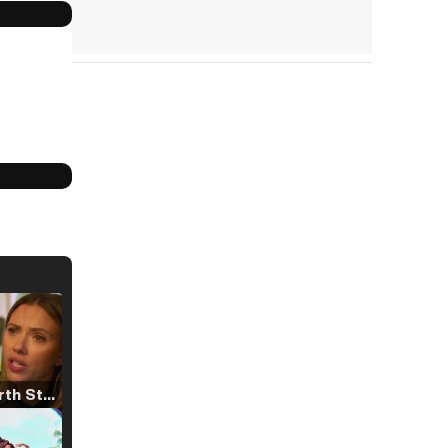
Tráiler 'North Star' (2023)