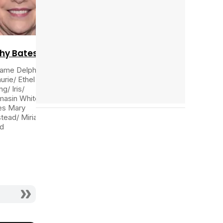
Tráiler 'Do Not Enter' (2026)
hy Bates
ame Delphine
urie/ Ethel
ng/ Iris/
asin White/
es Mary
tead/ Miriam
d