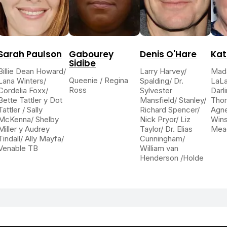
Sarah Paulson
Gabourey
Denis O'Hare
Kat
Sidibe
Billie Dean Howard/
Larry Harvey/
Mad
Queenie / Regina
Lana Winters/
Spalding/ Dr.
LaLa
Ross
Cordelia Foxx/
Sylvester
Darli
Bette Tattler y Dot
Mansfield/ Stanley/
Thom
Tattler / Sally
Richard Spencer/
Agn
McKenna/ Shelby
Nick Pryor/ Liz
Wins
Miller y Audrey
Taylor/ Dr. Elias
Mea
Tindall/ Ally Mayfa/
Cunningham/
Venable TB
William van
Henderson /Holde