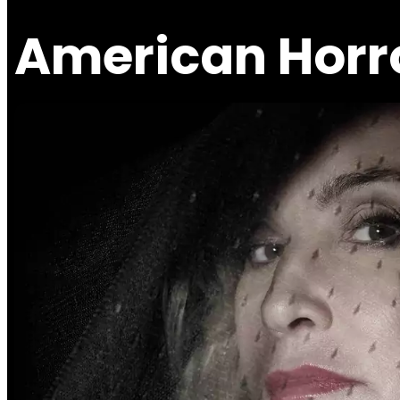
American Horro