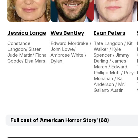
Jessica Lange
Wes Bentley
Evan Peters
Constance
Edward Mordrake /
Tate Langdon / Kit
Langdon/ Sister
John Lowe/
Walker / Kyle
Jude Martin/ Fiona
Ambrose White /
Spencer / Jimmy
Goode/ Elsa Mars
Dylan
Darling / James
March / Edward
Phillipe Mott / Rory
Monahan / Kai
Anderson / Mr.
Gallant/ Austin
Full cast of 'American Horror Story' (68)