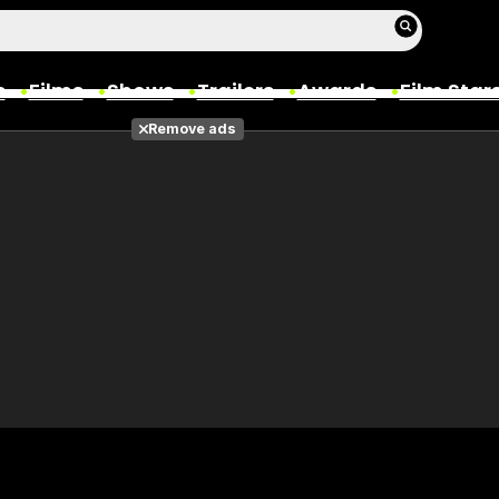
s
Films
Shows
Trailers
Awards
Film Star
Remove ads
Films
Photos