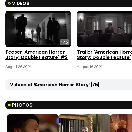
VIDEOS
1:00
Teaser 'American Horror
Trailer 'American Horr
Story: Double Feature' #2
Story: Double Feature'
August 26 2021
August 16 2021
Videos of 'American Horror Story' (75)
PHOTOS