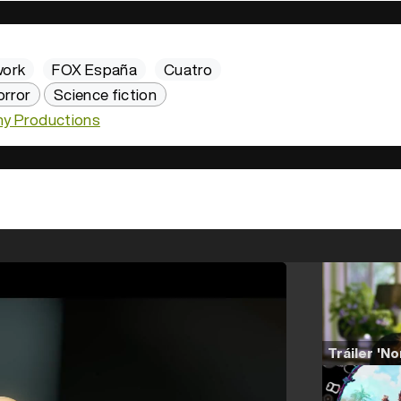
work
FOX España
Cuatro
orror
Science fiction
y Productions