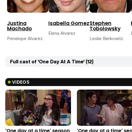
Justina
Isabella Gomez
Stephen
Machado
Tobolowsky
Elena Alvarez
Penelope Alvarez
Leslie Berkowitz
Full cast of 'One Day At A Time' (12)
VIDEOS
2:19
'One day at a time' season
'One day at a time' se