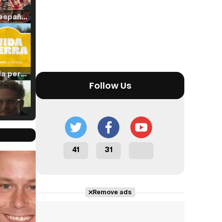
Tráiler en español de 'La isla olvidada'
Tráiler 'Vida perra' (2026)
Follow Us
Tráiler Oficial en VOSE 'The Audacity'
41
31
Cast completo
Tráiler en español 'Outcome' (2026)
Remove ads