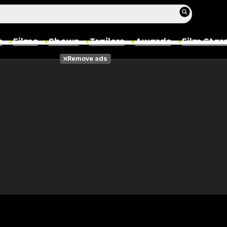
s
Films
Shows
Trailers
Awards
Film Star
Remove ads
Films
Photos