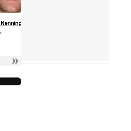
Tráiler 'Do Not Enter' (2026)
c Nenninger
t