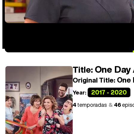
One Day 
Title:
One 
Original Title:
2017 - 2020
Year:
4
temporadas
46
epis