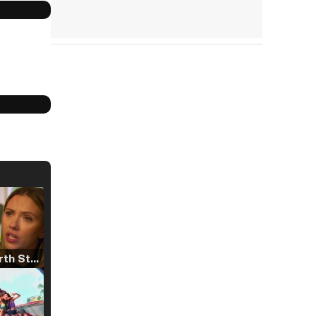
Tráiler 'North Star' (2023)