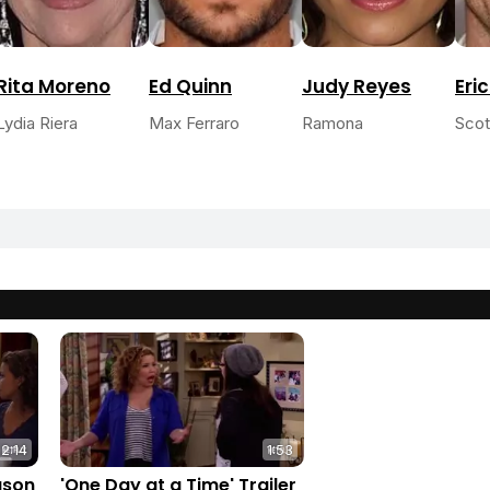
Rita Moreno
Ed Quinn
Judy Reyes
Eri
Lydia Riera
Max Ferraro
Ramona
Scot
2:14
1:53
ason
'One Day at a Time' Trailer