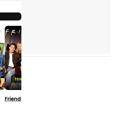
8.7
8.1
8.2
2010 - 2022
2016 - 2021
1994 - 2004
The Walking
Lucifer
Friends
Dead