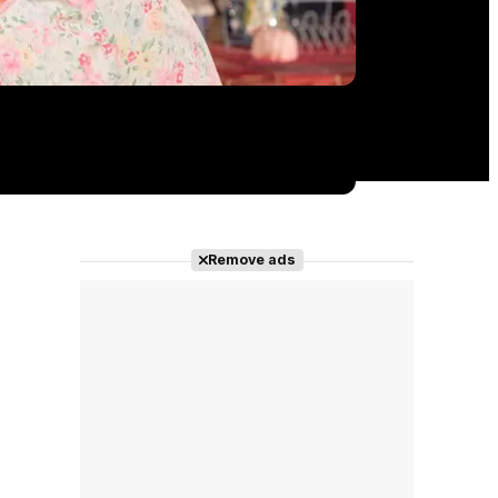
Remove ads