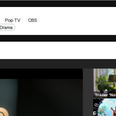
Pop TV
CBS
Drama