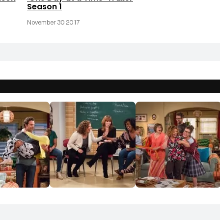
Season 1
November 30 2017