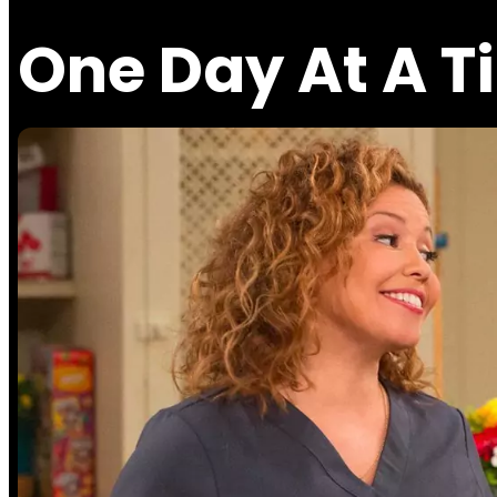
One Day At A T