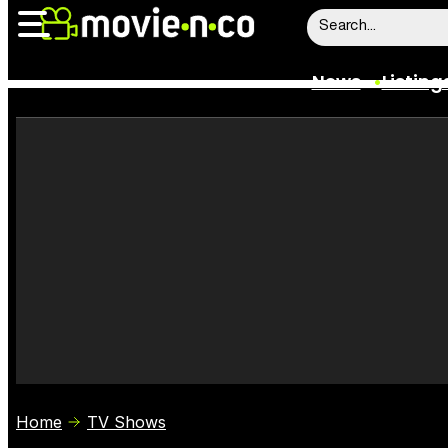
News
Listing
News
Listings
Trailers
Box Office
Film Stars
Home
TV Shows