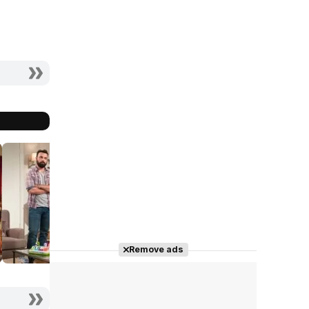
Remove ads