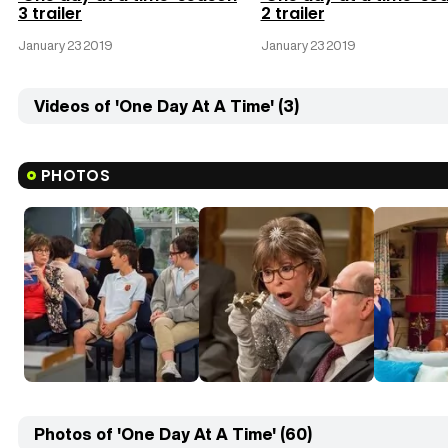
3 trailer
2 trailer
January 23 2019
January 23 2019
Videos of 'One Day At A Time' (3)
PHOTOS
Photos of 'One Day At A Time' (60)