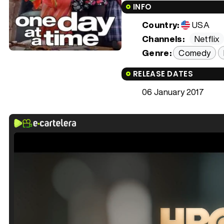
INFO
Country:
USA
Channels:
Netflix
Genre:
Comedy
RELEASE DATES
06 January 2017