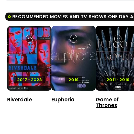
RECOMMENDED MOVIES AND TV SHOWS ONE DAY AT
8.5
8.1
8.7
2017 - 2023
2019
2011 - 2019
Riverdale
Euphoria
Game of
Thrones