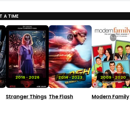
 A TIME
8.1
7.6
8.6
2016 - 2026
2014 - 2023
2009 - 2020
Stranger Things
The Flash
Modern Family