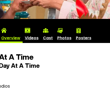
Overview
Videos
Cast
Photos
Posters
At A Time
Day At A Time
odios