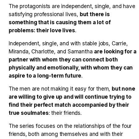
Tráiler en español 'Outcome' (2026)
The protagonists are independent, single, and have
satisfying professional lives,
but there is
something that is causing them a lot of
problems: their love lives
.
Tráiler 'Do Not Enter' (2026)
Independent, single, and with stable jobs, Carrie,
Miranda, Charlotte, and Samantha
are looking for a
partner with whom they can connect both
physically and emotionally, with whom they can
aspire to a long-term future
.
The men are not making it easy for them,
but none
are willing to give up and will continue trying to
find their perfect match accompanied by their
true soulmates
: their friends.
The series focuses on the relationships of the four
friends, both among themselves and with their