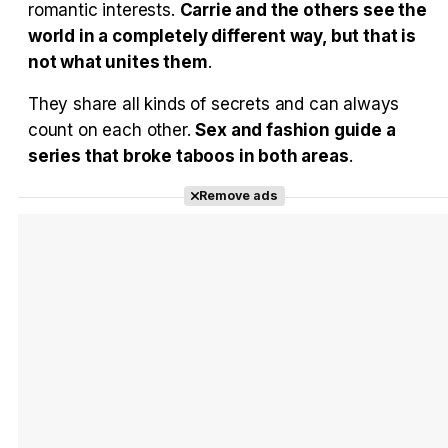
romantic interests.
Carrie and the others see the
world in a completely different way, but that is
not what unites them
.
They share all kinds of secrets and can always
count on each other.
Sex and fashion guide a
series that broke taboos in both areas
.
Remove ads