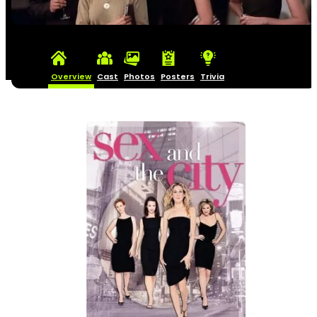
Overview
Cast
Photos
Posters
Trivia