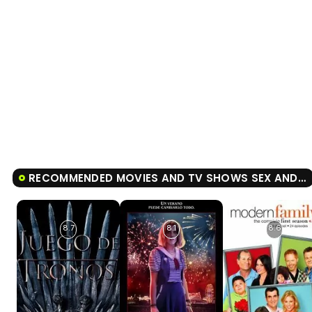
RECOMMENDED MOVIES AND TV SHOWS SEX AND THE CITY
8.7
8.1
8.6