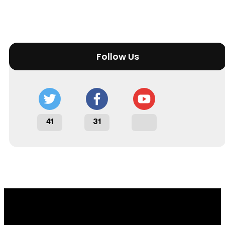
Follow Us
41
31