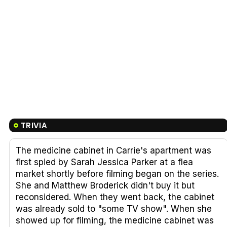
TRIVIA
The medicine cabinet in Carrie's apartment was
first spied by Sarah Jessica Parker at a flea
market shortly before filming began on the series.
She and Matthew Broderick didn't buy it but
reconsidered. When they went back, the cabinet
was already sold to "some TV show". When she
showed up for filming, the medicine cabinet was