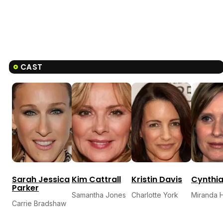
CAST
Sarah Jessica
Kim Cattrall
Kristin Davis
Cynthia
Parker
Samantha Jones
Charlotte York
Miranda 
Carrie Bradshaw