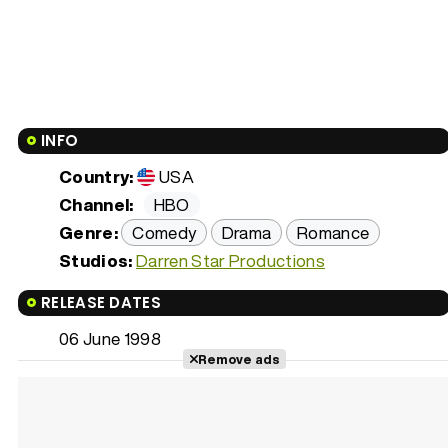
INFO
Country:
USA
Channel:
HBO
Genre:
Comedy
Drama
Romance
Studios:
Darren Star Productions
RELEASE DATES
06 June 1998
Remove ads