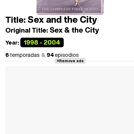
Sex and the City
Title:
Sex & the City
Original Title:
1998 - 2004
Year:
6
temporadas
94
episodios
Remove ads