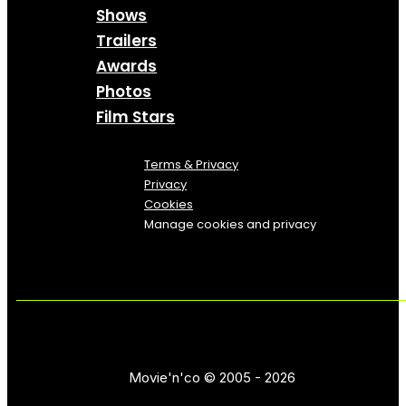
Shows
Trailers
Awards
Photos
Film Stars
Terms & Privacy
Privacy
Cookies
Manage cookies and privacy
Movie'n'co © 2005 - 2026