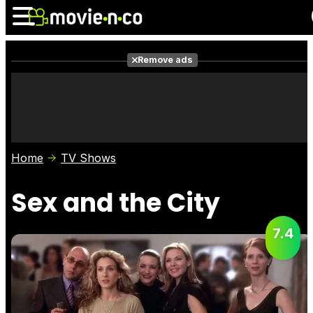
Remove ads
News
Listings
Films
Shows
Trailers
Box Office
Home
TV Shows
Photos
Awards
Film Stars
Sex and the City
7.4