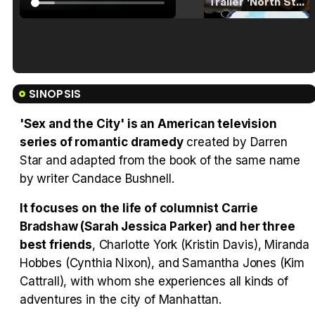
Tráiler 'North Star' (2023)
Tráiler en español de 'La isla olvidada'
SINOPSIS
'Sex and the City' is an American television
series of romantic dramedy
created by Darren
Star and adapted from the book of the same name
Tráiler 'Vida perra' (2026)
by writer Candace Bushnell.
It focuses on the life of columnist Carrie
Bradshaw (Sarah Jessica Parker) and her three
Tráiler Oficial en VOSE 'The Audacity'
best friends
, Charlotte York (Kristin Davis), Miranda
Hobbes (Cynthia Nixon), and Samantha Jones (Kim
Cattrall), with whom she experiences all kinds of
adventures in the city of Manhattan.