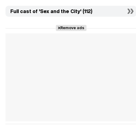
Full cast of 'Sex and the City' (112)
Remove ads