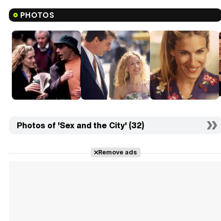
PHOTOS
Photos of 'Sex and the City' (32)
Remove ads