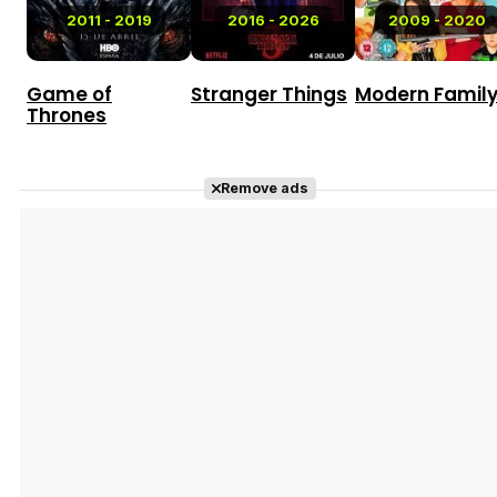
2011 - 2019
2016 - 2026
2009 - 2020
Game of
Stranger Things
Modern Famil
Thrones
Remove ads