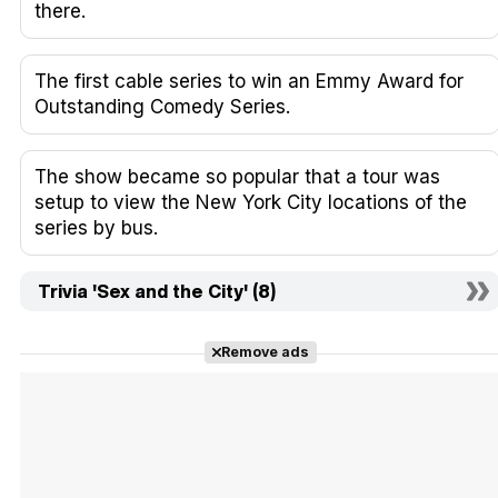
there.
The first cable series to win an Emmy Award for
Outstanding Comedy Series.
The show became so popular that a tour was
setup to view the New York City locations of the
series by bus.
Trivia 'Sex and the City' (8)
Remove ads