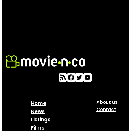
About us
Home
Contact
News
Listings
Films