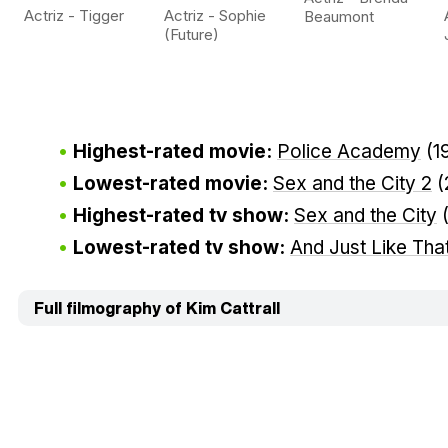
Actriz - Tigger
Actriz - Sophie
Beaumont
(Future)
Highest-rated movie:
Police Academy
(1
Lowest-rated movie:
Sex and the City 2
(
Highest-rated tv show:
Sex and the City
Lowest-rated tv show:
And Just Like That
Full filmography of Kim Cattrall