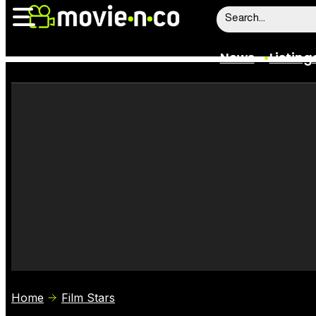
News
Listing
News
Listings
Trailers
Box Office
Film Stars
Home
Film Stars