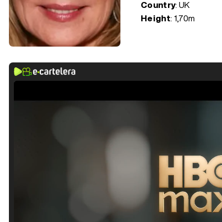
Country
: UK
Height
: 1,70m