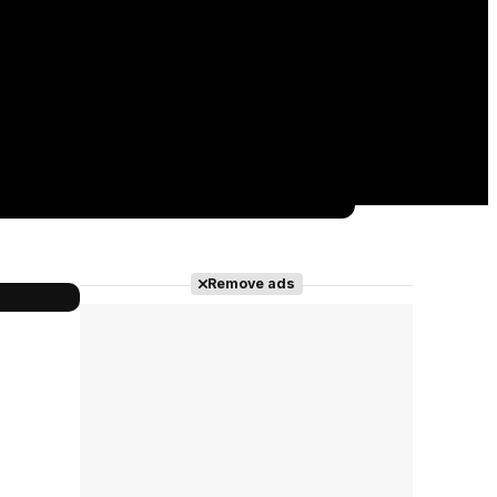
Remove ads