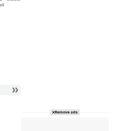
Ashes at
City 2
ll
Bergdorf's
Actriz - Samantha
Actriz - Samantha
Jones
Jones
Remove ads