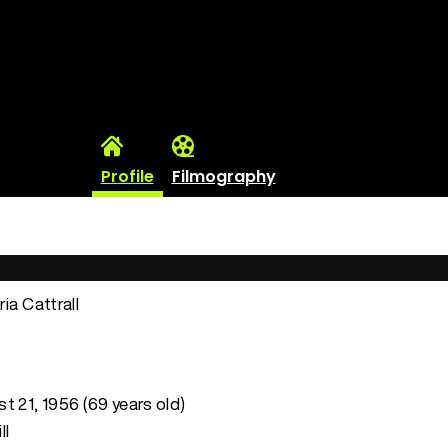
Profile
Filmography
ria Cattrall
t 21, 1956 (69 years old)
ll