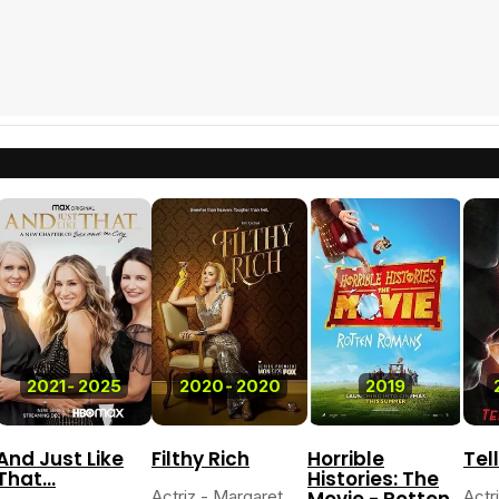
2021
-
2025
2020
-
2020
2019
And Just Like
Filthy Rich
Horrible
Tel
That...
Histories: The
Actriz - Margaret
Movie - Rotten
Actr