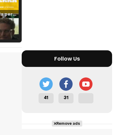
Tráiler 'Vida perra' (2026)
Tráiler Oficial en VOSE 'The Audacity'
Follow Us
Tráiler en español 'Outcome' (2026)
41
31
Tráiler 'Do Not Enter' (2026)
Remove ads