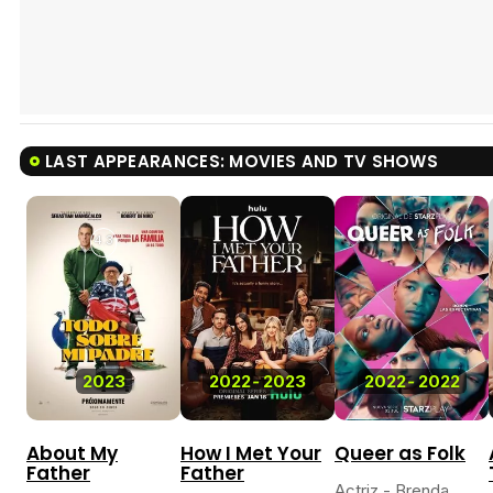
LAST APPEARANCES: MOVIES AND TV SHOWS
4.3
2023
2022
-
2023
2022
-
2022
About My
How I Met Your
Queer as Folk
Father
Father
Actriz - Brenda