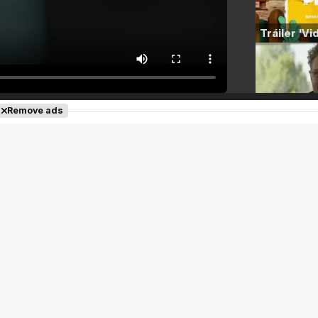
Remove ads