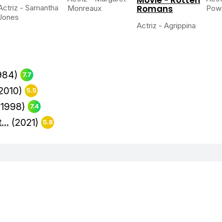
Actriz - Samantha
Romans
Monreaux
Powe
Jones
Actriz - Agrippina
984)
7.7
2010)
5.5
(1998)
7.4
...
(2021)
5.8