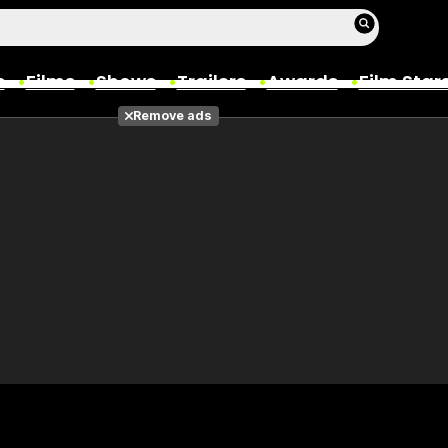
s
Films
Shows
Trailers
Awards
Film Star
Remove ads
Films
Photos