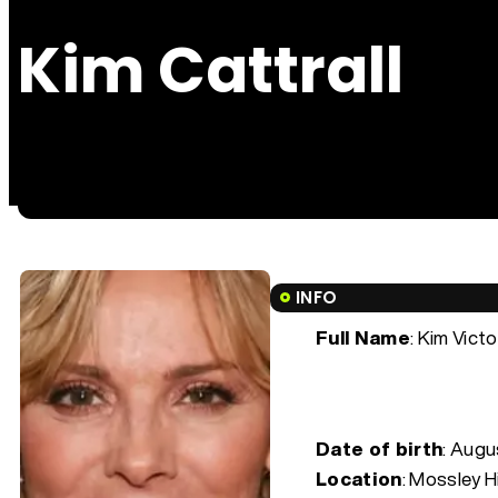
Kim Cattrall
INFO
Full Name
: Kim Victo
Date of birth
:
Augus
Location
: Mossley Hi