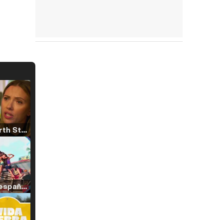
Tráiler 'North Star' (2023)
Tráiler en español de 'La isla olvidada'