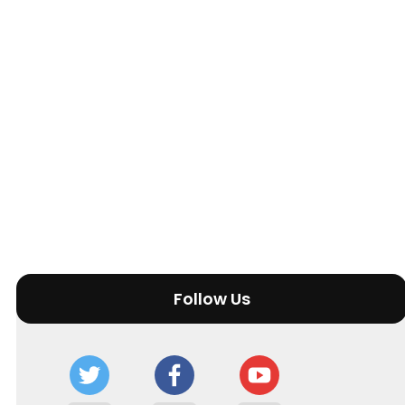
Follow Us