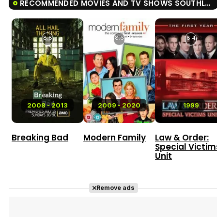
RECOMMENDED MOVIES AND TV SHOWS SOUTHLAND
8.8
8.6
8.4
2008 - 2013
2009 - 2020
1999
Breaking Bad
Modern Family
Law & Order:
Special Victim
Unit
Remove ads