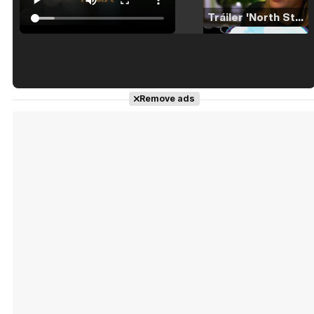
Tráiler 'North Star' (2023)
Tráiler en español de 'La isla olvidada'
Remove ads
Tráiler 'Vida perra' (2026)
Tráiler Oficial en VOSE 'The Audacity'