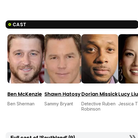
CAST
Ben McKenzie
Shawn Hatosy
Dorian Missick
Lucy Liu
Ben Sherman
Sammy Bryant
Detective Ruben
Jessica 
Robinson
Full cast of 'Southland' (9)