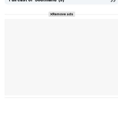
Remove ads