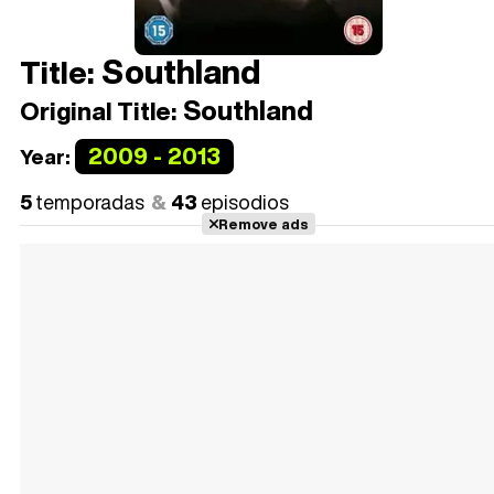
Southland
Title:
Southland
Original Title:
2009 - 2013
Year:
5
temporadas
43
episodios
Remove ads