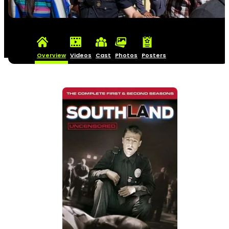
Overview
Videos
Cast
Photos
Posters