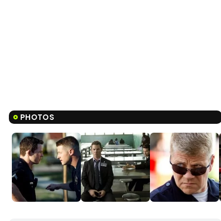
PHOTOS