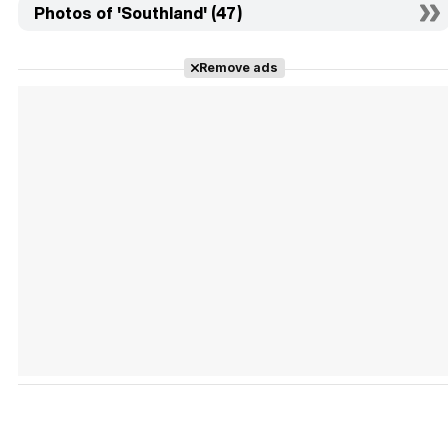
Photos of 'Southland' (47)
Remove ads