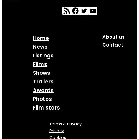
About us
Home
Contact
News
Listings
Films
Shows
Trailers
Awards
Photos
Film Stars
Terms & Privacy
Privacy
Cookies