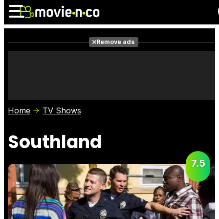
Remove ads
News
Listings
Films
Shows
Trailers
Box Office
Home
TV Shows
Photos
Awards
Film Stars
Southland
7.5