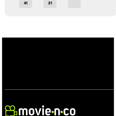
41
31