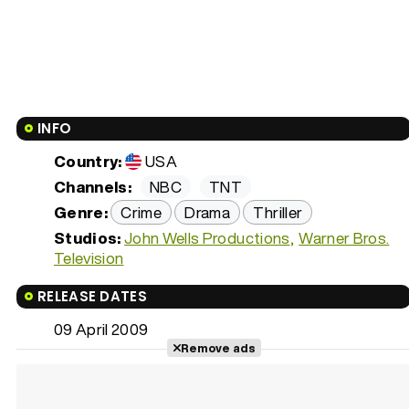
INFO
Country:
USA
Channels:
NBC
TNT
Genre:
Crime
Drama
Thriller
Studios:
John Wells Productions
Warner Bros.
Television
RELEASE DATES
09 April 2009
Remove ads