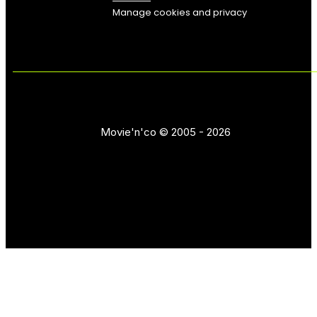
Manage cookies and privacy
Movie'n'co © 2005 - 2026