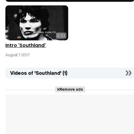
0:33
Intro 'Southland'
August 7 2017
Videos of 'Southland' (1)
Remove ads