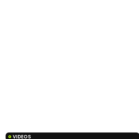
VIDEOS