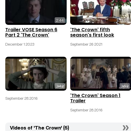
2:44
1:03
Trailer VOSE Season 6
'The Crown' fifth
Part 2 'The Crown'
season's first look
December 1 2023
September 26 2021
2:42
2:52
'The Crown' Season 1
September 28 2016
Trailer
September 28 2016
Videos of 'The Crown' (5)