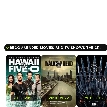
RECOMMENDED MOVIES AND TV SHOWS THE CROWN
7.6
8.1
8.7
2010 - 2020
2010 - 2022
2011 - 2019