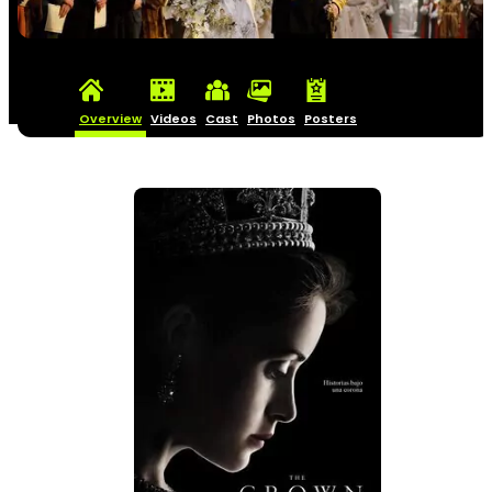
Overview
Videos
Cast
Photos
Posters