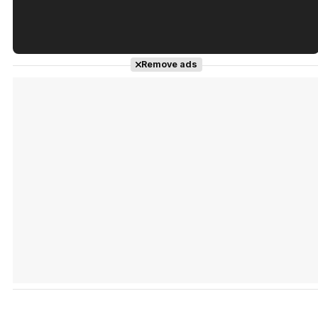
Tráiler en español de 'La isla olvidada'
Remove ads
Tráiler 'Vida perra' (2026)
Tráiler Oficial en VOSE 'The Audacity'
Tráiler en español 'Outcome' (2026)