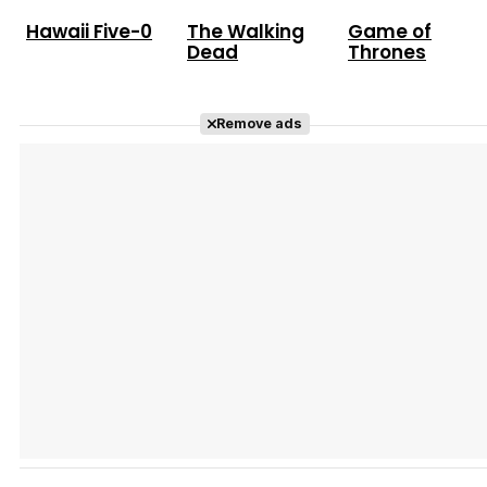
Hawaii Five-0
The Walking
Game of
Dead
Thrones
Remove ads