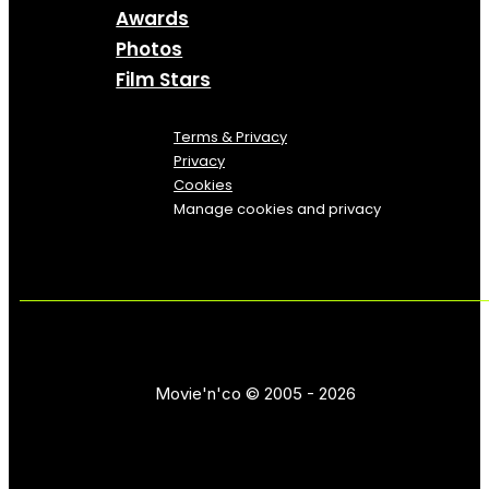
Awards
Photos
Film Stars
Terms & Privacy
Privacy
Cookies
Manage cookies and privacy
Movie'n'co © 2005 - 2026