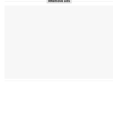
Remove ads