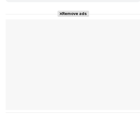
Remove ads