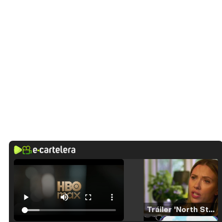
Tráiler 'North Star' (2023)