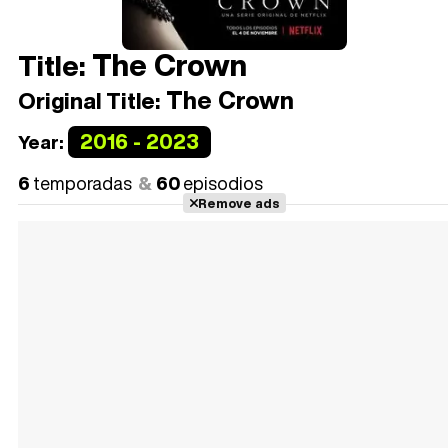
The Crown
Title:
The Crown
Original Title:
2016 - 2023
Year:
6
temporadas
60
episodios
Remove ads