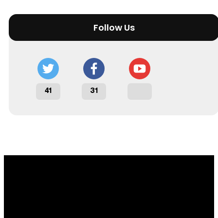
Follow Us
41
31