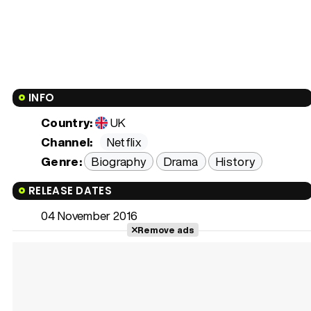
INFO
Country:
UK
Channel:
Netflix
Genre:
Biography
Drama
History
RELEASE DATES
04 November 2016
Remove ads