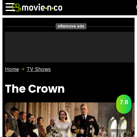
Remove ads
News
Listings
Films
Shows
Trailers
Box Office
Home
TV Shows
Photos
Awards
Film Stars
The Crown
7.6