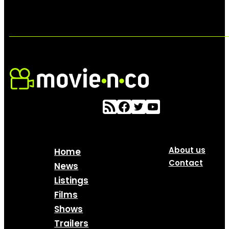
About us
Home
Contact
News
Listings
Films
Shows
Trailers