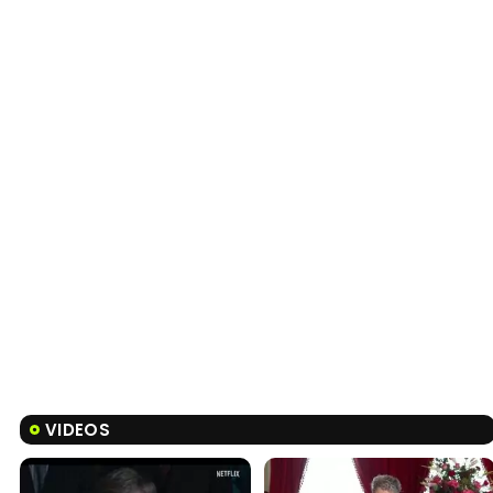
VIDEOS