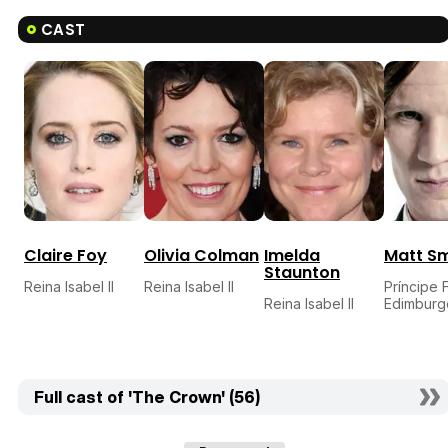
CAST
Claire Foy
Olivia Colman
Imelda
Matt Sm
Staunton
Reina Isabel II
Reina Isabel II
Príncipe 
Reina Isabel II
Edimburg
Full cast of 'The Crown' (56)