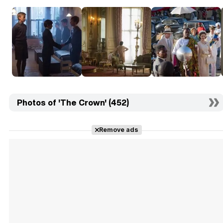
Photos of 'The Crown' (452)
Remove ads