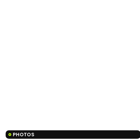
PHOTOS