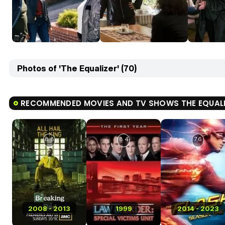
Photos of 'The Equalizer' (70)
RECOMMENDED MOVIES AND TV SHOWS THE EQUAL
8.8
8.4
7.6
2008 - 2013
1999
2014 - 2023