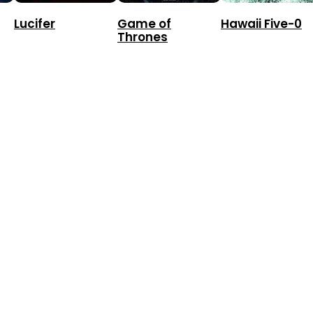
Lucifer
Game of
Hawaii Five-0
Thrones