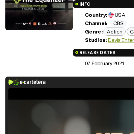
INFO
Country:
USA
Channel:
CBS
Genre:
Action
C
Studios:
Davis Ente
RELEASE DATES
07 February 2021