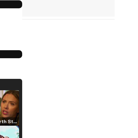
Tráiler 'North Star' (2023)