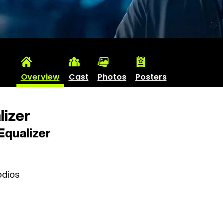
Overview
Cast
Photos
Posters
izer
Equalizer
odios