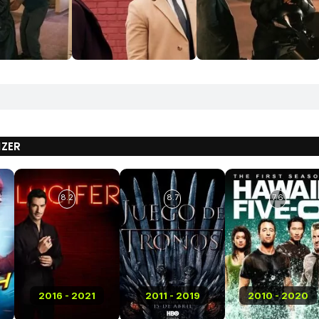
IZER
8.2
8.7
7.6
2016 - 2021
2011 - 2019
2010 - 2020