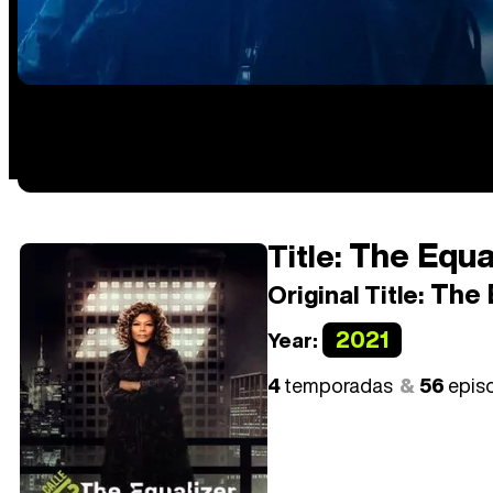
The Equal
Title:
The 
Original Title:
2021
Year:
4
temporadas
56
epis