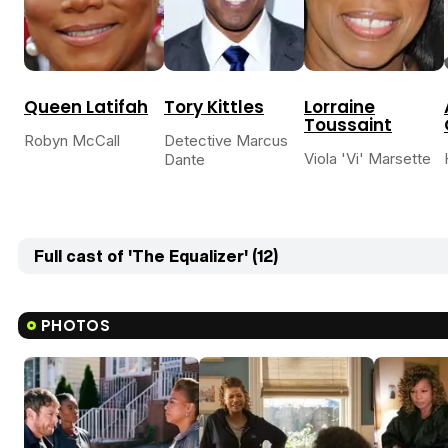
Queen Latifah
Tory Kittles
Lorraine
Toussaint
Robyn McCall
Detective Marcus
Viola 'Vi' Marsette
Dante
Full cast of 'The Equalizer' (12)
PHOTOS