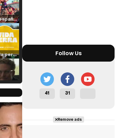
Tráiler en español de 'La isla olvidada'
Follow Us
Tráiler 'Vida perra' (2026)
Tráiler Oficial en VOSE 'The Audacity'
41
31
Cast completo
Remove ads
Tráiler en español 'Outcome' (2026)