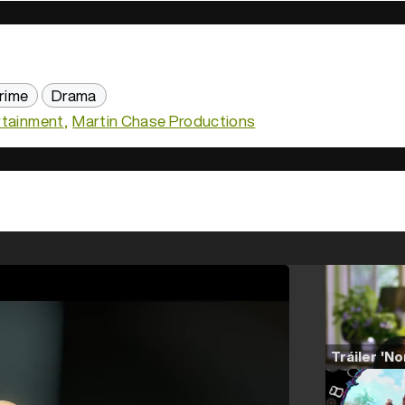
rime
Drama
rtainment
Martin Chase Productions