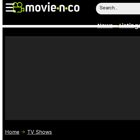
News
Listing
News
Listings
Trailers
Box Office
Film Stars
Home
TV Shows