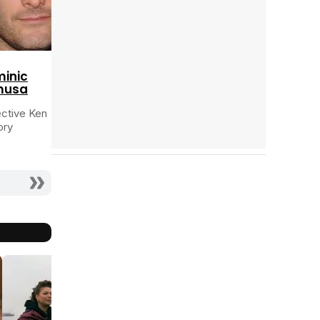
Tráiler 'Do Not Enter' (2026)
inic
musa
ctive Ken
ory