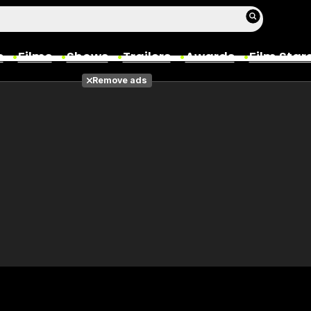
s
Films
Shows
Trailers
Awards
Film Star
Remove ads
Films
Photos