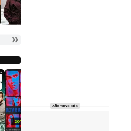
8.5
8.1
8.2
Remove ads
2019
2019
2017 - 2023