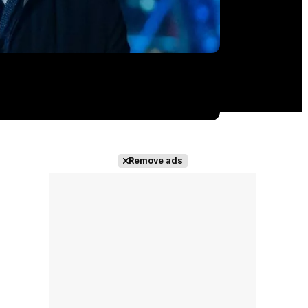
Remove ads