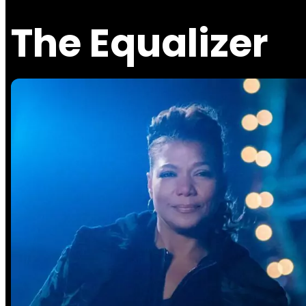
The Equalizer