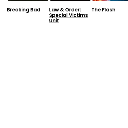
Breaking Bad
Law & Order:
The Flash
Special Victims
Unit