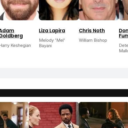
Adam
Liza Lapira
Chris Noth
Dom
Goldberg
Fu
Melody 'Mel'
William Bishop
Harry Keshegian
Dete
Bayani
Mall