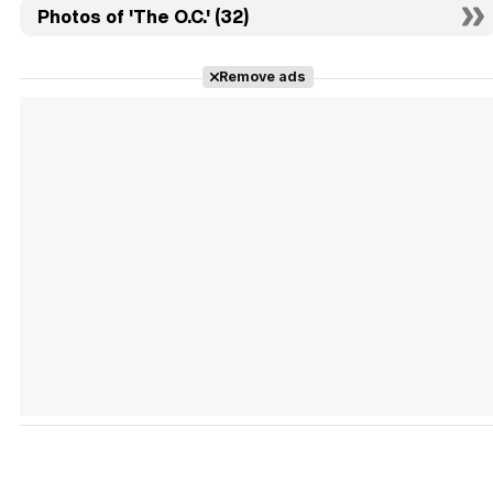
Photos of 'The O.C.' (32)
Remove ads