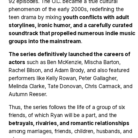
92 episodes. The O.C. became a true cultural
Tráiler en español 'Outcome' (2026)
phenomenon of the early 2000s, redefining the
teen drama by mixing
youth conflicts with adult
storylines, ironic humor, and a carefully curated
soundtrack that propelled numerous indie music
Tráiler 'Do Not Enter' (2026)
groups into the mainstream
.
The series definitively launched the careers of
actors
such as Ben McKenzie, Mischa Barton,
Rachel Bilson, and Adam Brody, and also featured
performers like Kelly Rowan, Peter Gallagher,
Melinda Clarke, Tate Donovan, Chris Carmack, and
Autumn Reeser.
Thus, the series follows the life of a group of six
friends, of which Ryan will be a part, and the
betrayals, rivalries, and romantic relationships
among marriages, friends, children, husbands, and