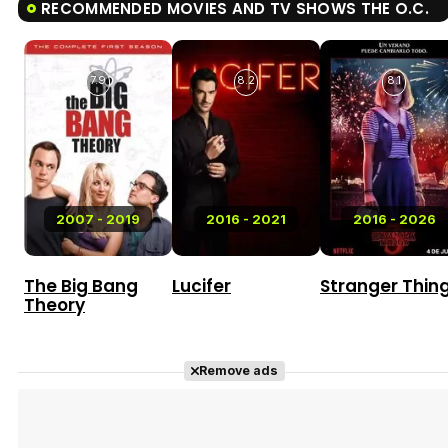
RECOMMENDED MOVIES AND TV SHOWS THE O.C.
7.9
8.2
8.1
2007 - 2019
2016 - 2021
2016 - 2026
The Big Bang
Lucifer
Stranger Thin
Theory
Remove ads