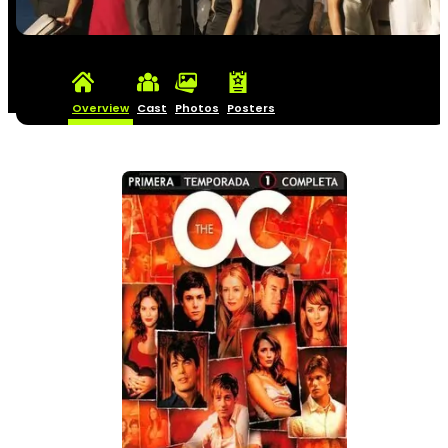
Overview
Cast
Photos
Posters