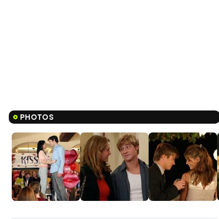
PHOTOS