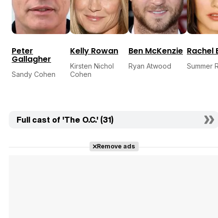
Peter
Kelly Rowan
Ben McKenzie
Rachel 
Gallagher
Kirsten Nichol
Ryan Atwood
Summer R
Sandy Cohen
Cohen
Full cast of 'The O.C.' (31)
Remove ads