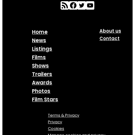
About us
Home
Contact
News
Listings
Films
Shows
Trailers
Awards
Photos
Film Stars
Terms & Privacy
Privacy
Cookies