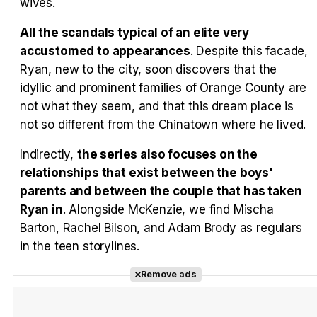
wives.
All the scandals typical of an elite very
accustomed to appearances
. Despite this facade,
Ryan, new to the city, soon discovers that the
idyllic and prominent families of Orange County are
not what they seem, and that this dream place is
not so different from the Chinatown where he lived.
Indirectly,
the series also focuses on the
relationships that exist between the boys'
parents and between the couple that has taken
Ryan in
. Alongside McKenzie, we find Mischa
Barton, Rachel Bilson, and Adam Brody as regulars
in the teen storylines.
Remove ads