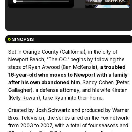
Tráiler 'North Star' (2023)
Tráiler en español de 'La isla olvidada'
SINOPSIS
Set in Orange County (California), in the city of
Newport Beach, 'The O.C.' begins by following the
steps of Ryan Atwood (Ben McKenzie),
a troubled
Tráiler 'Vida perra' (2026)
16-year-old who moves to Newport with a family
after his own abandoned him
. Sandy Cohen (Peter
Gallagher), a defense attorney, and his wife Kirsten
(Kelly Rowan), take Ryan into their home.
Tráiler Oficial en VOSE 'The Audacity'
Created by Josh Schwartz and produced by Warner
Bros. Television, the series aired on the Fox network
from 2003 to 2007, with a total of four seasons and