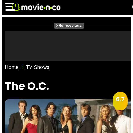
Remove ads
News
Listings
Films
Shows
Trailers
Box Office
Home
TV Shows
Photos
Awards
Film Stars
The O.C.
6.7