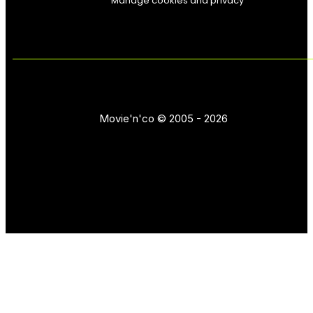
Manage cookies and privacy
Movie'n'co © 2005 - 2026