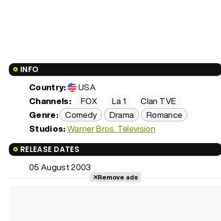
INFO
Country:
USA
Channels:
FOX
La 1
Clan TVE
Genre:
Comedy
Drama
Romance
Studios:
Warner Bros. Television
RELEASE DATES
05 August 2003
Remove ads