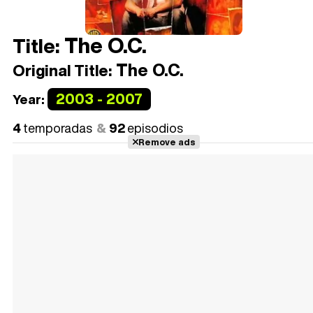
The O.C.
Title:
The O.C.
Original Title:
2003 - 2007
Year:
4
temporadas
92
episodios
Remove ads