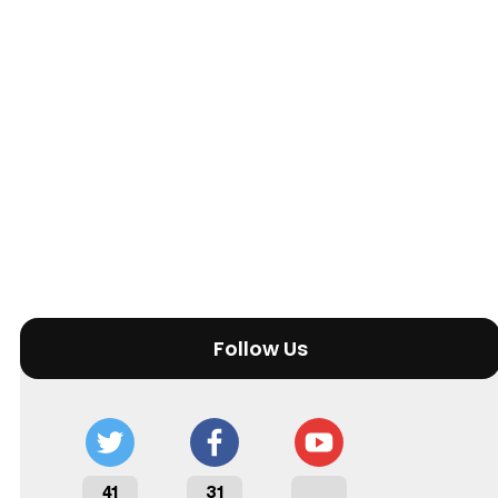
Follow Us
41
31