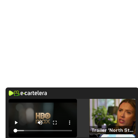
Tráiler 'North Star' (2023)