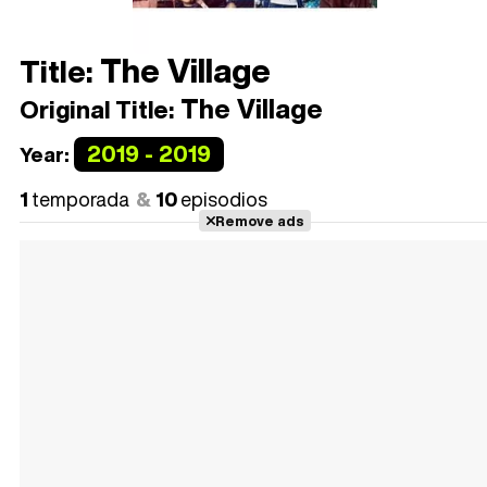
The Village
Title:
The Village
Original Title:
2019 - 2019
Year:
1
temporada
10
episodios
Remove ads