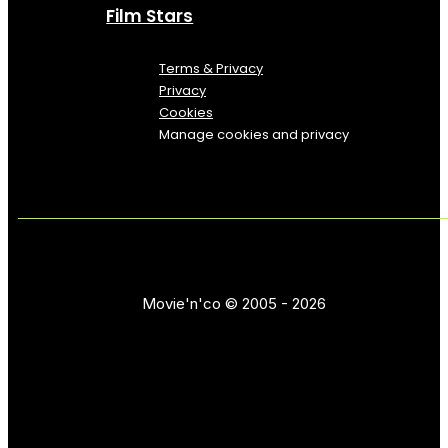
Film Stars
Terms & Privacy
Privacy
Cookies
Manage cookies and privacy
Movie'n'co © 2005 - 2026