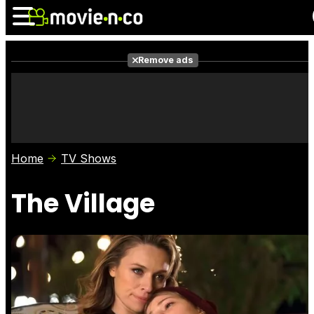
Remove ads
News
Listings
Films
Shows
Trailers
Box Office
Home
TV Shows
Photos
Awards
Film Stars
The Village