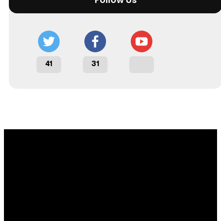
41
31