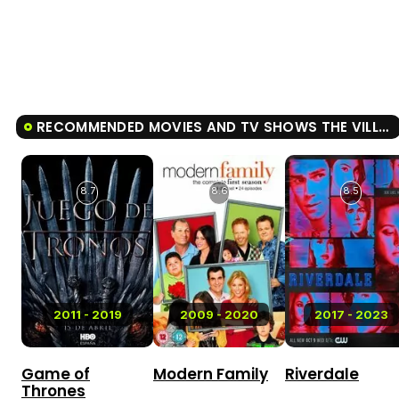
RECOMMENDED MOVIES AND TV SHOWS THE VILLAGE
8.7
8.6
8.5
2011 - 2019
2009 - 2020
2017 - 2023
Game of
Modern Family
Riverdale
Thrones