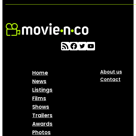
About us
Home
Contact
News
Listings
Films
Shows
Trailers
Awards
Photos