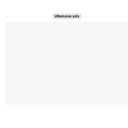
Remove ads