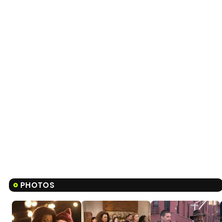
PHOTOS