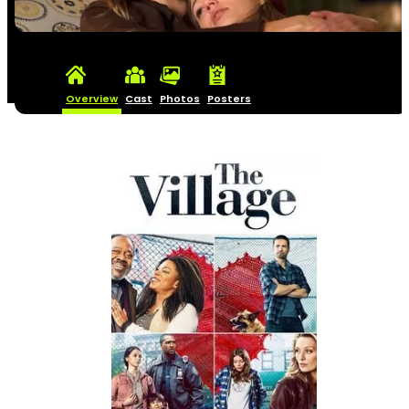
Overview
Cast
Photos
Posters