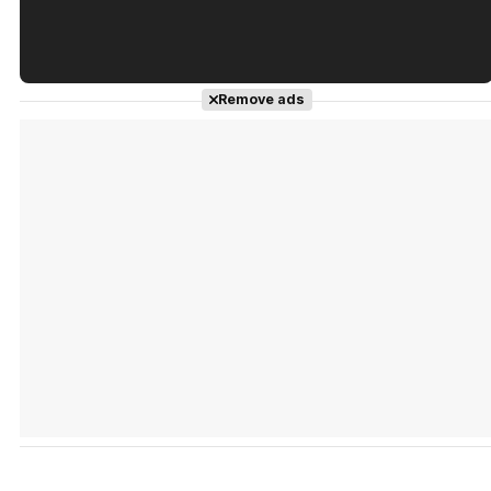
Tráiler en español de 'La isla olvidada'
Remove ads
Tráiler 'Vida perra' (2026)
Tráiler Oficial en VOSE 'The Audacity'
Tráiler en español 'Outcome' (2026)