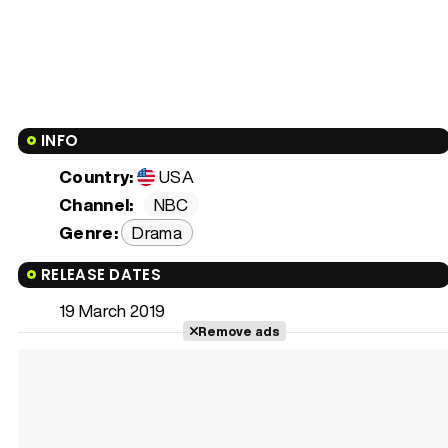
INFO
Country:
USA
Channel:
NBC
Genre:
Drama
RELEASE DATES
19 March 2019
Remove ads