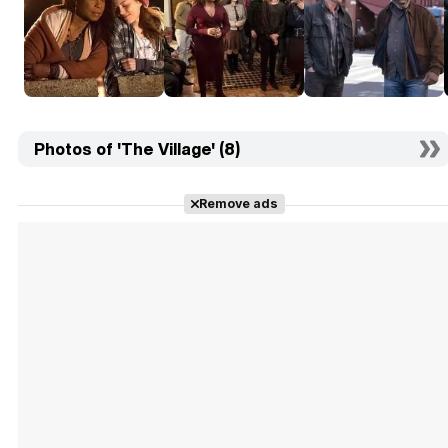
Photos of 'The Village' (8)
Remove ads