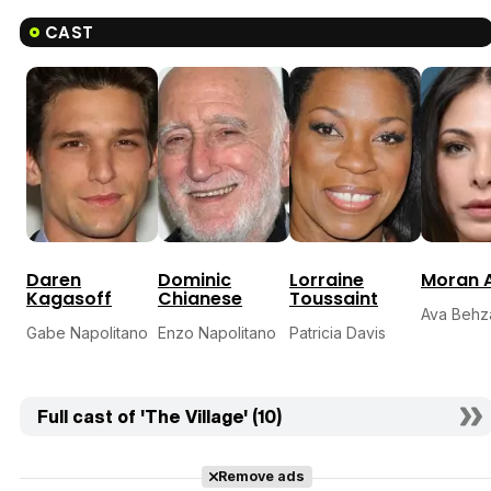
CAST
Daren
Dominic
Lorraine
Moran A
Kagasoff
Chianese
Toussaint
Ava Behz
Gabe Napolitano
Enzo Napolitano
Patricia Davis
Full cast of 'The Village' (10)
Remove ads