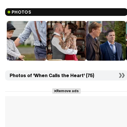
PHOTOS
Photos of 'When Calls the Heart' (75)
Remove ads