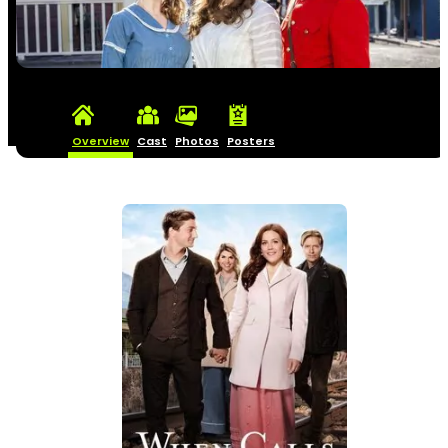
Overview
Cast
Photos
Posters