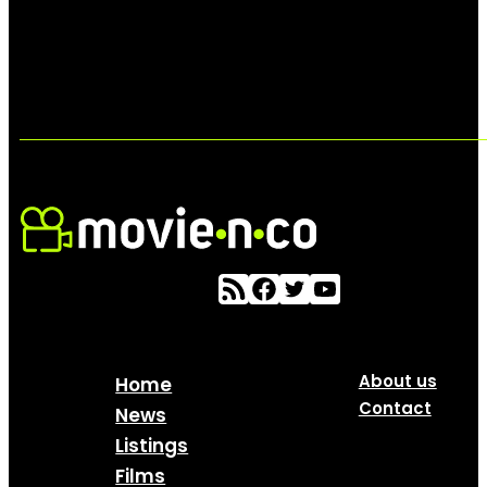
About us
Home
Contact
News
Listings
Films