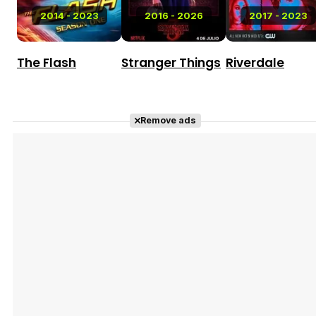
2014 - 2023
2016 - 2026
2017 - 2023
The Flash
Stranger Things
Riverdale
Remove ads