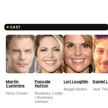
CAST
Martin
Pascale
Lori Loughlin
Daniel L
Cummins
Hutton
Abigail Stanton
Jack Tho
Henry Gowen
Rosemary Coulter
/ Rosemary
LeVeaux