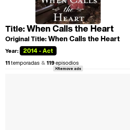
When Calls the Heart
Title:
When Calls the Heart
Original Title:
2014 - Act
Year:
11
temporadas
119
episodios
Remove ads