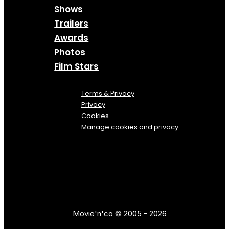
Shows
Trailers
Awards
Photos
Film Stars
Terms & Privacy
Privacy
Cookies
Manage cookies and privacy
Movie'n'co © 2005 - 2026