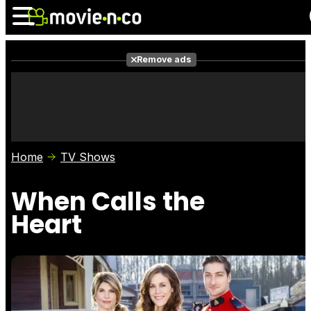
Remove ads
News
Listings
Films
Shows
Trailers
Box Office
Home
TV Shows
Photos
Awards
Film Stars
When Calls the
Heart