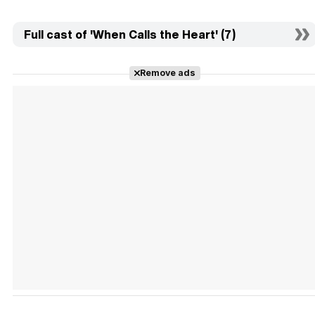
Full cast of 'When Calls the Heart' (7)
Remove ads