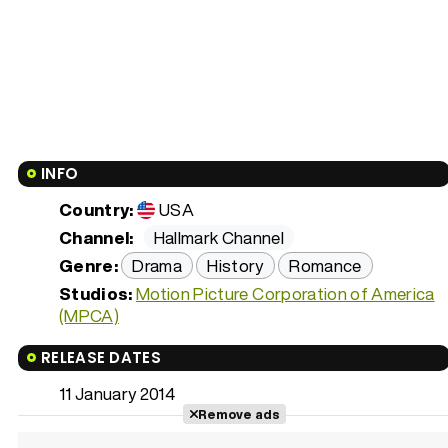
INFO
Country:
USA
Channel:
Hallmark Channel
Genre:
Drama
History
Romance
Studios:
Motion Picture Corporation of America
(MPCA)
RELEASE DATES
11 January 2014
Remove ads