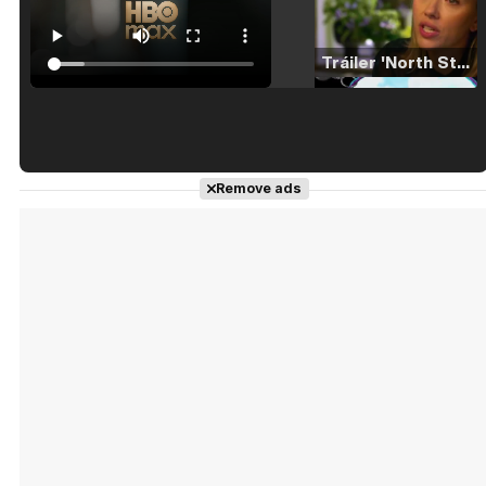
Tráiler 'North Star' (2023)
Tráiler en español de 'La isla olvidada'
Remove ads
Tráiler 'Vida perra' (2026)
Tráiler Oficial en VOSE 'The Audacity'