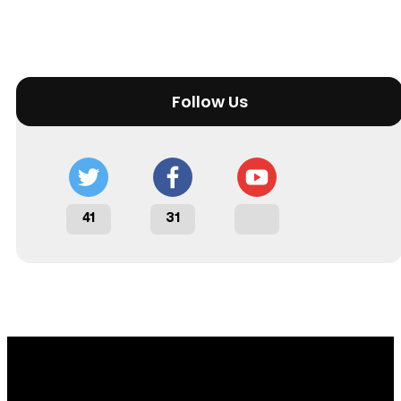
Follow Us
41
31