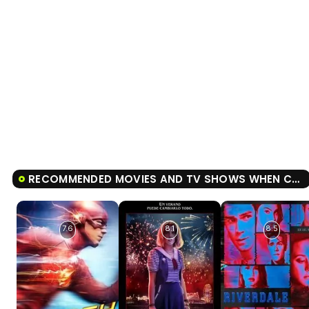
RECOMMENDED MOVIES AND TV SHOWS WHEN CALLS THE HEART
7.6
8.1
8.5