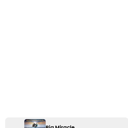
Big Miracle