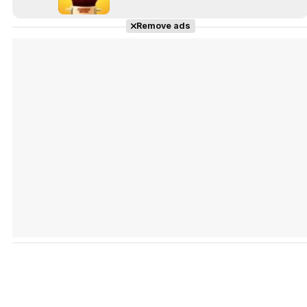
Remove ads