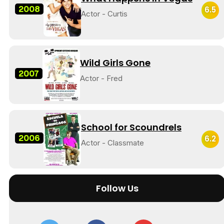
2008
6.5
Actor - Curtis
Wild Girls Gone
2007
Actor - Fred
School for Scoundrels
2006
6.2
Actor - Classmate
Follow Us