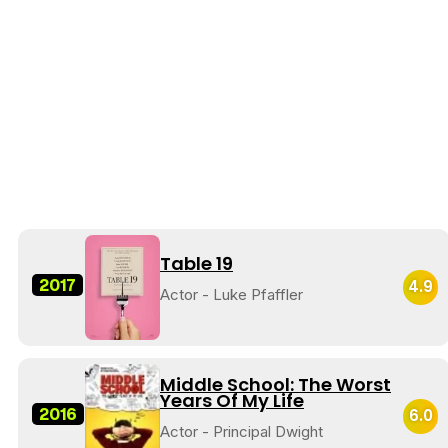
Table 19
2017
4.9
Actor - Luke Pfaffler
Middle School: The Worst
Years Of My Life
2016
6.0
Actor - Principal Dwight