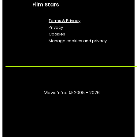
Film Stars
Terms & Privacy
Privacy
Cookies
Manage cookies and privacy
Movie'n'co © 2005 - 2026