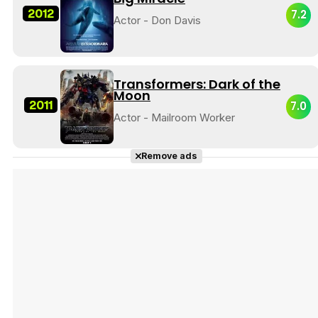
2012
7.2
Actor - Don Davis
Transformers: Dark of the
Moon
2011
7.0
Actor - Mailroom Worker
Remove ads