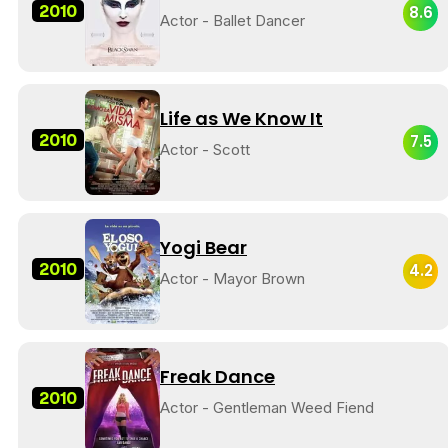
2010
8.6
Actor - Ballet Dancer
Life as We Know It
2010
7.5
Actor - Scott
Yogi Bear
2010
4.2
Actor - Mayor Brown
Freak Dance
2010
Actor - Gentleman Weed Fiend