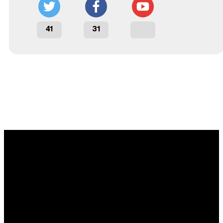
41
31