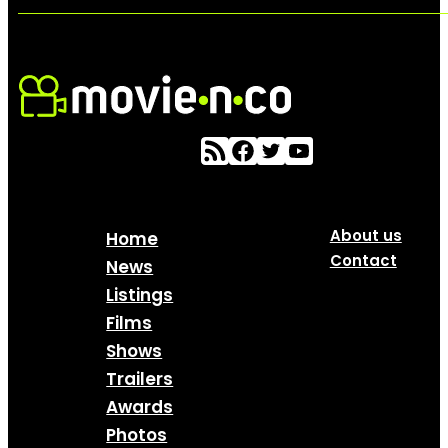
About us
Home
Contact
News
Listings
Films
Shows
Trailers
Awards
Photos