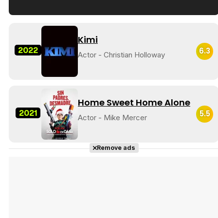
Tráiler en español de 'La isla olvidada'
Kimi
2022
6.3
Actor - Christian Holloway
Tráiler 'Vida perra' (2026)
Home Sweet Home Alone
2021
5.5
Actor - Mike Mercer
Tráiler Oficial en VOSE 'The Audacity'
Remove ads
Tráiler en español 'Outcome' (2026)