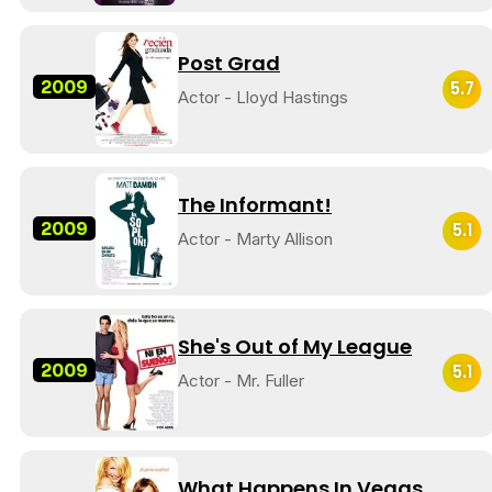
Post Grad
2009
5.7
Actor - Lloyd Hastings
The Informant!
2009
5.1
Actor - Marty Allison
She's Out of My League
2009
5.1
Actor - Mr. Fuller
What Happens In Vegas