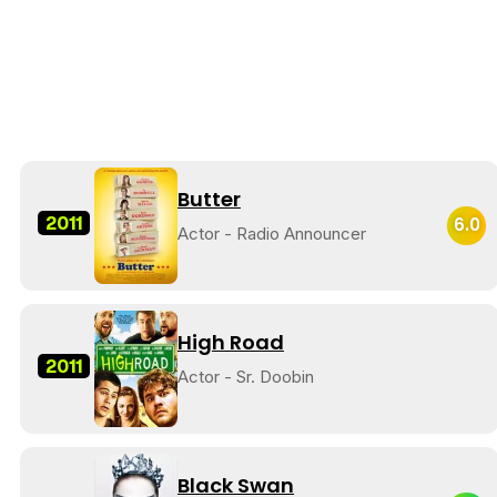
Butter
2011
6.0
Actor - Radio Announcer
High Road
2011
Actor - Sr. Doobin
Black Swan