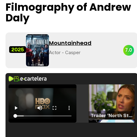
Filmography of Andrew
Daly
Mountainhead
2025
7.0
Actor - Casper
Tráiler 'North Star' (2023)