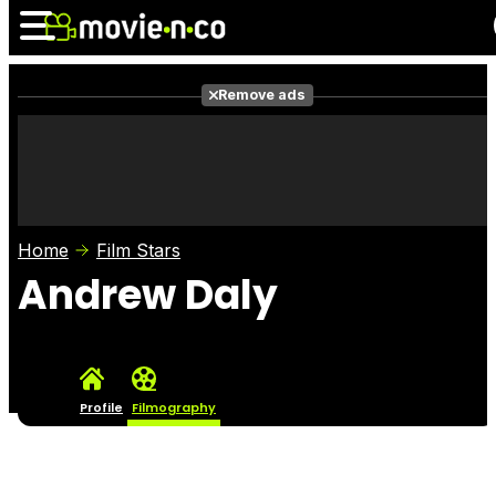
Remove ads
News
Listings
Films
Shows
Trailers
Box Office
Home
Film Stars
Photos
Awards
Film Stars
Andrew Daly
Profile
Filmography