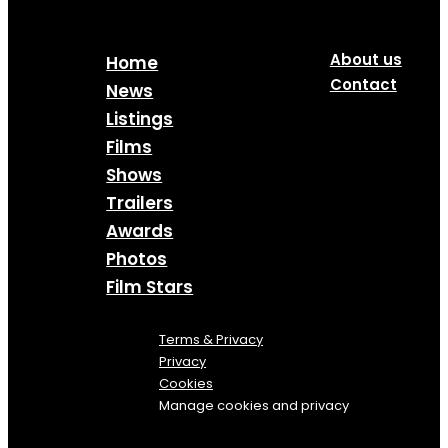
About us
Home
Contact
News
Listings
Films
Shows
Trailers
Awards
Photos
Film Stars
Terms & Privacy
Privacy
Cookies
Manage cookies and privacy