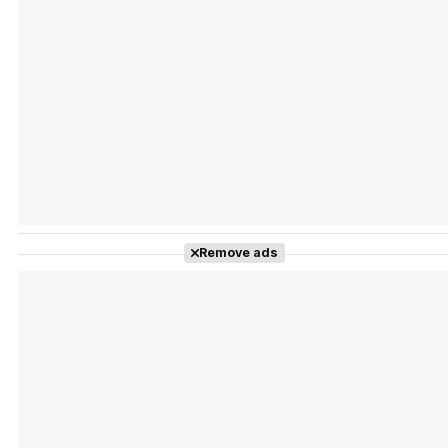
Tráiler Oficial en VOSE 'The Audacity'
Tráiler en español 'Outcome' (2026)
Remove ads
Tráiler 'Do Not Enter' (2026)