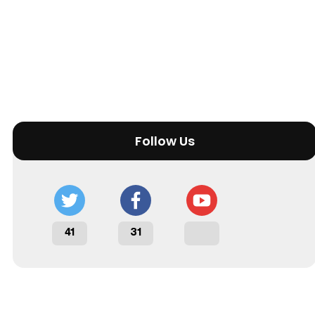
Follow Us
41
31