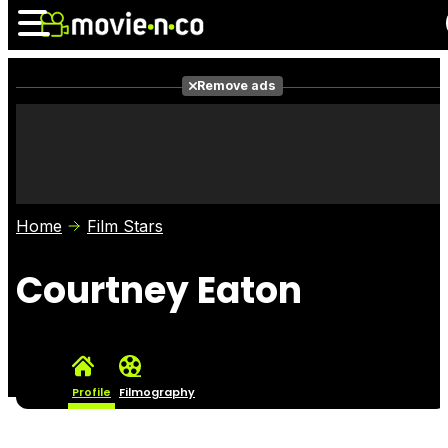
Remove ads
News
Listings
Films
Shows
Trailers
Box Office
Home
Film Stars
Photos
Awards
Film Stars
Courtney Eaton
Profile
Filmography