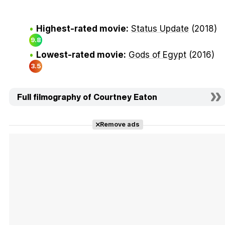
Highest-rated movie:
Status Update
(2018)
9.8
Lowest-rated movie:
Gods of Egypt
(2016)
3.5
Full filmography of Courtney Eaton
Remove ads