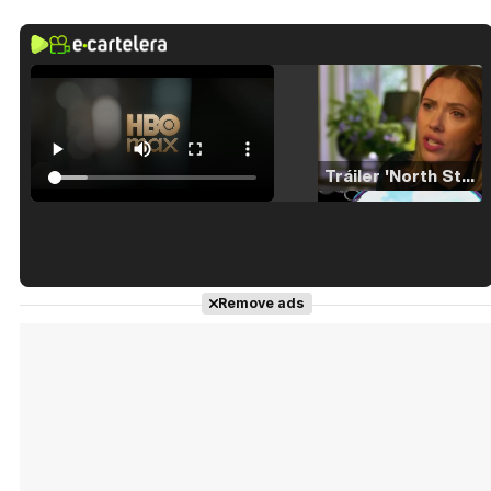
Tráiler 'North Star' (2023)
Tráiler en español de 'La isla olvidada'
Remove ads
Tráiler 'Vida perra' (2026)