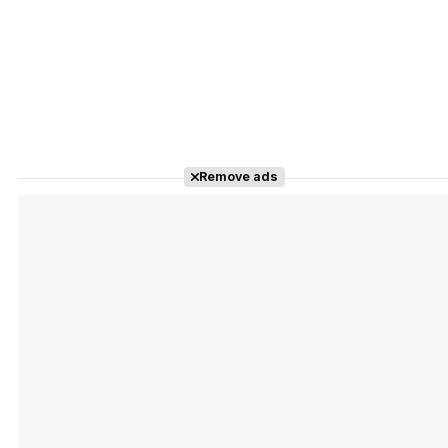
Remove ads