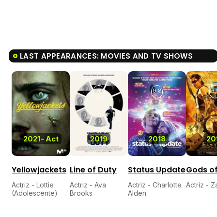
LAST APPEARANCES: MOVIES AND TV SHOWS
6.2
9.8
3.
2021
-
Act
2019
2018
20
Yellowjackets
Line of Duty
Status Update
Gods of
Actriz - Lottie
Actriz - Ava
Actriz - Charlotte
Actriz - 
(Adolescente)
Brooks
Alden