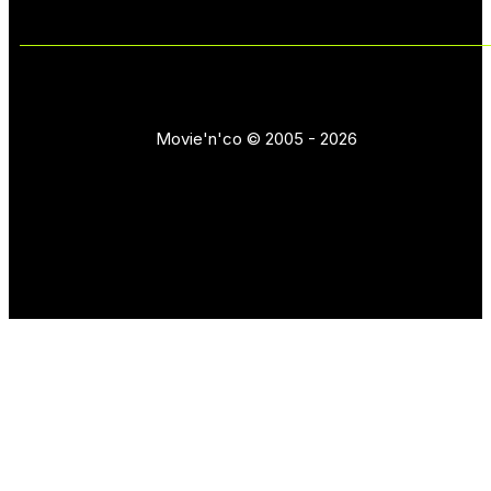
Movie'n'co © 2005 - 2026