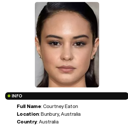
INFO
Full Name
: Courtney Eaton
Location
: Bunbury, Australia
Country
: Australia