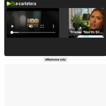
Tráiler 'North Star' (2023)
Tráiler en español de 'La isla olvidada'
Remove ads
Tráiler 'Vida perra' (2026)