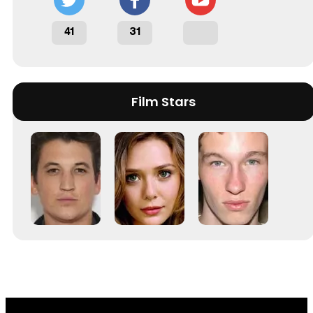
41
31
Film Stars