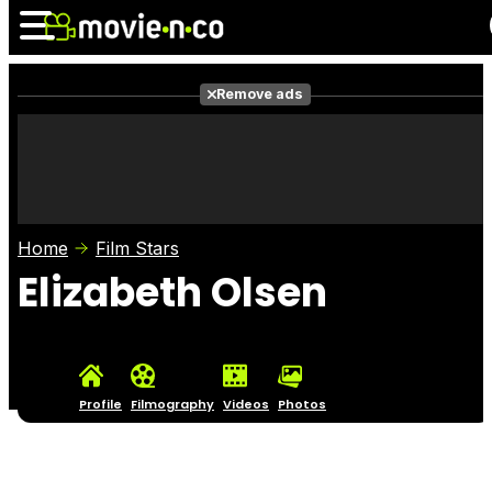
Remove ads
News
Listings
Films
Shows
Trailers
Box Office
Home
Film Stars
Photos
Awards
Film Stars
Elizabeth Olsen
Profile
Filmography
Videos
Photos