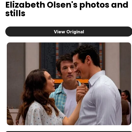
Elizabeth Olsen's photos and
stills
View Original