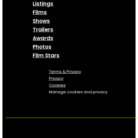
Listings
Films
Shows
Trailers
Awards
Photos
Film Stars
Terms & Privacy
Privacy
Cookies
Manage cookies and privacy