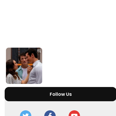
Follow Us