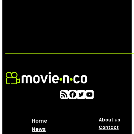
About us
Home
Contact
News