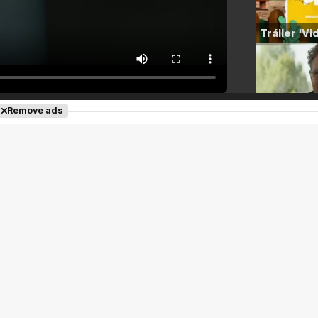
Remove ads