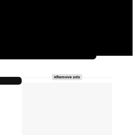
Remove ads