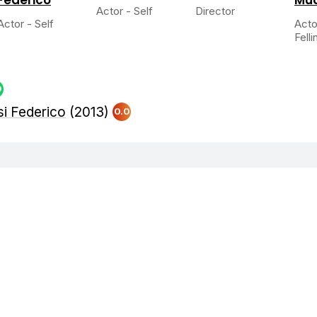
Actor - Self
Director
Actor - Self
Acto
Fellin
0
si Federico
(2013)
0.0