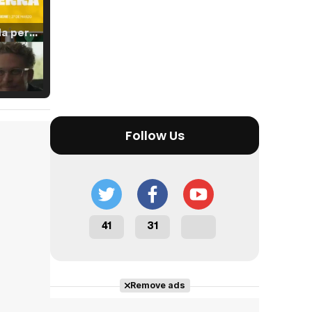
Tráiler 'Vida perra' (2026)
Tráiler Oficial en VOSE 'The Audacity'
Follow Us
Tráiler en español 'Outcome' (2026)
41
31
Tráiler 'Do Not Enter' (2026)
Remove ads