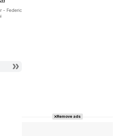
Director
Director
r - Federico
i
Remove ads