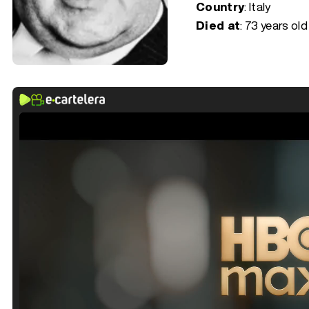
Country
: Italy
Died at
:
73 years old