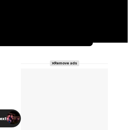
Remove ads
ext