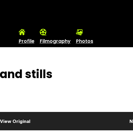
Profile
Filmography
Photos
and stills
View Original
N