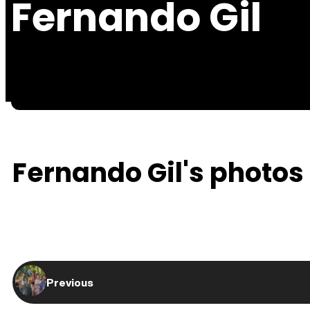
Fernando Gil
Fernando Gil's photos 
Previous