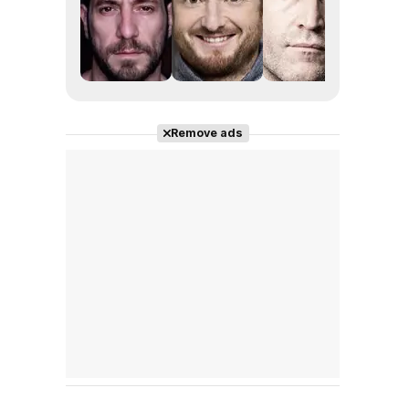
Remove ads