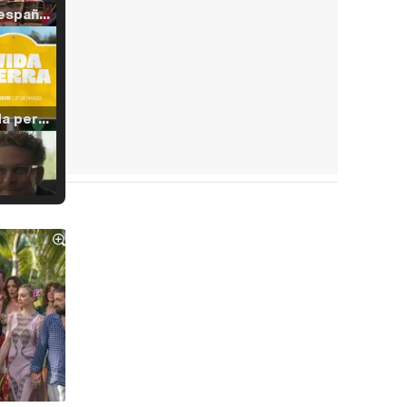
Tráiler en español de 'La isla olvidada'
Tráiler 'Vida perra' (2026)
Tráiler Oficial en VOSE 'The Audacity'
Tráiler en español 'Outcome' (2026)