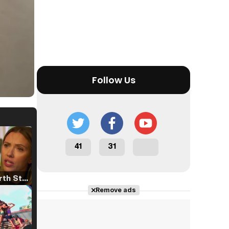
Follow Us
41
31
Tráiler 'North Star' (2023)
Remove ads