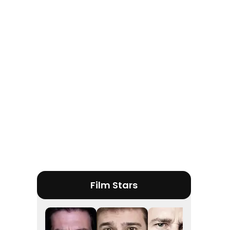
Tráiler 'Do Not Enter' (2026)
Film Stars