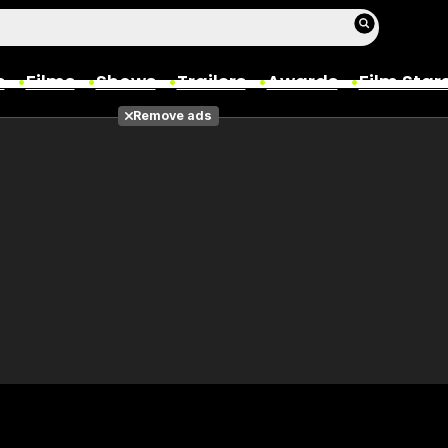
s
Films
Shows
Trailers
Awards
Film Star
Remove ads
Films
Photos