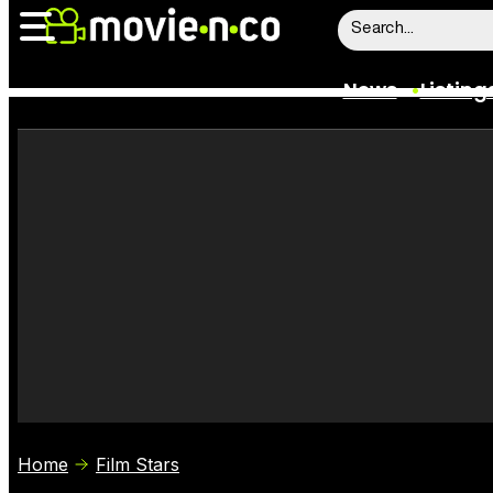
News
Listing
News
Listings
Trailers
Box Office
Film Stars
Home
Film Stars