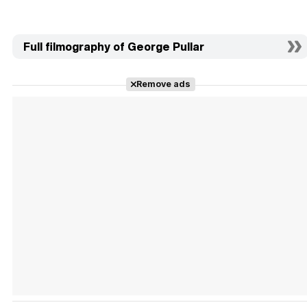
Full filmography of George Pullar
Remove ads