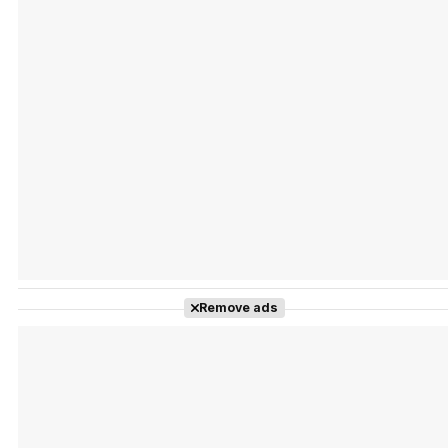
Tráiler Oficial en VOSE 'The Audacity'
Tráiler en español 'Outcome' (2026)
Remove ads
Tráiler 'Do Not Enter' (2026)