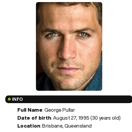
INFO
Full Name
: George Pullar
Date of birth
:
August 27, 1995 (30 years old)
Location
: Brisbane, Queensland