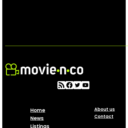
About us
Home
Contact
News
Listings