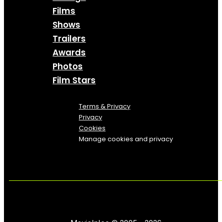
Films
Shows
Trailers
Awards
Photos
Film Stars
Terms & Privacy
Privacy
Cookies
Manage cookies and privacy