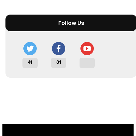
Follow Us
41
31