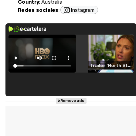
Country
: Australia
Redes sociales
:
Instagram
Tráiler 'North Star' (2023)
Tráiler en español de 'La isla olvidada'
Remove ads
Tráiler 'Vida perra' (2026)