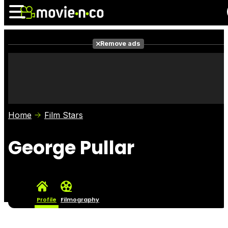
Remove ads
News
Listings
Films
Shows
Trailers
Box Office
Home
Film Stars
Photos
Awards
Film Stars
George Pullar
Profile
Filmography