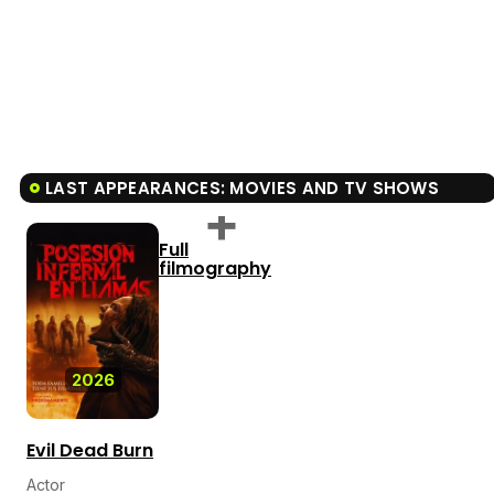
LAST APPEARANCES: MOVIES AND TV SHOWS
Full
filmography
2026
Evil Dead Burn
Actor