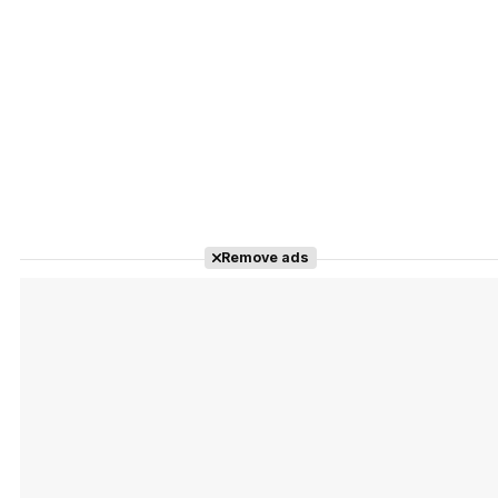
Remove ads