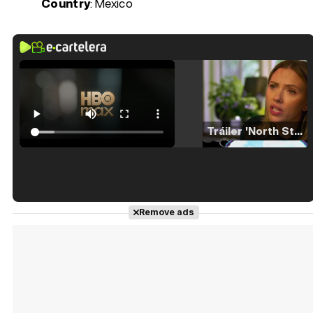
Country
: Mexico
Tráiler 'North Star' (2023)
Tráiler en español de 'La isla olvidada'
Remove ads
Tráiler 'Vida perra' (2026)