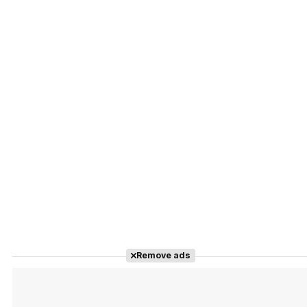
Remove ads