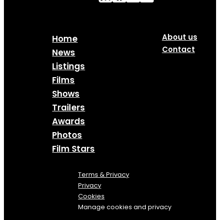
About us
Home
Contact
News
Listings
Films
Shows
Trailers
Awards
Photos
Film Stars
Terms & Privacy
Privacy
Cookies
Manage cookies and privacy