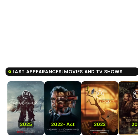
LAST APPEARANCES: MOVIES AND TV SHOWS
7.9
8.6
6.
2025
2022
-
Act
2022
20