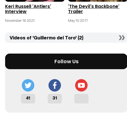
Keri Russell 'Antlers'
'The Devil's Backbone'
Interview
Trailer
November 16 2021
May 10 2017
Videos of 'Guillermo del Toro' (2)
Follow Us
41
31