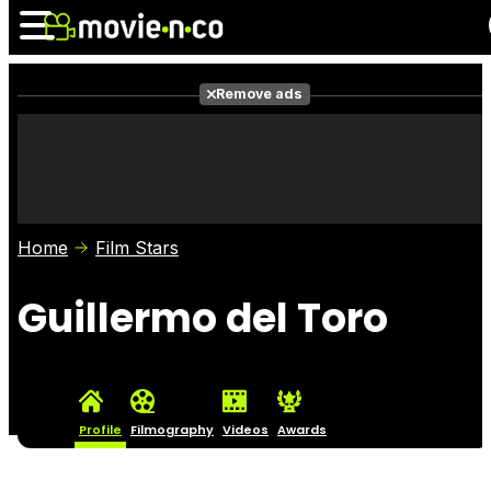
Remove ads
News
Listings
Films
Shows
Trailers
Box Office
Home
Film Stars
Photos
Awards
Film Stars
Guillermo del Toro
Profile
Filmography
Videos
Awards