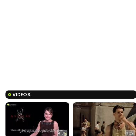
VIDEOS
4:35
1:22