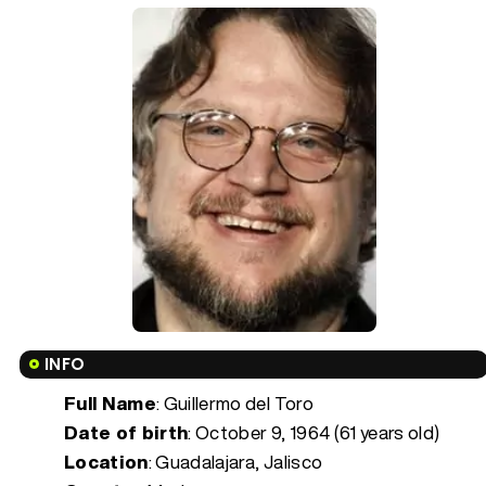
INFO
Full Name
: Guillermo del Toro
Date of birth
:
October 9, 1964 (61 years old)
Location
: Guadalajara, Jalisco