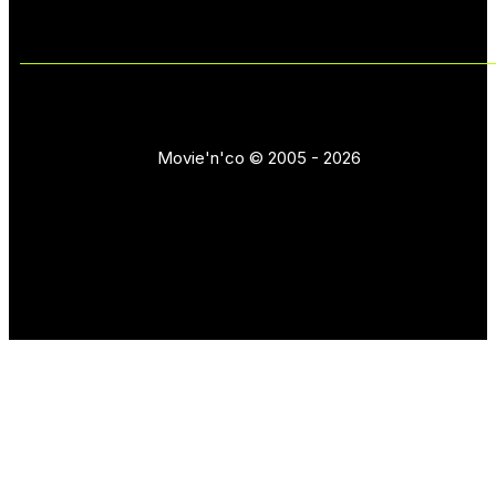
Movie'n'co © 2005 - 2026