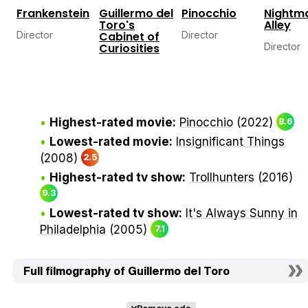
Frankenstein
Guillermo del
Pinocchio
Nightm
Toro's
Alley
Director
Cabinet of
Director
Curiosities
Director
Highest-rated movie:
Pinocchio
(2022)
8.6
Lowest-rated movie:
Insignificant Things
(2008)
2.5
Highest-rated tv show:
Trollhunters
(2016)
9.3
Lowest-rated tv show:
It's Always Sunny in
Philadelphia
(2005)
7.1
Full filmography of Guillermo del Toro