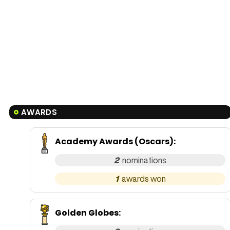
AWARDS
Academy Awards (Oscars)
:
2
1
Golden Globes
: