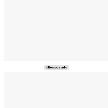
Tráiler Oficial en VOSE 'The Audacity'
Tráiler en español 'Outcome' (2026)
Remove ads
Tráiler 'Do Not Enter' (2026)