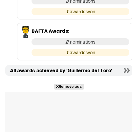
3
1
BAFTA Awards
:
2
1
All awards achieved by 'Guillermo del Toro'
Remove ads