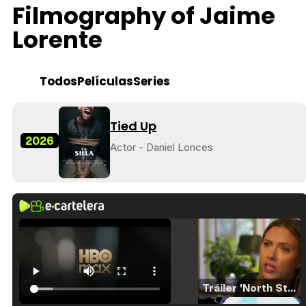
Filmography of Jaime
Lorente
Todos
Películas
Series
Tied Up
2026
Actor - Daniel Lonces
Tráiler 'North Star' (2023)