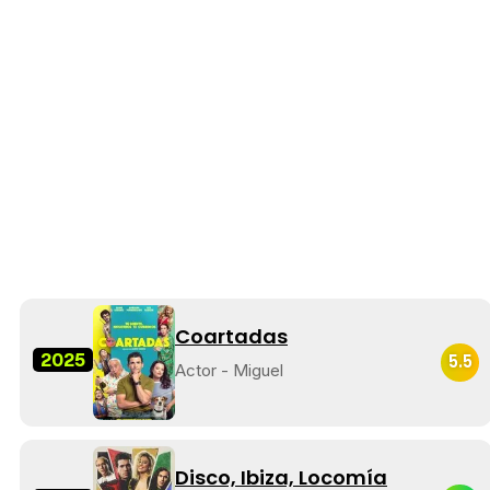
Coartadas
2025
5.5
Actor - Miguel
Disco, Ibiza, Locomía