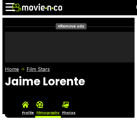
Remove ads
News
Listings
Films
Shows
Trailers
Box Office
Home
Film Stars
Photos
Awards
Film Stars
Jaime Lorente
Profile
Filmography
Photos