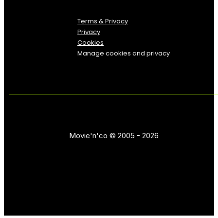
Terms & Privacy
Privacy
Cookies
Manage cookies and privacy
Movie'n'co © 2005 - 2026