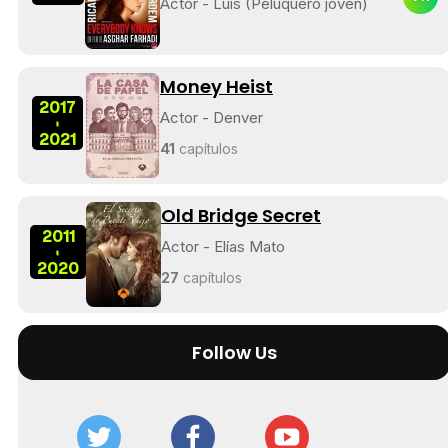
Actor - Luis (Peluquero joven)
Money Heist
2017
Actor - Denver
-
2021
41
capítulos
Old Bridge Secret
2011
Actor - Elías Mato
-
2020
27
capítulos
Follow Us