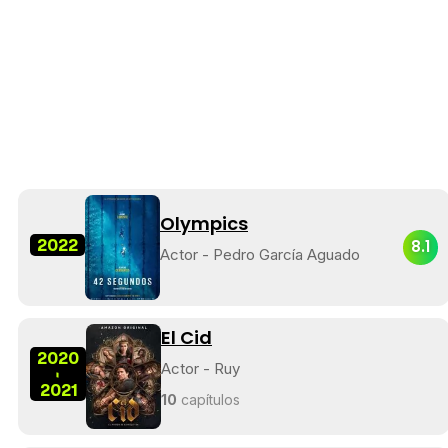
Olympics
2022
8.1
Actor - Pedro García Aguado
El Cid
2020
Actor - Ruy
-
2021
10
capítulos