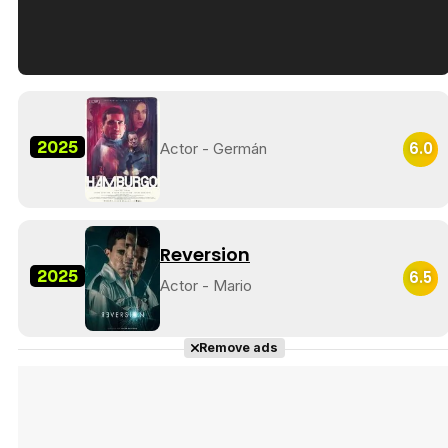
Tráiler en español de 'La isla olvidada'
2025
6.0
Actor - Germán
Tráiler 'Vida perra' (2026)
Reversion
2025
6.5
Actor - Mario
Tráiler Oficial en VOSE 'The Audacity'
Remove ads
Tráiler en español 'Outcome' (2026)