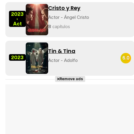
Cristo y Rey
2023
Actor - Ángel Cristo
-
Act
8
capítulos
Tin & Tina
2023
6.0
Actor - Adolfo
Remove ads