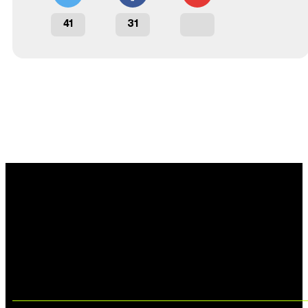
41
31