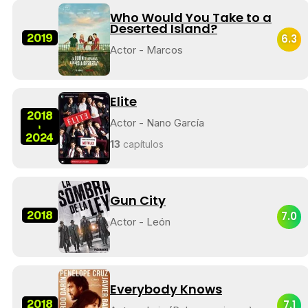
Who Would You Take to a
Deserted Island?
2019
6.3
Actor - Marcos
Elite
2018
Actor - Nano García
-
2024
13
capítulos
Gun City
2018
7.0
Actor - León
Everybody Knows
2018
7.1