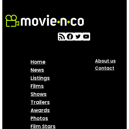
About us
Home
Contact
News
Listings
Films
Shows
Trailers
Awards
Photos
Film Stars