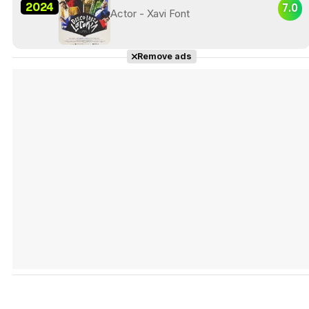
2024
7.0
Actor - Xavi Font
Remove ads